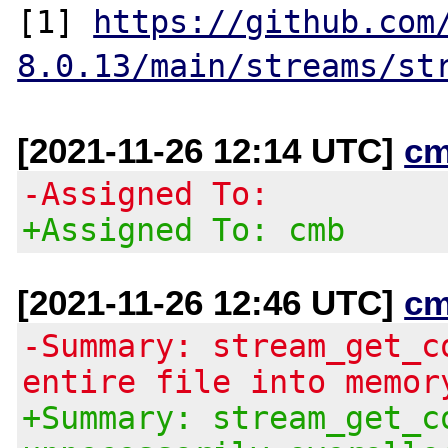
[1] 
https://github.com
8.0.13/main/streams/st
[2021-11-26 12:14 UTC]
cm
-Assigned To:
+Assigned To: cmb
[2021-11-26 12:46 UTC]
cm
-Summary: stream_get_c
entire file into memor
+Summary: stream_get_c