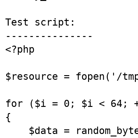
Test script:

---------------

<?php

$resource = fopen('/tmp
for ($i = 0; $i < 64; +
{

    $data = random_bytes(1024 * 1024);
