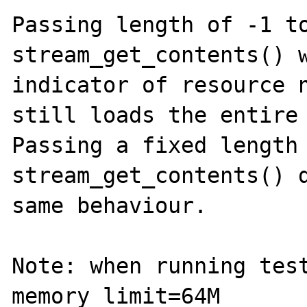
Passing length of -1 to
stream_get_contents() w
indicator of resource n
still loads the entire 
Passing a fixed length 
stream_get_contents() d
same behaviour.

Note: when running test
memory_limit=64M
