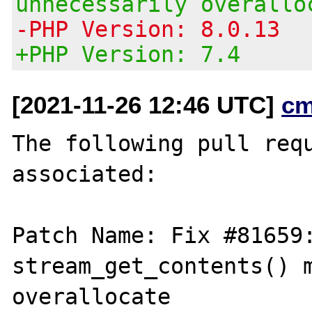
unnecessarily overallo
-PHP Version: 8.0.13
+PHP Version: 7.4
[2021-11-26 12:46 UTC]
cm
The following pull requ
associated:

Patch Name: Fix #81659:
stream_get_contents() m
overallocate
