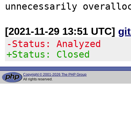
[2021-11-29 13:51 UTC]
gi
-Status: Analyzed
+Status: Closed
Copyright © 2001-2026 The PHP Group
All rights reserved.