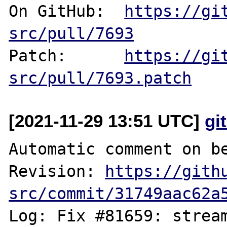
On GitHub:  
https://gi
src/pull/7693
Patch:      
https://gi
src/pull/7693.patch
[2021-11-29 13:51 UTC]
gi
Automatic comment on be
Revision: 
https://gith
src/commit/31749aac62a
Log: Fix #81659: stream