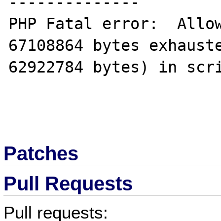
--------------

PHP Fatal error:  Allow
67108864 bytes exhauste
62922784 bytes) in scri
Patches
Pull Requests
Pull requests: