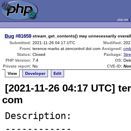
php.net
Bug
#81659
stream_get_contents() may unnecessarily overal
Submitted:
2021-11-26 04:17 UTC
Modified:
202
From:
terence-marks at zencontrol dot com
Assigned:
cm
Status:
Closed
Package:
Str
PHP Version:
7.4
OS:
Deb
Private report:
No
CVE-ID:
No
View
Developer
Edit
[2021-11-26 04:17 UTC] te
com
Description:

------------
