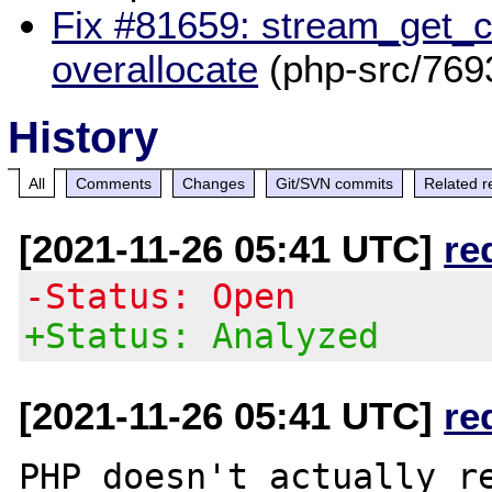
Fix #81659: stream_get_c
overallocate
(php-src/769
History
All
Comments
Changes
Git/SVN commits
Related r
[2021-11-26 05:41 UTC]
re
-Status: Open
+Status: Analyzed
[2021-11-26 05:41 UTC]
re
PHP doesn't actually re