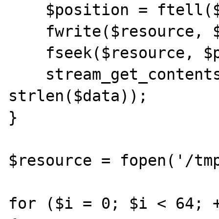
    $position = ftell($resource);

    fwrite($resource, $data);

    fseek($resource, $position);

    stream_get_contents($resource, 
strlen($data));

}

$resource = fopen('/tmp
for ($i = 0; $i < 64; +