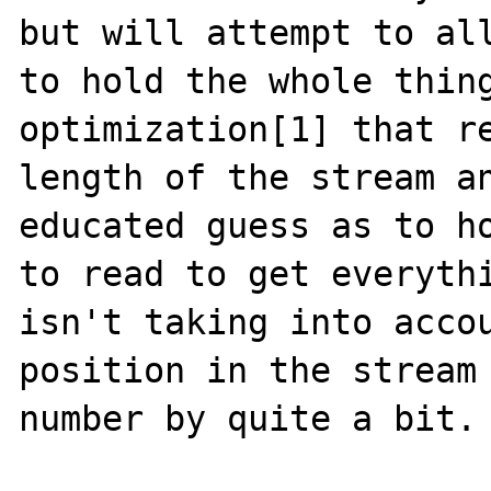
but will attempt to all
to hold the whole thing
optimization[1] that re
length of the stream an
educated guess as to ho
to read to get everythi
isn't taking into accou
position in the stream 
number by quite a bit.
