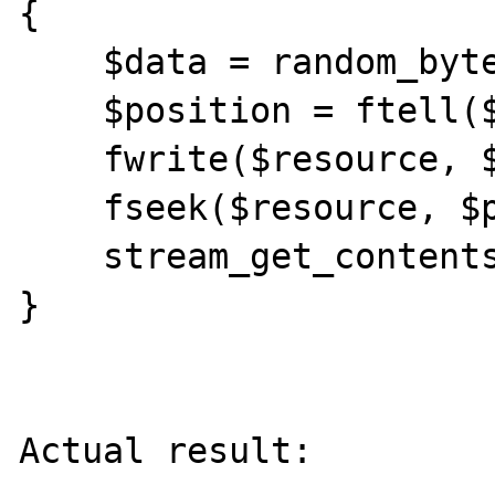
{

    $data = random_bytes(1024 * 1024);

    $position = ftell($resource);

    fwrite($resource, $data);

    fseek($resource, $position);

    stream_get_contents($resource, -1);

}

Actual result:
