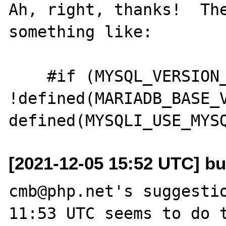
Ah, right, thanks!  The
something like:

    #if (MYSQL_VERSION_ID >= 80021 && 
!defined(MARIADB_BASE_V
[2021-12-05 15:52 UTC] bu
cmb@php.net's suggestio
11:53 UTC seems to do t