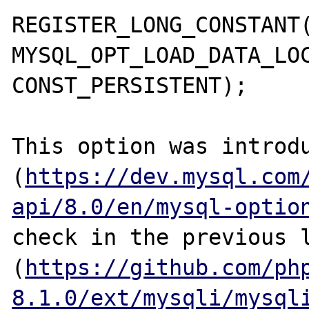
REGISTER_LONG_CONSTANT(
MYSQL_OPT_LOAD_DATA_LOC
CONST_PERSISTENT);

This option was introdu
(
https://dev.mysql.com
api/8.0/en/mysql-optio
check in the previous l
(
https://github.com/ph
8.1.0/ext/mysqli/mysql