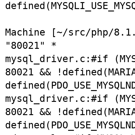
defined(MYSQLI_USE_MYSQ
Machine [~/src/php/8.1.
"80021" *

mysql_driver.c:#if (MYS
80021 && !defined(MARIA
defined(PDO_USE_MYSQLND
mysql_driver.c:#if (MYS
80021 && !defined(MARIA
defined(PDO_USE_MYSQLND