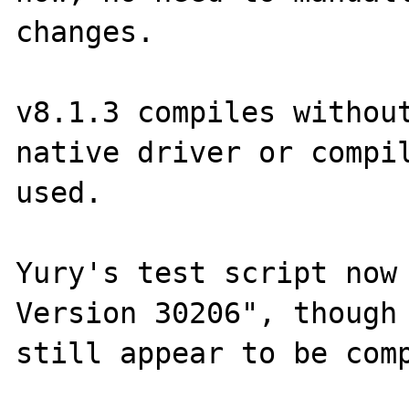
changes.

v8.1.3 compiles without
native driver or compil
used.

Yury's test script now 
Version 30206", though 
still appear to be comp