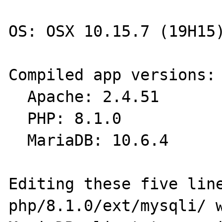
OS: OSX 10.15.7 (19H15)
Compiled app versions:

  Apache: 2.4.51

  PHP: 8.1.0

  MariaDB: 10.6.4

Editing these five line
php/8.1.0/ext/mysqli/ w