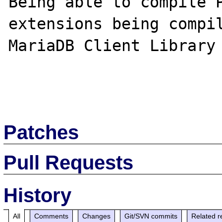
Being able to compile P
extensions being compil
MariaDB Client Library

Patches
Pull Requests
History
All
Comments
Changes
Git/SVN commits
Related r