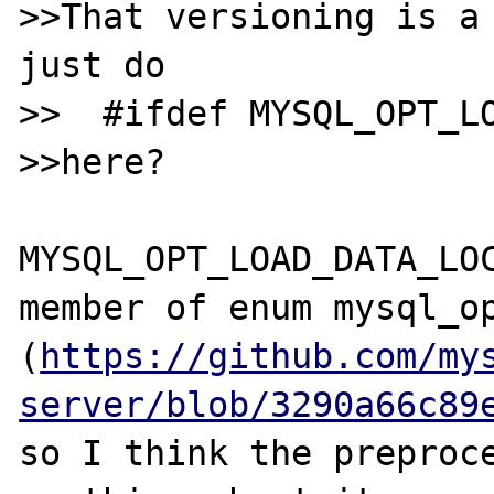
>>That versioning is a 
just do

>>  #ifdef MYSQL_OPT_LO
>>here?

MYSQL_OPT_LOAD_DATA_LOC
member of enum mysql_op
(
https://github.com/my
server/blob/3290a66c89
so I think the preproce