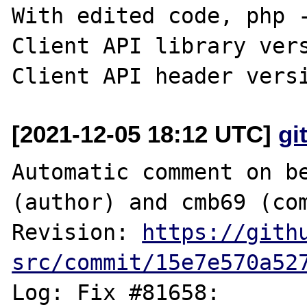
With edited code, php -
Client API library vers
[2021-12-05 18:12 UTC]
gi
Automatic comment on be
(author) and cmb69 (com
Revision: 
https://gith
src/commit/15e7e570a52
Log: Fix #81658: 