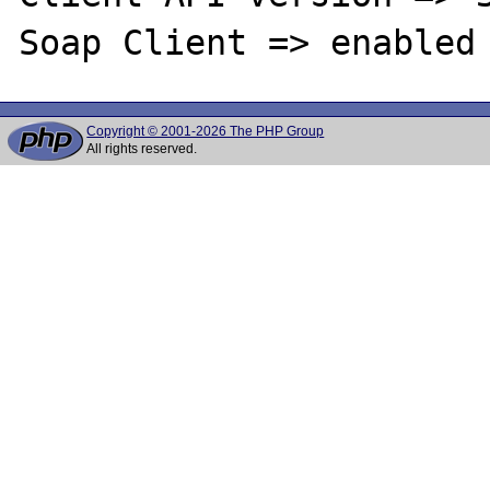
Copyright © 2001-2026 The PHP Group
All rights reserved.