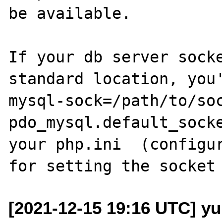
be available.

If your db server sock
standard location, you
mysql-sock=/path/to/soc
pdo_mysql.default_socke
your php.ini  (configur
[2021-12-15 19:16 UTC] yu