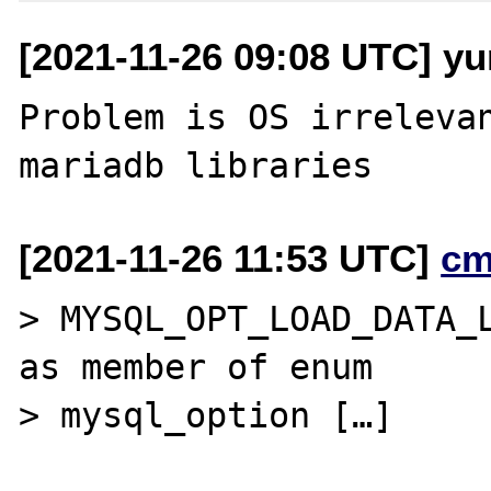
[2021-11-26 09:08 UTC] yu
Problem is OS irrelevan
[2021-11-26 11:53 UTC]
cm
> MYSQL_OPT_LOAD_DATA_L
as member of enum

> mysql_option […]
