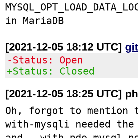
MYSQL_OPT_LOAD_DATA_LOC
[2021-12-05 18:12 UTC]
gi
-Status: Open
+Status: Closed
[2021-12-05 18:25 UTC] ph
Oh, forgot to mention 
with-mysqli needed the 
and --with-pdo-mysql ne