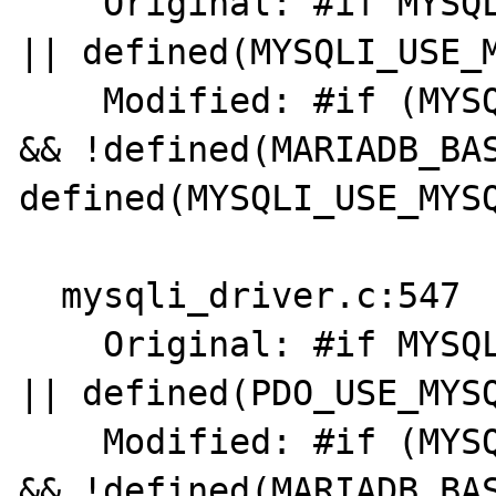
    Original: #if MYSQL_VERSION_ID >= 80021 
|| defined(MYSQLI_USE_M
    Modified: #if (MYSQL_VERSION_ID >= 80021 
&& !defined(MARIADB_BAS
defined(MYSQLI_USE_MYSQ
  mysqli_driver.c:547

    Original: #if MYSQL_VERSION_ID >= 80021 
|| defined(PDO_USE_MYSQ
    Modified: #if (MYSQL_VERSION_ID >= 80021 
&& !defined(MARIADB_BAS