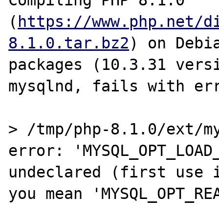
Compiling PHP 8.1.0 
(
https://www.php.net/d
8.1.0.tar.bz2
) on Debi
packages (10.3.31 versi
mysqlnd, fails with err
> /tmp/php-8.1.0/ext/my
error: 'MYSQL_OPT_LOAD_
undeclared (first use i
you mean 'MYSQL_OPT_REA