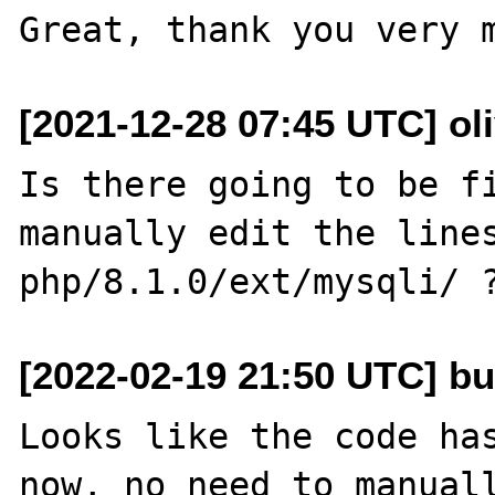
[2021-12-28 07:45 UTC] oli
Is there going to be fi
manually edit the lines
[2022-02-19 21:50 UTC] bu
Looks like the code has
now, no need to manuall