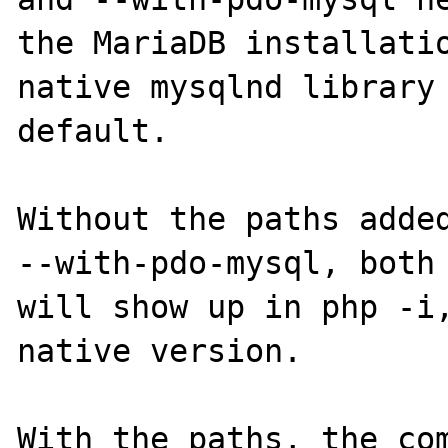
the MariaDB installatio
native mysqlnd library 
default.

Without the paths added
--with-pdo-mysql, both 
will show up in php -i,
native version.

With the paths, the com