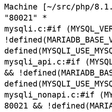
Machine [~/src/php/8.1.
"80021" *

mysqli.c:#if (MYSQL_VER
!defined(MARIADB_BASE_V
defined(MYSQLI_USE_MYSQ
mysqli_api.c:#if (MYSQL
&& !defined(MARIADB_BAS
defined(MYSQLI_USE_MYSQ
mysqli_nonapi.c:#if (MY
80021 && !defined(MARIA