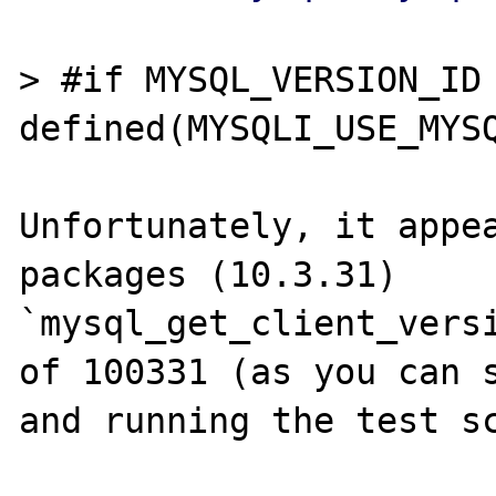
> #if MYSQL_VERSION_ID 
defined(MYSQLI_USE_MYSQ
Unfortunately, it appea
packages (10.3.31) 
`mysql_get_client_versi
of 100331 (as you can s
and running the test sc