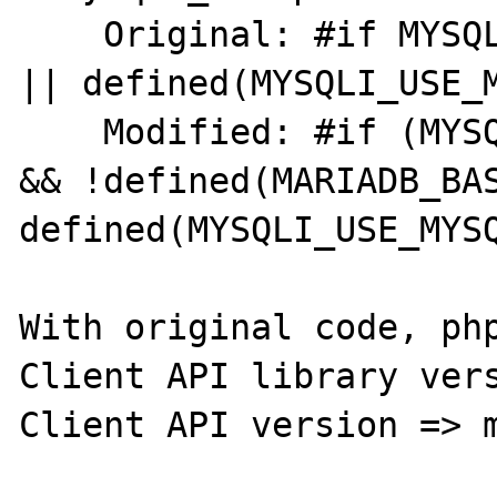
    Original: #if MYSQL_VERSION_ID >= 80021 
|| defined(MYSQLI_USE_M
    Modified: #if (MYSQL_VERSION_ID >= 80021 
&& !defined(MARIADB_BAS
defined(MYSQLI_USE_MYSQ
With original code, php
Client API library vers
Client API version => m