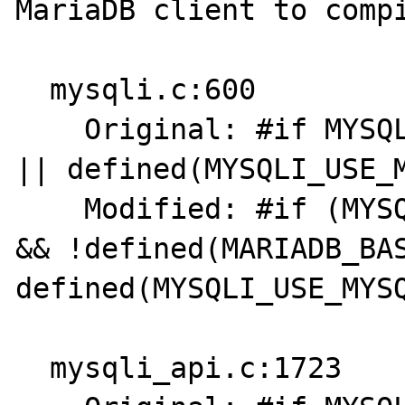
MariaDB client to compi
  mysqli.c:600

    Original: #if MYSQL_VERSION_ID >= 80021 
|| defined(MYSQLI_USE_M
    Modified: #if (MYSQL_VERSION_ID >= 80021 
&& !defined(MARIADB_BAS
defined(MYSQLI_USE_MYSQ
  mysqli_api.c:1723
