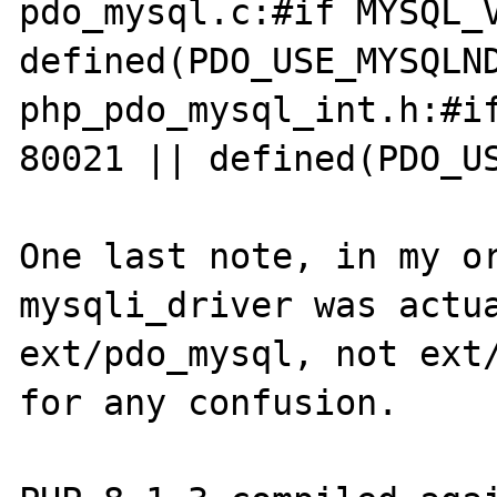
pdo_mysql.c:#if MYSQL_V
defined(PDO_USE_MYSQLND
php_pdo_mysql_int.h:#if
80021 || defined(PDO_US
One last note, in my or
mysqli_driver was actua
ext/pdo_mysql, not ext/
for any confusion.
