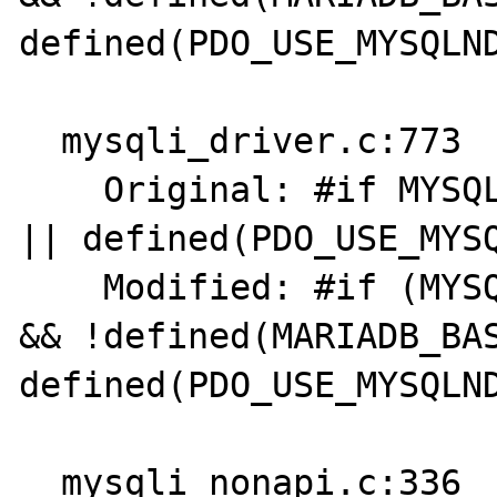
defined(PDO_USE_MYSQLND
  mysqli_driver.c:773

    Original: #if MYSQL_VERSION_ID >= 80021 
|| defined(PDO_USE_MYSQ
    Modified: #if (MYSQL_VERSION_ID >= 80021 
&& !defined(MARIADB_BAS
defined(PDO_USE_MYSQLND
  mysqli_nonapi.c:336
