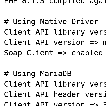
PHP 8.1.3 compiled agai
# Using Native Driver

Client API library vers
Client API version => m
Soap Client => enabled

# Using MariaDB

Client API library vers
Client API header versi
Client API version => 3