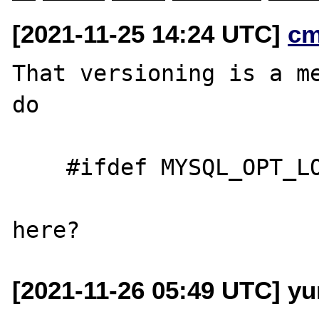
[2021-11-25 14:24 UTC]
cm
That versioning is a me
do

    #ifdef MYSQL_OPT_LOAD_DATA_LOCAL_DIR

[2021-11-26 05:49 UTC] yu