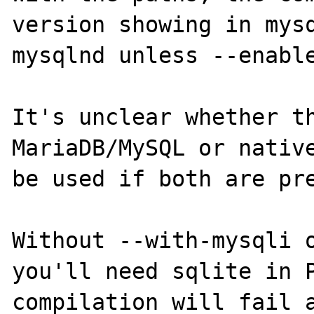
version showing in mysq
mysqlnd unless --enable
It's unclear whether th
MariaDB/MySQL or native
be used if both are pre
Without --with-mysqli o
you'll need sqlite in P
compilation will fail a