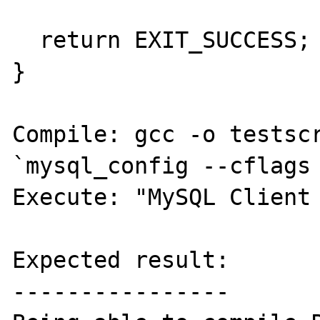
  return EXIT_SUCCESS;

}

Compile: gcc -o testscr
`mysql_config --cflags 
Execute: "MySQL Client 
Expected result:

----------------
