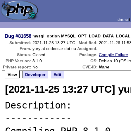
php.net
Bug
#81658
mysql_option MYSQL_OPT_LOAD_DATA_LOCAL_DIR 
Submitted:
2021-11-25 13:27 UTC
Modified:
2021-11-26 11:5
From:
yury at codescar dot eu
Assigned:
Status:
Closed
Package:
Compile Failure
PHP Version:
8.1.0
OS:
Debian 10 (OS ir
Private report:
No
CVE-ID:
None
View
Developer
Edit
[2021-11-25 13:27 UTC] yu
Description:

------------
