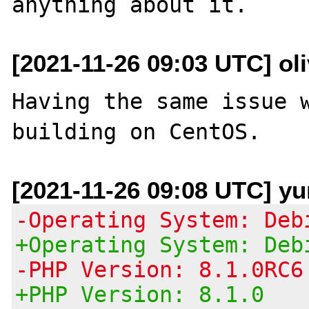
[2021-11-26 09:03 UTC] oli
Having the same issue w
[2021-11-26 09:08 UTC] yu
-Operating System: Deb
+Operating System: Deb
-PHP Version: 8.1.0RC6
+PHP Version: 8.1.0