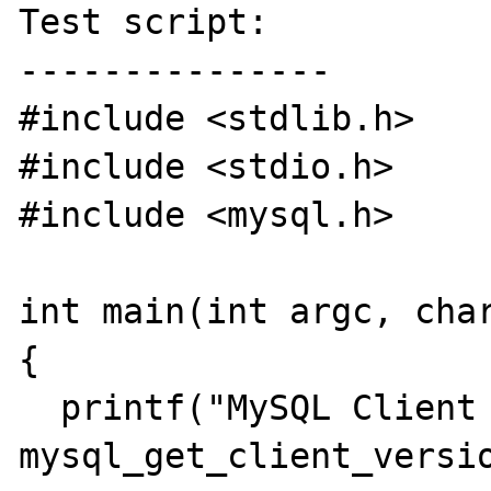
Test script:

---------------

#include <stdlib.h>

#include <stdio.h>

#include <mysql.h>

int main(int argc, char
{

  printf("MySQL Client Version %lu\n", 
mysql_get_client_versio