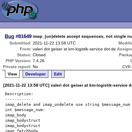
Bug
#81649
imap_(un)delete accept sequences, not single 
Submitted:
2021-11-22 13:58 UTC
Modifi
From:
valeri dot geiser at km-logistik-service dot de
Assign
Status:
Closed
Packa
PHP Version:
7.4.26
Private report:
No
CVE-
View
Developer
Edit
[2021-11-22 13:58 UTC] valeri dot geiser at km-logistik-service d
Description:

------------

imap_delete and imap_undelete use string $message_num 
int $message_num:

imap_body

imap_bodystruct

imap_bodystruct

imap_fetchbody
