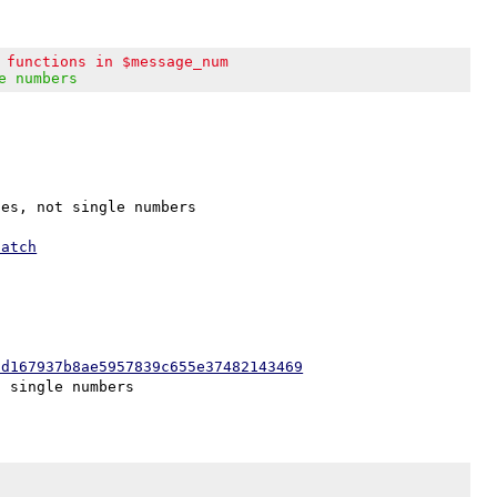
 functions in $message_num
e numbers
es, not single numbers

patch
0d167937b8ae5957839c655e37482143469