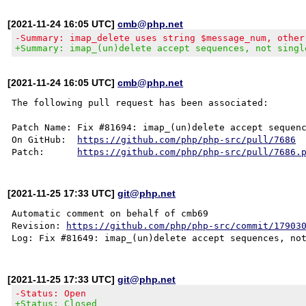
[2021-11-24 16:05 UTC]
cmb@php.net
-Summary: imap_delete uses string $message_num, other
+Summary: imap_(un)delete accept sequences, not singl
[2021-11-24 16:05 UTC]
cmb@php.net
The following pull request has been associated:

Patch Name: Fix #81694: imap_(un)delete accept sequenc
On GitHub:  
https://github.com/php/php-src/pull/7686
Patch:      
https://github.com/php/php-src/pull/7686.
[2021-11-25 17:33 UTC]
git@php.net
Automatic comment on behalf of cmb69

Revision: 
https://github.com/php/php-src/commit/17903
[2021-11-25 17:33 UTC]
git@php.net
-Status: Open
+Status: Closed