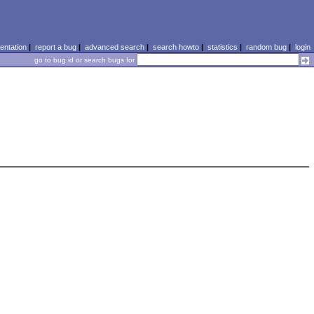
ntation
|
report a bug
|
advanced search
|
search howto
|
statistics
|
random bug
|
login
go to bug id or search bugs for