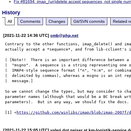
Fix #81694: imap_(un)delete accept sequences, not single nu
History
All
Comments
Changes
Git/SVN commits
Related r
[2021-11-22 14:36 UTC]
cmb@php.net
Contrary to the other functions, imap_delete() and ima
actually accept a *sequence*, and from lib-cclient's i
| [Note!!  There is an important difference between a 
|  "msgno".  A sequence is a string representing one o
|  IMAP4-style sequence format ("n", "n:m", or combina
|  delimited by commas), whereas a msgno is an int rep
|  message.]

So we cannot change the types, but may consider to cha
parameter names (although that would be a BC break wrt
parameters).  But in any way, we should fix the docs.

[1] <
https://github.com/winlibs/imap/blob/imap-2007f/
[2021-11-22 15:05 UTC] valeri dot geiser at km-logistik-service d