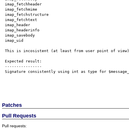
imap_fetchheader

imap_fetchmime

imap_fetchstructure

imap_fetchtext

imap_header

imap_headerinfo

imap_savebody

imap_uid

This is incosistent (at least from user point of view)
Expected result:

----------------

Signature consistently using int as type for $message_
Patches
Pull Requests
Pull requests: