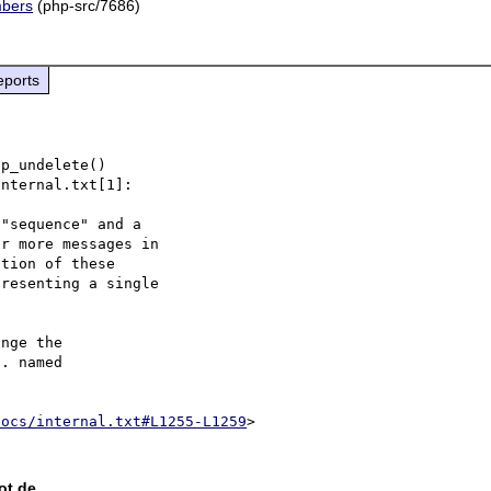
mbers
(php-src/7686)
eports
p_undelete()

nternal.txt[1]:

"sequence" and a

r more messages in

tion of these

resenting a single

nge the

. named

docs/internal.txt#L1255-L1259
ot de