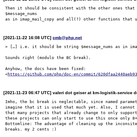
Then it should be consistent with the other ones that 
$message_nums

[2021-11-22 16:08 UTC]
cmb@php.net
> […] i.e. it should be string $message_nums as in ima
Sounds right (modulo the BC break).

Anyhow, the docs have been fixed:

<
https://github.com/php/doc-en/commit/620dfaa2440aeb9
[2021-11-23 06:47 UTC] valeri dot geiser at km-logistik-service d
Imho, the bc break is neglectable, since named paramet
imagine that it is used that much yet. Also, I cannot 
that many projects that already change to only support
these projects can only start to use this once only 8+
Bottomline: The advantage of cleaning up the inconsite