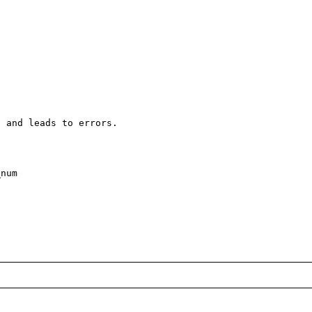
 and leads to errors. 

num
