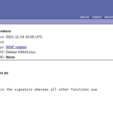
php.net
|
support
|
docume
numbers
ed:
2021-11-24 16:05 UTC
ed:
ge:
IMAP related
OS:
Debian GNU/Linux
ID:
None
ot de
in the signature whereas all other functions use 