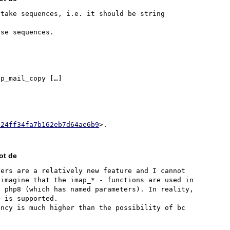
take sequences, i.e. it should be string 
p_mail_copy […]

324ff34fa7b162eb7d64ae6b9
ot de
ers are a relatively new feature and I cannot 
imagine that the imap_* - functions are used in 
 php8 (which has named parameters). In reality, 
 is supported.

ncy is much higher than the possibility of bc 