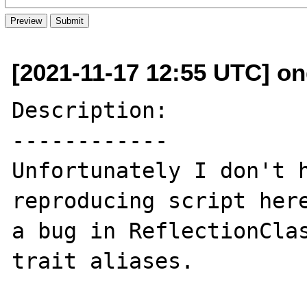
[2021-11-17 12:55 UTC] ond
Description:

------------

Unfortunately I don't h
reproducing script here
a bug in ReflectionClas
trait aliases.
