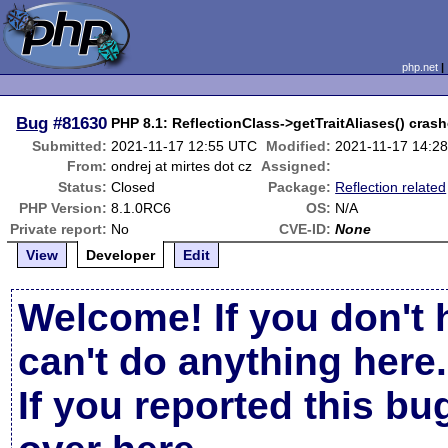
php.net
Bug
#81630
PHP 8.1: ReflectionClass->getTraitAliases() crashe
Submitted:
2021-11-17 12:55 UTC
Modified:
2021-11-17 14:2
From:
ondrej at mirtes dot cz
Assigned:
Status:
Closed
Package:
Reflection related
PHP Version:
8.1.0RC6
OS:
N/A
Private report:
No
CVE-ID:
None
View
Developer
Edit
Welcome! If you don't 
can't do anything here.
If you reported this b