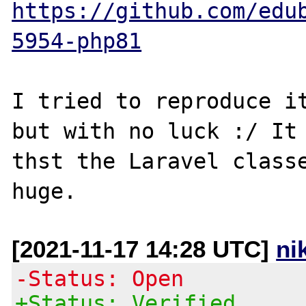
https://github.com/edu
5954-php81
I tried to reproduce it
but with no luck :/ It 
thst the Laravel classe
[2021-11-17 14:28 UTC]
ni
-Status: Open
+Status: Verified