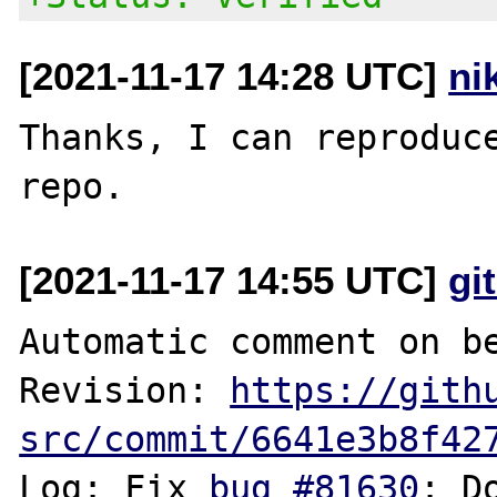
[2021-11-17 14:28 UTC]
ni
Thanks, I can reproduce
[2021-11-17 14:55 UTC]
gi
Automatic comment on be
Revision: 
https://gith
src/commit/6641e3b8f42
Log: Fix 
bug #81630
: D