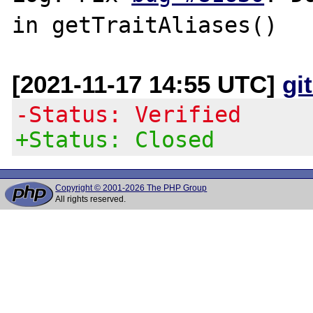
[2021-11-17 14:55 UTC]
gi
-Status: Verified
+Status: Closed
Copyright © 2001-2026 The PHP Group
All rights reserved.