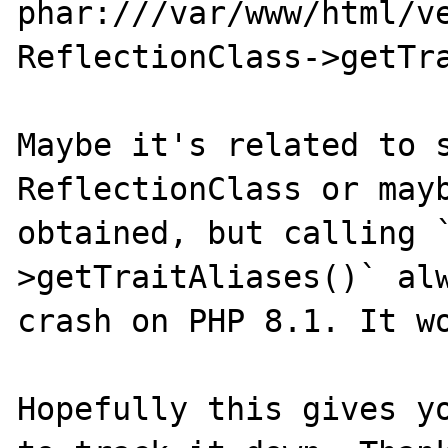
phar:///var/www/html/v
ReflectionClass->getTra
Maybe it's related to s
ReflectionClass or mayb
obtained, but calling 
>getTraitAliases()` alw
crash on PHP 8.1. It wo
Hopefully this gives yo