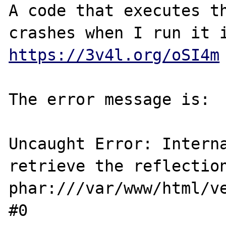
A code that executes th
https://3v4l.org/oSI4m
The error message is:

Uncaught Error: Interna
retrieve the reflection
phar:///var/www/html/v
#0 