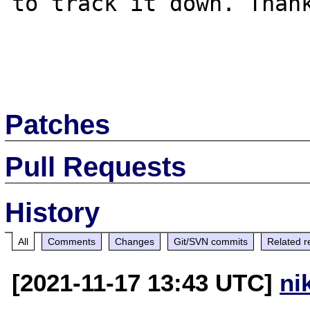
to track it down. Thank
Patches
Pull Requests
History
All
Comments
Changes
Git/SVN commits
Related r
[2021-11-17 13:43 UTC]
ni