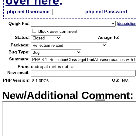
over here
.
php.net Username:
php.net Password:
Qui
c
k Fix:
(
descriptio
Block user comment
Status:
Assign to:
Package:
Bug Type:
Summary:
From:
ondrej at mirtes dot cz
New email:
PHP Version:
OS:
New/Additional Co
m
ment: