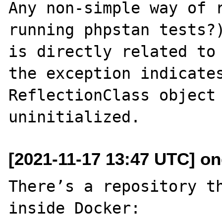
Any non-simple way of r
running phpstan tests?)
is directly related to 
the exception indicates
ReflectionClass object 
[2021-11-17 13:47 UTC] ond
There’s a repository th
inside Docker: 