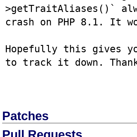
>getTraitAliases()` alw
crash on PHP 8.1. It wo
Hopefully this gives yo
to track it down. Thank
Patches
Pull Requests