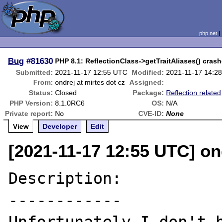
php.net
Bug
#81630
PHP 8.1: ReflectionClass->getTraitAliases() crashe
Submitted:
2021-11-17 12:55 UTC
Modified:
2021-11-17 14:2
From:
ondrej at mirtes dot cz
Assigned:
Status:
Closed
Package:
Reflection related
PHP Version:
8.1.0RC6
OS:
N/A
Private report:
No
CVE-ID:
None
View
Developer
Edit
[2021-11-17 12:55 UTC] ond
Description:

------------
