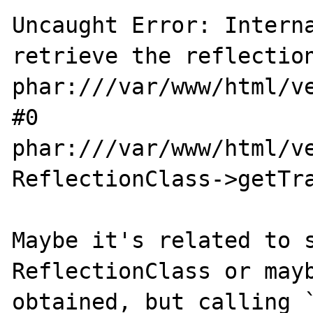
Uncaught Error: Interna
retrieve the reflection
phar:///var/www/html/v
#0 
phar:///var/www/html/v
ReflectionClass->getTra
Maybe it's related to s
ReflectionClass or mayb
obtained, but calling 