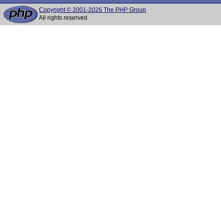
Copyright © 2001-2026 The PHP Group
All rights reserved.