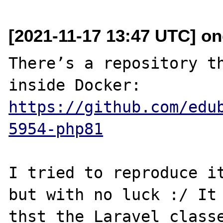
[2021-11-17 13:47 UTC] ond
There’s a repository th
inside Docker: 
https://github.com/edu
5954-php81
I tried to reproduce it
but with no luck :/ It 
thst the Laravel classe