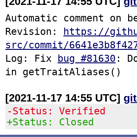
[2021-11-17 14:55 UTC]
gi
Automatic comment on be
Revision: 
https://gith
src/commit/6641e3b8f42
Log: Fix 
bug #81630
: D
[2021-11-17 14:55 UTC]
gi
-Status: Verified
+Status: Closed