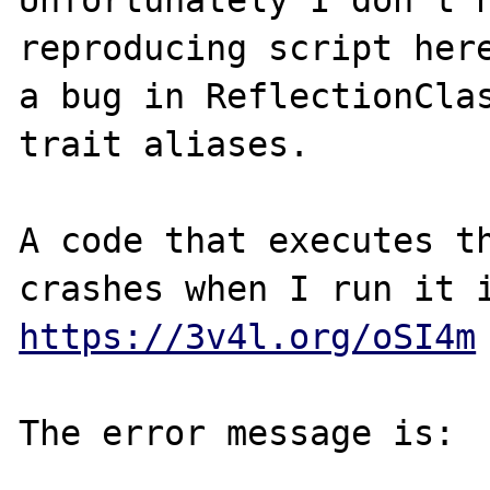
Unfortunately I don't h
reproducing script here
a bug in ReflectionClas
trait aliases.

A code that executes th
https://3v4l.org/oSI4m
The error message is:
