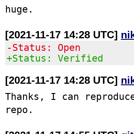
[2021-11-17 14:28 UTC]
ni
-Status: Open
+Status: Verified
[2021-11-17 14:28 UTC]
ni
Thanks, I can reproduce