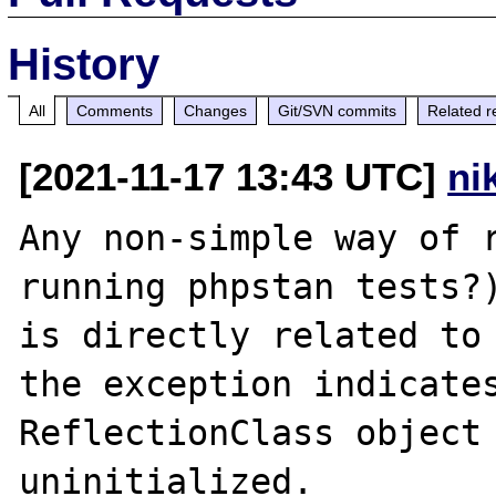
History
All
Comments
Changes
Git/SVN commits
Related r
[2021-11-17 13:43 UTC]
ni
Any non-simple way of r
running phpstan tests?)
is directly related to 
the exception indicates
ReflectionClass object 