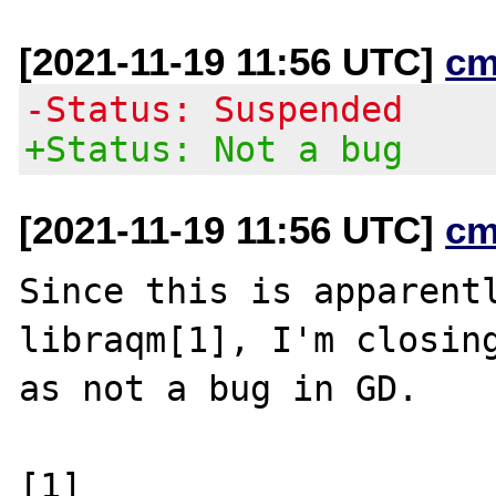
[2021-11-19 11:56 UTC]
cm
-Status: Suspended
+Status: Not a bug
[2021-11-19 11:56 UTC]
cm
Since this is apparentl
libraqm[1], I'm closing
as not a bug in GD.

[1] 