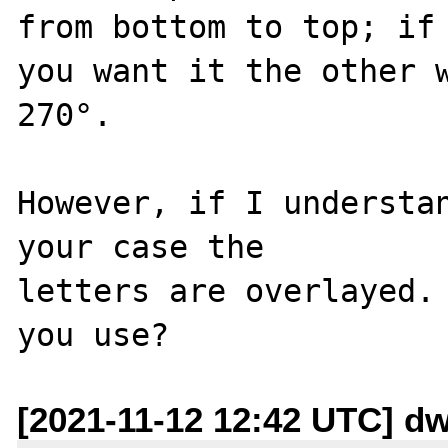
from bottom to top; if

you want it the other w
270°.

However, if I understan
your case the

letters are overlayed. 
[2021-11-12 12:42 UTC] dwh