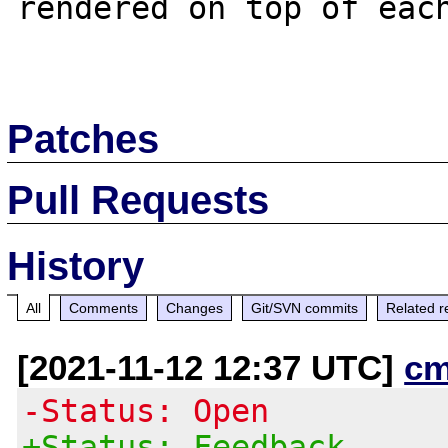
rendered on top of each
Patches
Pull Requests
History
All
Comments
Changes
Git/SVN commits
Related r
[2021-11-12 12:37 UTC]
cm
-Status: Open
+Status: Feedback