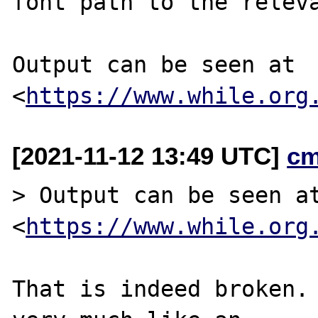
font path to the releva
Output can be seen at 
<
https://www.while.org
[2021-11-12 13:49 UTC]
cm
> Output can be seen at
<
https://www.while.org
That is indeed broken. 