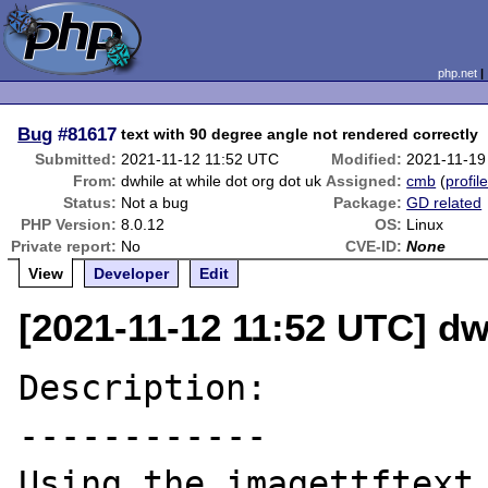
php.net
Bug
#81617
text with 90 degree angle not rendered correctly
Submitted:
2021-11-12 11:52 UTC
Modified:
2021-11-19
From:
dwhile at while dot org dot uk
Assigned:
cmb
(
profil
Status:
Not a bug
Package:
GD related
PHP Version:
8.0.12
OS:
Linux
Private report:
No
CVE-ID:
None
View
Developer
Edit
[2021-11-12 11:52 UTC] dwh
Description:

------------

Using the imagettftext 