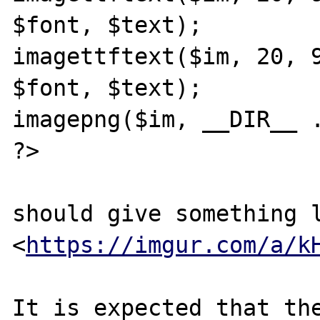
$font, $text);

imagettftext($im, 20, 9
$font, $text);

imagepng($im, __DIR__ .
?>

should give something l
<
https://imgur.com/a/k
It is expected that the