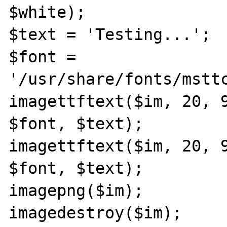
$white);

$text = 'Testing...';

$font = 
'/usr/share/fonts/msttc
imagettftext($im, 20, 9
$font, $text);

imagettftext($im, 20, 9
$font, $text);

imagepng($im);

imagedestroy($im);
