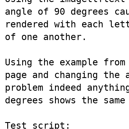
angle of 90 degrees cau
rendered with each lett
of one another.

Using the example from 
page and changing the a
problem indeed anything
degrees shows the same 
Test script:
