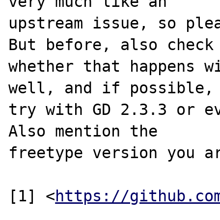
very much like an

upstream issue, so plea
But before, also check

whether that happens wi
well, and if possible,

try with GD 2.3.3 or ev
Also mention the

freetype version you ar
[1] <
https://github.co