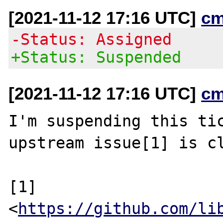
[2021-11-12 17:16 UTC]
cm
-Status: Assigned
+Status: Suspended
[2021-11-12 17:16 UTC]
cm
I'm suspending this tic
upstream issue[1] is cl
[1] 
<
https://github.com/li