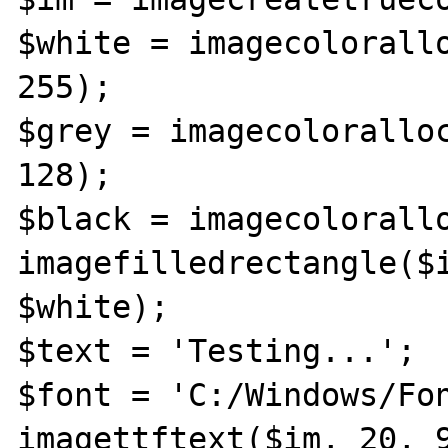
$white = imagecolorallo
255);

$grey = imagecoloralloc
128);

$black = imagecolorallo
imagefilledrectangle($i
$white);

$text = 'Testing...';

$font = 'C:/Windows/Fon
imagettftext($im, 20, 9