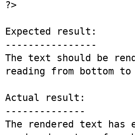
?>

Expected result:

----------------

The text should be rend
reading from bottom to 
Actual result:

--------------

The rendered text has e