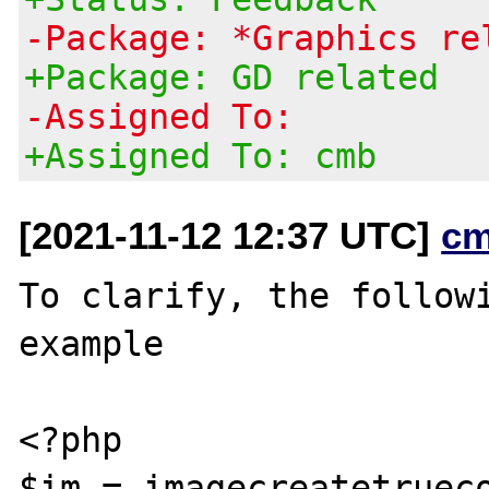
-Package: *Graphics re
+Package: GD related
-Assigned To:
+Assigned To: cmb
[2021-11-12 12:37 UTC]
cm
To clarify, the followi
example

<?php

$im = imagecreatetrueco