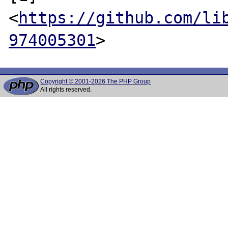
<
https://github.com/li
974005301
Copyright © 2001-2026 The PHP Group
All rights reserved.