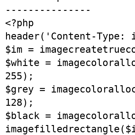
---------------

<?php

header('Content-Type: i
$im = imagecreatetrueco
$white = imagecolorallo
255);

$grey = imagecoloralloc
128);

$black = imagecolorallo
imagefilledrectangle($i