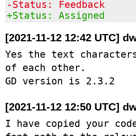
-Status: Feedback
+Status: Assigned
[2021-11-12 12:42 UTC] dwh
Yes the text characters
of each other.

[2021-11-12 12:50 UTC] dwh
I have copied your code