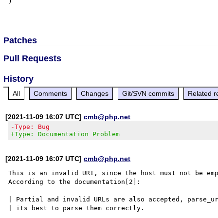
)

Patches
Pull Requests
History
All
Comments
Changes
Git/SVN commits
Related r
[2021-11-09 16:07 UTC]
cmb@php.net
-Type: Bug
+Type: Documentation Problem
[2021-11-09 16:07 UTC]
cmb@php.net
This is an invalid URI, since the host must not be emp
According to the documentation[2]:

| Partial and invalid URLs are also accepted, parse_ur
| its best to parse them correctly.
