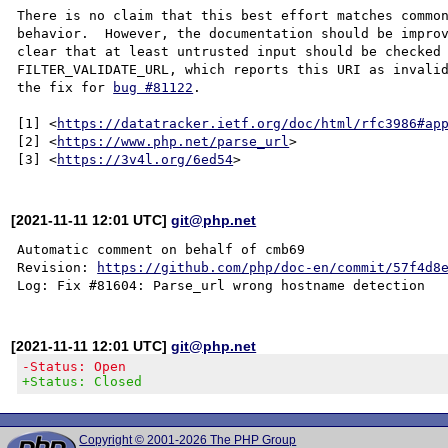
There is no claim that this best effort matches common
behavior.  However, the documentation should be improv
clear that at least untrusted input should be checked 
FILTER_VALIDATE_URL, which reports this URI as invalid
the fix for 
bug #81122
.

[1] <
https://datatracker.ietf.org/doc/html/rfc3986#ap
[2] <
https://www.php.net/parse_url
>

[3] <
https://3v4l.org/6ed54
[2021-11-11 12:01 UTC]
git@php.net
Automatic comment on behalf of cmb69

Revision: 
https://github.com/php/doc-en/commit/57f4d8
[2021-11-11 12:01 UTC]
git@php.net
-Status: Open
+Status: Closed
Copyright © 2001-2026 The PHP Group