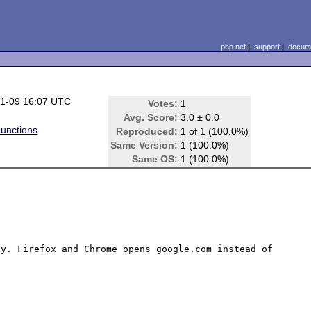
php.net
|
support
|
docume
1-09 16:07 UTC
Votes:
1
Avg. Score:
3.0 ± 0.0
unctions
Reproduced:
1 of 1 (100.0%)
Same Version:
1 (100.0%)
Same OS:
1 (100.0%)
y. Firefox and Chrome opens google.com instead of 