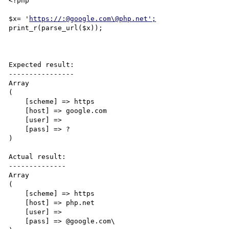
<?php

$x= '
https://:@google.com\@php.net';
print_r(parse_url($x));

Expected result:

----------------

Array

(

    [scheme] => https

    [host] => google.com

    [user] => 

    [pass] => ?

)

Actual result:

--------------

Array

(

    [scheme] => https

    [host] => php.net

    [user] => 

    [pass] => @google.com\
