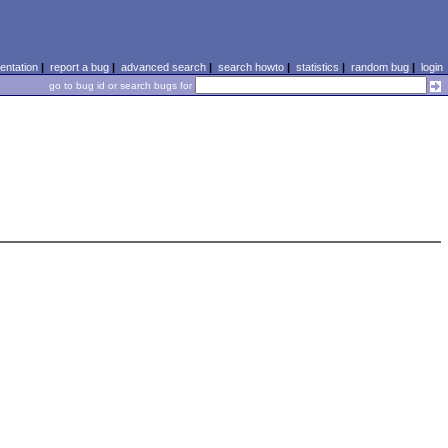
ntation
|
report a bug
|
advanced search
|
search howto
|
statistics
|
random bug
|
login
go to bug id or search bugs for