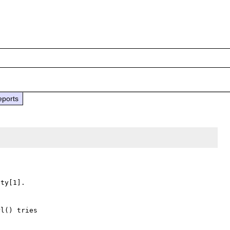
eports
ty[1].

l() tries
