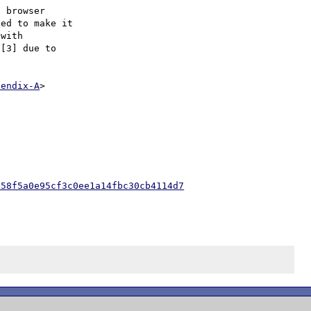
 browser

ed to make it

with

[3] due to

pendix-A
>

e58f5a0e95cf3c0ee1a14fbc30cb4114d7