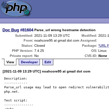
Doc Bug
#81604
Parse_url wrong hostname detection
Submitted:
2021-11-09 13:29 UTC
Modified:
2021-1
From:
noahcore95 at gmail dot com
Assigned:
Status:
Closed
Package:
*URL F
PHP Version:
7.4.25
OS:
Linux
Private report:
No
CVE-ID:
None
View
Developer
Edit
[2021-11-09 13:29 UTC] noahcore95 at gmail dot com
Description:

------------

Parse_url usage may lead to open redirect vulnerabilit
php.net.

Test script:

---------------
