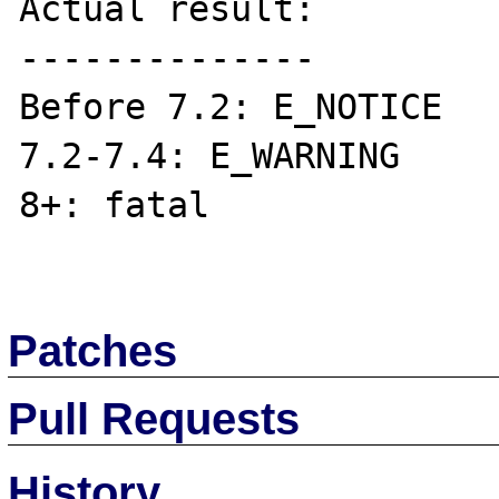
Actual result:

--------------

Before 7.2: E_NOTICE

7.2-7.4: E_WARNING

8+: fatal

Patches
Pull Requests
History