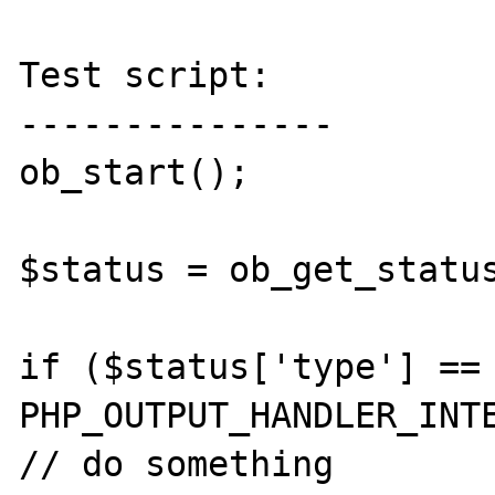
Test script:

---------------

ob_start();

$status = ob_get_status
if ($status['type'] == 
PHP_OUTPUT_HANDLER_INTE
// do something
