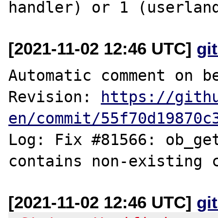
[2021-11-02 12:46 UTC]
gi
Automatic comment on be
Revision: 
https://gith
en/commit/55f70d19870c
Log: Fix #81566: ob_get
[2021-11-02 12:46 UTC]
gi