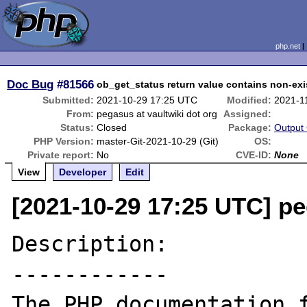
php.net
Doc Bug
#81566
ob_get_status return value contains non-exi
Submitted:
2021-10-29 17:25 UTC
Modified:
2021-1
From:
pegasus at vaultwiki dot org
Assigned:
Status:
Closed
Package:
Output 
PHP Version:
master-Git-2021-10-29 (Git)
OS:
Private report:
No
CVE-ID:
None
View
Developer
Edit
[2021-10-29 17:25 UTC] pe
Description:

------------

The PHP documentation f