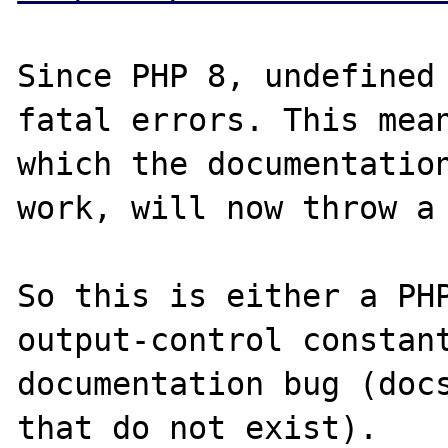
Since PHP 8, undefined 
fatal errors. This mean
which the documentation
work, will now throw a 
So this is either a PHP
output-control constant
documentation bug (docs
that do not exist).
