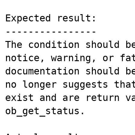
Expected result:

----------------

The condition should be
notice, warning, or fat
documentation should be
no longer suggests that
exist and are return va
ob_get_status.
