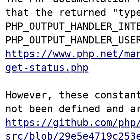
that the returned "type
PHP_OUTPUT_HANDLER_INTE
https://www.php.net/ma
get-status.php
However, these constant
https://github.com/php
src/blob/29e5e4719c253