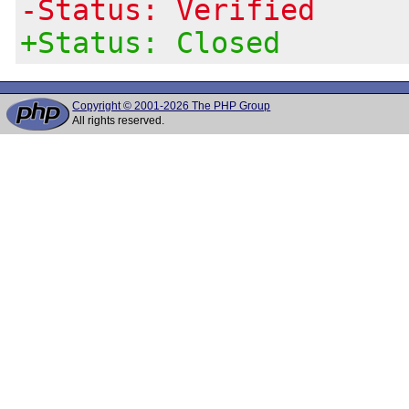
-Status: Verified
+Status: Closed
Copyright © 2001-2026 The PHP Group
All rights reserved.