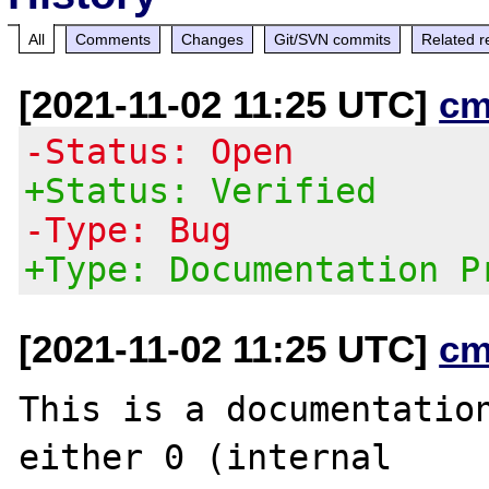
All
Comments
Changes
Git/SVN commits
Related r
[2021-11-02 11:25 UTC]
cm
-Status: Open
+Status: Verified
-Type: Bug
+Type: Documentation P
[2021-11-02 11:25 UTC]
cm
This is a documentation
either 0 (internal
