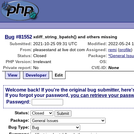
Bug
#81552
xdiff_string_bpatch() and others missing
Submitted:
2021-10-25 09:31 UTC
Modified:
2022-05-24 
From:
pleasestand at live dot com
Assigned:
remi
(
profile
)
Status:
Closed
Package:
*General Iss
PHP Version:
Irrelevant
OS:
Private report:
No
CVE-ID:
None
View
Developer
Edit
Welcome back! If you're the original bug submitter, here'
If you forgot your password,
you can retrieve your pass
Passw
o
rd:
Status:
Package:
Bug Type: