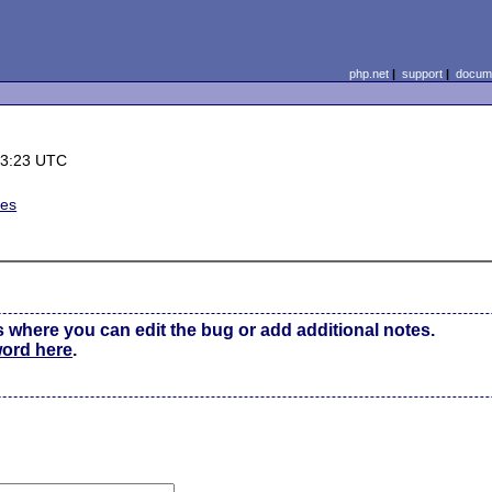
php.net
|
support
|
docume
13:23 UTC
ues
s where you can edit the bug or add additional notes.
word here
.