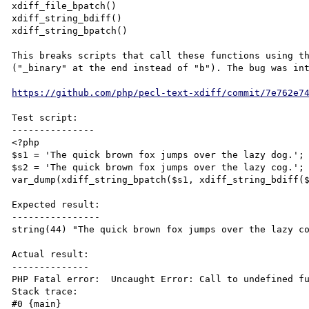
xdiff_file_bpatch()

xdiff_string_bdiff()

xdiff_string_bpatch()

This breaks scripts that call these functions using th
("_binary" at the end instead of "b"). The bug was int
https://github.com/php/pecl-text-xdiff/commit/7e762e7
Test script:

---------------

<?php

$s1 = 'The quick brown fox jumps over the lazy dog.';

$s2 = 'The quick brown fox jumps over the lazy cog.';

var_dump(xdiff_string_bpatch($s1, xdiff_string_bdiff($
Expected result:

----------------

string(44) "The quick brown fox jumps over the lazy co
Actual result:

--------------

PHP Fatal error:  Uncaught Error: Call to undefined fu
Stack trace:

#0 {main}
