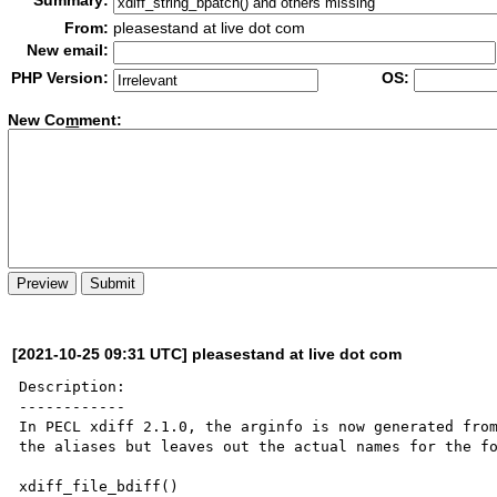
Summary:
From:
pleasestand at live dot com
New email:
PHP Version:
OS:
New Co
m
ment:
[2021-10-25 09:31 UTC] pleasestand at live dot com
Description:

------------

In PECL xdiff 2.1.0, the arginfo is now generated from
the aliases but leaves out the actual names for the fo
xdiff_file_bdiff()
