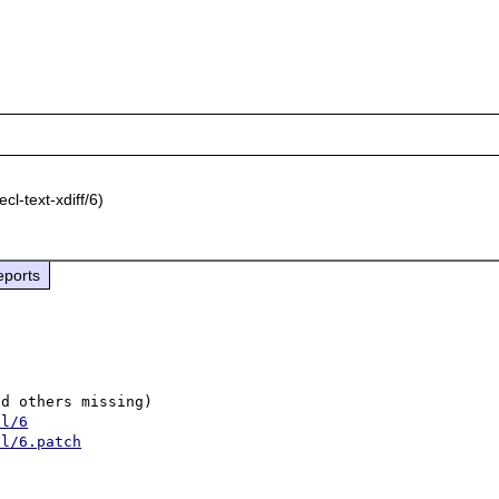
cl-text-xdiff/6)
eports
d others missing)

ll/6
ll/6.patch