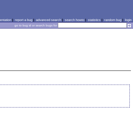
ntation
|
report a bug
|
advanced search
|
search howto
|
statistics
|
random bug
|
login
go to bug id or search bugs for