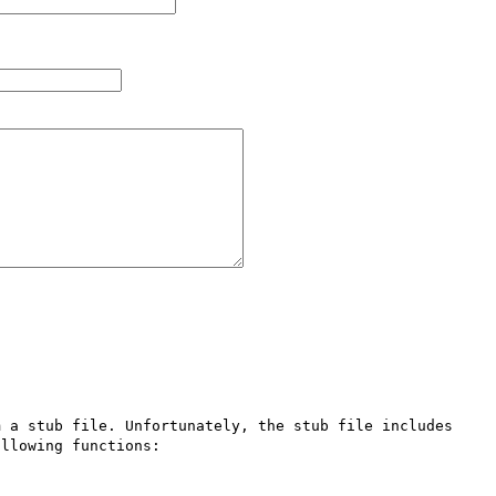
 a stub file. Unfortunately, the stub file includes 
llowing functions:
