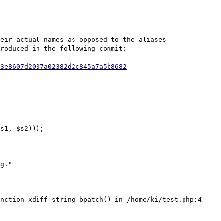
eir actual names as opposed to the aliases 
roduced in the following commit:

43e8607d2007a02382d2c845a7a5b8682
s1, $s2)));

g."

nction xdiff_string_bpatch() in /home/ki/test.php:4
