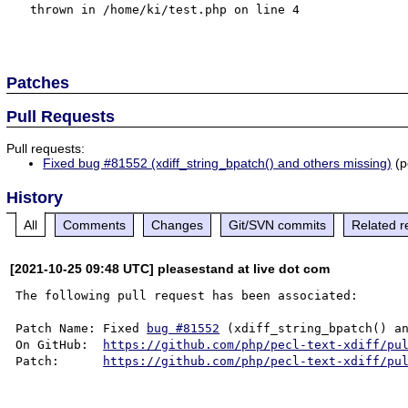
  thrown in /home/ki/test.php on line 4

Patches
Pull Requests
Pull requests:
Fixed bug #81552 (xdiff_string_bpatch() and others missing)
(pe
History
All
Comments
Changes
Git/SVN commits
Related r
[2021-10-25 09:48 UTC] pleasestand at live dot com
The following pull request has been associated:

Patch Name: Fixed 
bug #81552
 (xdiff_string_bpatch() an
On GitHub:  
https://github.com/php/pecl-text-xdiff/pu
Patch:      
https://github.com/php/pecl-text-xdiff/pu