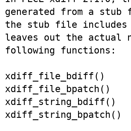
generated from a stub f
the stub file includes 
leaves out the actual n
following functions:

xdiff_file_bdiff()

xdiff_file_bpatch()

xdiff_string_bdiff()

xdiff_string_bpatch()
