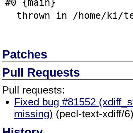
#0 {main}

  thrown in /home/ki/test.php on line 4

Patches
Pull Requests
Pull requests:
Fixed bug #81552 (xdiff_s
missing)
(pecl-text-xdiff/6
History