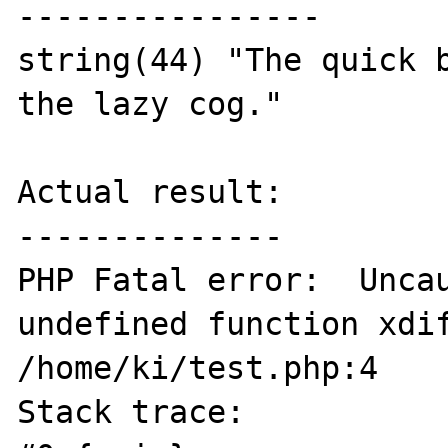
----------------

string(44) "The quick b
the lazy cog."

Actual result:

--------------

PHP Fatal error:  Uncau
undefined function xdif
/home/ki/test.php:4

Stack trace:
