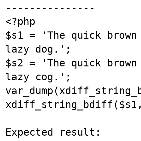
---------------

<?php

$s1 = 'The quick brown 
lazy dog.';

$s2 = 'The quick brown 
lazy cog.';

var_dump(xdiff_string_b
xdiff_string_bdiff($s1,
Expected result:
