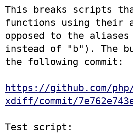
This breaks scripts tha
functions using their a
opposed to the aliases 
instead of "b"). The bu
the following commit:

https://github.com/php
xdiff/commit/7e762e743
Test script:
