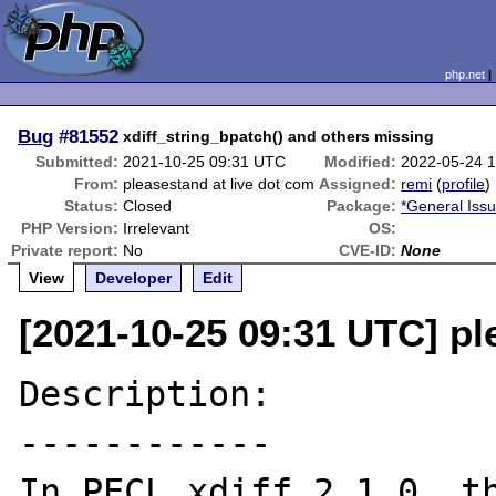
php.net
Bug
#81552
xdiff_string_bpatch() and others missing
Submitted:
2021-10-25 09:31 UTC
Modified:
2022-05-24 
From:
pleasestand at live dot com
Assigned:
remi
(
profile
)
Status:
Closed
Package:
*General Iss
PHP Version:
Irrelevant
OS:
Private report:
No
CVE-ID:
None
View
Developer
Edit
[2021-10-25 09:31 UTC] pl
Description:

------------

In PECL xdiff 2.1.0, th