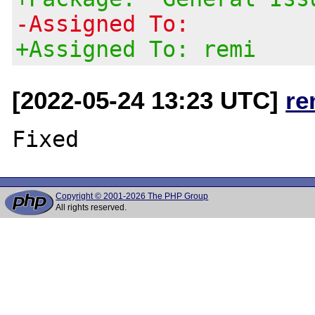
-Assigned To:
+Assigned To: remi
[2022-05-24 13:23 UTC]
re
Copyright © 2001-2026 The PHP Group
All rights reserved.