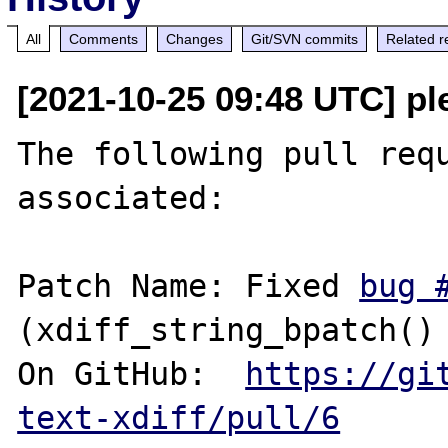
All
Comments
Changes
Git/SVN commits
Related r
[2021-10-25 09:48 UTC] pl
The following pull requ
associated:

Patch Name: Fixed 
bug 
(xdiff_string_bpatch() 
On GitHub:  
https://gi
text-xdiff/pull/6