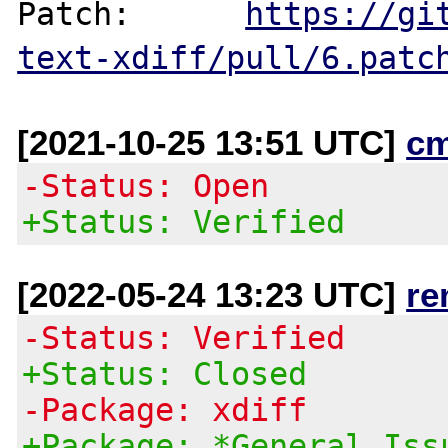
Patch:      
https://gi
text-xdiff/pull/6.patc
[2021-10-25 13:51 UTC]
c
-Status: Open
+Status: Verified
[2022-05-24 13:23 UTC]
re
-Status: Verified
+Status: Closed
-Package: xdiff
+Package: *General Iss