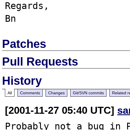
Regards,

Patches
Pull Requests
History
All
Comments
Changes
Git/SVN commits
Related r
[2001-11-27 05:40 UTC]
sa
Probably not a bug in P