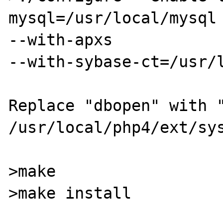
mysql=/usr/local/mysql 
--with-apxs

--with-sybase-ct=/usr/l
Replace "dbopen" with "
/usr/local/php4/ext/sys
>make

>make install
