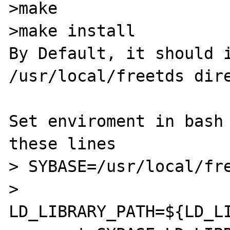
>make

>make install

By Default, it should i
/usr/local/freetds dire
Set enviroment in bash 
these lines

> SYBASE=/usr/local/fre
> 
LD_LIBRARY_PATH=${LD_LI