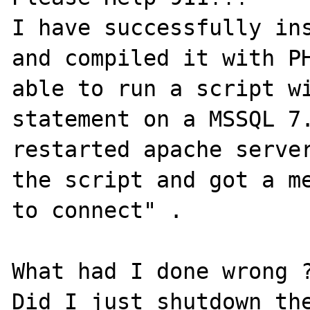
I have successfully ins
and compiled it with PH
able to run a script wi
statement on a MSSQL 7.
restarted apache server
the script and got a me
to connect" . 

What had I done wrong ?
Did I just shutdown the