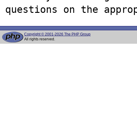
Copyright © 2001-2026 The PHP Group
All rights reserved.