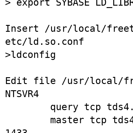
> export SYBASE LD_LIBR
Insert /usr/local/freet
etc/ld.so.conf

>ldconfig

Edit file /usr/local/fr
NTSVR4

        query tcp tds4.2 207.120.42.150 1433

        master tcp tds4.2 207.120.42.150 