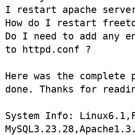
I restart apache server
How do I restart freetd
Do I need to add any en
to httpd.conf ?

Here was the complete p
done. Thanks for readin
System Info: Linux6.1,F
MySQL3.23.28,Apache1.3.