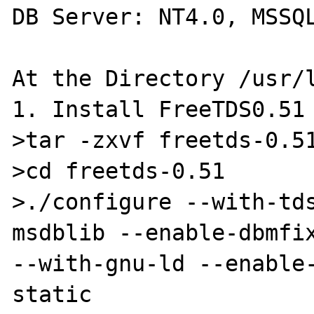
DB Server: NT4.0, MSSQL
At the Directory /usr/l
1. Install FreeTDS0.51

>tar -zxvf freetds-0.51
>cd freetds-0.51

>./configure --with-td
msdblib --enable-dbmfix
--with-gnu-ld --enable
static
