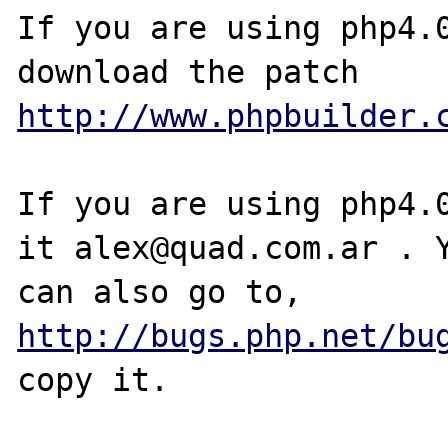
If you are using php4.0
http://www.phpbuilder.
If you are using php4.0
it alex@quad.com.ar . Y
can also go to, 
http://bugs.php.net/bu
copy it.
