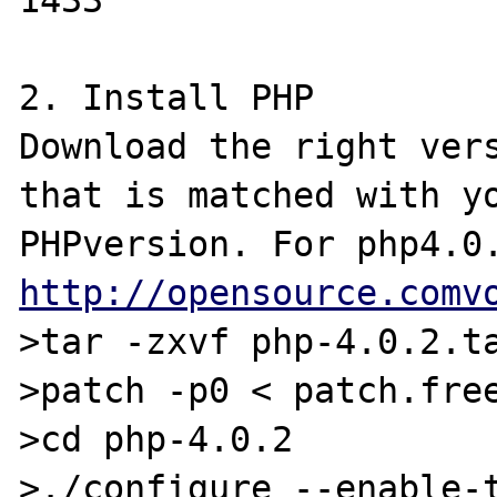
1433

2. Install PHP

Download the right vers
that is matched with yo
http://opensource.comv
>tar -zxvf php-4.0.2.ta
>patch -p0 < patch.free
>cd php-4.0.2

>./configure --enable-