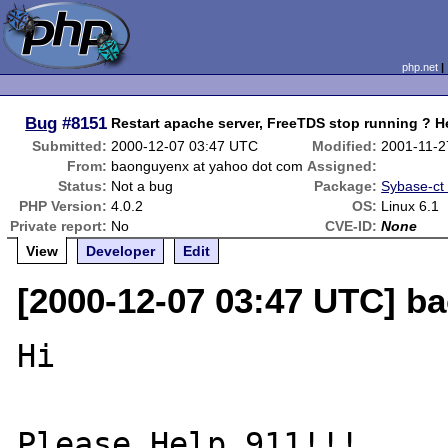
php.net
Bug
#8151
Restart apache server, FreeTDS stop running ? He
Submitted:
2000-12-07 03:47 UTC
Modified:
2001-11-2
From:
baonguyenx at yahoo dot com
Assigned:
Status:
Not a bug
Package:
Sybase-ct (
PHP Version:
4.0.2
OS:
Linux 6.1
Private report:
No
CVE-ID:
None
View
Developer
Edit
[2000-12-07 03:47 UTC] b
Hi 

Please Help 911!!! 
