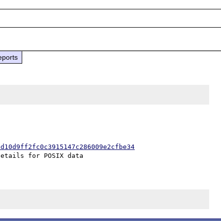
eports
4d10d9ff2fc0c3915147c286009e2cfbe34