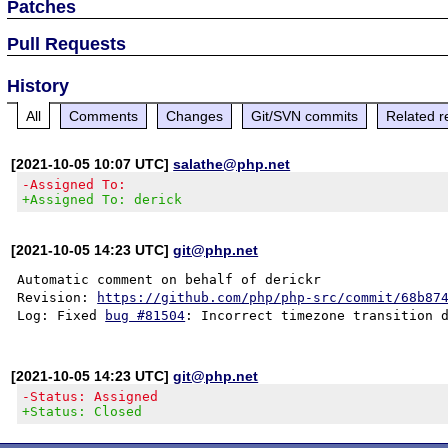
Patches
Pull Requests
History
All
Comments
Changes
Git/SVN commits
Related r
[2021-10-05 10:07 UTC]
salathe@php.net
-Assigned To:
+Assigned To: derick
[2021-10-05 14:23 UTC]
git@php.net
Automatic comment on behalf of derickr

Revision: 
https://github.com/php/php-src/commit/68b87
Log: Fixed 
bug #81504
[2021-10-05 14:23 UTC]
git@php.net
-Status: Assigned
+Status: Closed