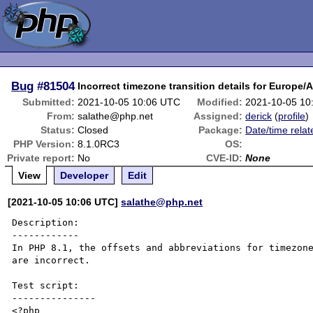
Bug
#81504
Incorrect timezone transition details for Europe
Submitted:
2021-10-05 10:06 UTC
Modified:
2021-10-05 10
From:
salathe@php.net
Assigned:
derick
(
profile
)
Status:
Closed
Package:
Date/time relat
PHP Version:
8.1.0RC3
OS:
Private report:
No
CVE-ID:
None
View
Developer
Edit
[2021-10-05 10:06 UTC]
salathe@php.net
Description:

------------

In PHP 8.1, the offsets and abbreviations for timezone
are incorrect.

Test script:

---------------

<?php
