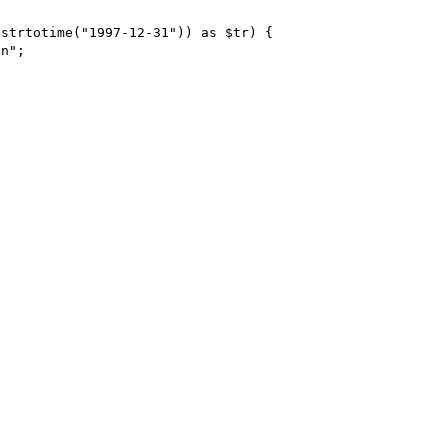
strtotime("1997-12-31")) as $tr) {
