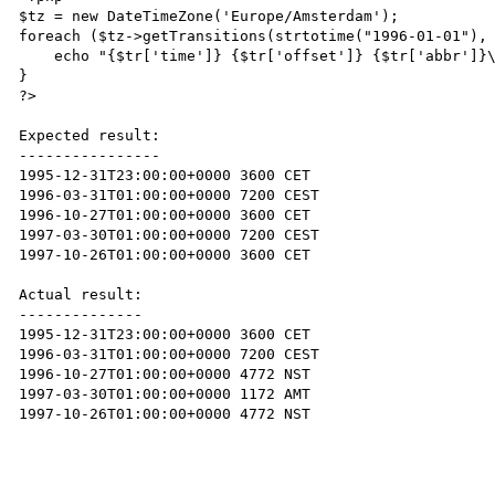
$tz = new DateTimeZone('Europe/Amsterdam');

foreach ($tz->getTransitions(strtotime("1996-01-01"), 
    echo "{$tr['time']} {$tr['offset']} {$tr['abbr']}\n";

}

?>

Expected result:

----------------

1995-12-31T23:00:00+0000 3600 CET

1996-03-31T01:00:00+0000 7200 CEST

1996-10-27T01:00:00+0000 3600 CET

1997-03-30T01:00:00+0000 7200 CEST

1997-10-26T01:00:00+0000 3600 CET

Actual result:

--------------

1995-12-31T23:00:00+0000 3600 CET

1996-03-31T01:00:00+0000 7200 CEST

1996-10-27T01:00:00+0000 4772 NST

1997-03-30T01:00:00+0000 1172 AMT

1997-10-26T01:00:00+0000 4772 NST
