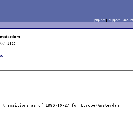
php.net
|
support
|
docume
/Amsterdam
:07 UTC
ed
 transitions as of 1996-10-27 for Europe/Amsterdam 