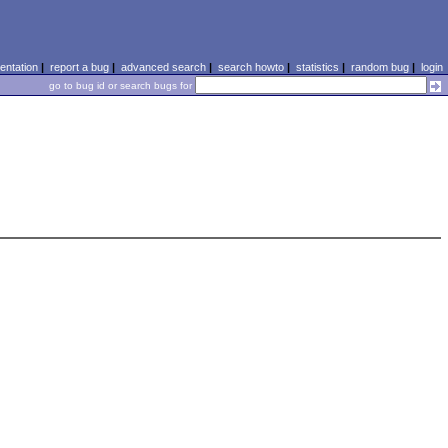
ntation
|
report a bug
|
advanced search
|
search howto
|
statistics
|
random bug
|
login
go to bug id or search bugs for