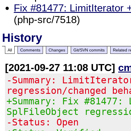
Fix #81477: LimitIterator 
(php-src/7518)
History
All
Comments
Changes
Git/SVN commits
Related r
[2021-09-27 11:08 UTC]
cm
-Summary: LimitIterato
regression/changed beh
+Summary: Fix #81477: 
SplFileObject regressi
-Status: Open