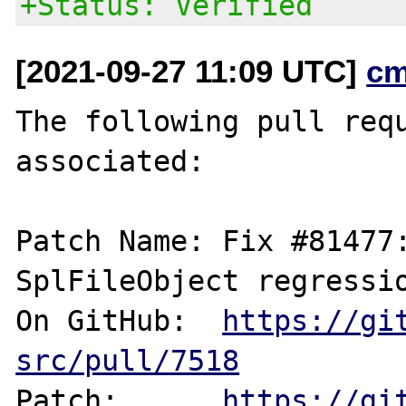
+Status: Verified
[2021-09-27 11:09 UTC]
cm
The following pull requ
associated:

Patch Name: Fix #81477:
SplFileObject regressio
On GitHub:  
https://gi
src/pull/7518
Patch:      
https://gi