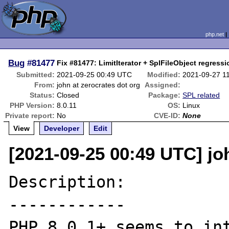
php.net
Bug
#81477
Fix #81477: LimitIterator + SplFileObject regressi
Submitted:
2021-09-25 00:49 UTC
Modified:
2021-09-27 1
From:
john at zerocrates dot org
Assigned:
Status:
Closed
Package:
SPL related
PHP Version:
8.0.11
OS:
Linux
Private report:
No
CVE-ID:
None
View
Developer
Edit
[2021-09-25 00:49 UTC] jo
Description:

------------

PHP 8.0.1+ seems to int