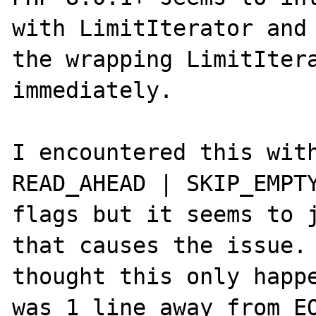
with LimitIterator and 
the wrapping LimitItera
immediately.

I encountered this with
READ_AHEAD | SKIP_EMPTY
flags but it seems to j
that causes the issue. 
thought this only happe
was 1 line away from EO