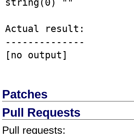
string(0) ""

Actual result:

--------------

[no output]

Patches
Pull Requests
Pull requests: