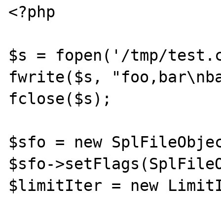
<?php

$s = fopen('/tmp/test.c
fwrite($s, "foo,bar\nba
fclose($s);

$sfo = new SplFileObjec
$sfo->setFlags(SplFileO
$limitIter = new LimitI