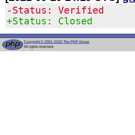
-Status: Verified
+Status: Closed
Copyright © 2001-2026 The PHP Group
All rights reserved.