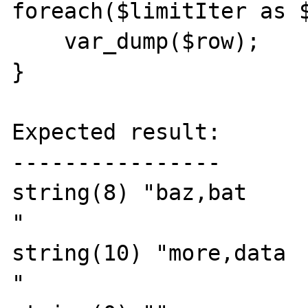
foreach($limitIter as $
    var_dump($row);

}

Expected result:

----------------

string(8) "baz,bat

"

string(10) "more,data

"
