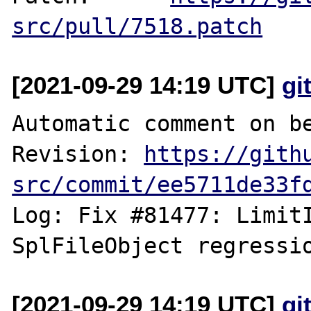
src/pull/7518.patch
[2021-09-29 14:19 UTC]
gi
Automatic comment on be
Revision: 
https://gith
src/commit/ee5711de33f
Log: Fix #81477: LimitI
[2021-09-29 14:19 UTC]
gi