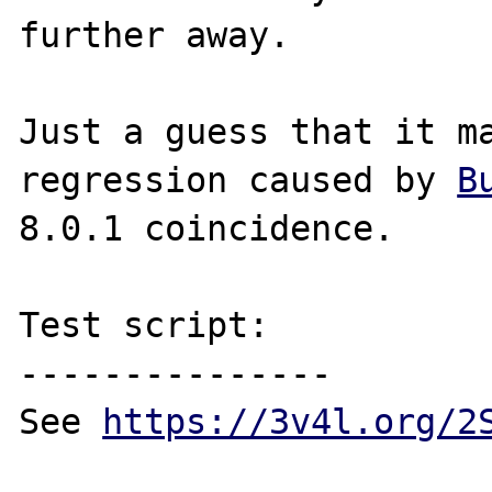
further away.

Just a guess that it ma
regression caused by 
B
8.0.1 coincidence.

Test script:

---------------

See 
https://3v4l.org/2