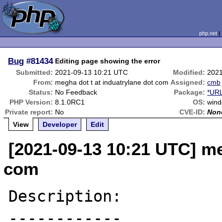
php.net
Bug
#81434
Editing page showing the error
Submitted:
2021-09-13 10:21 UTC
Modified:
2021
From:
megha dot t at induatrylane dot com
Assigned:
cmb
Status:
No Feedback
Package:
*URL
PHP Version:
8.1.0RC1
OS:
wind
Private report:
No
CVE-ID:
Non
View
Developer
Edit
[2021-09-13 10:21 UTC] me
com
Description:

------------
