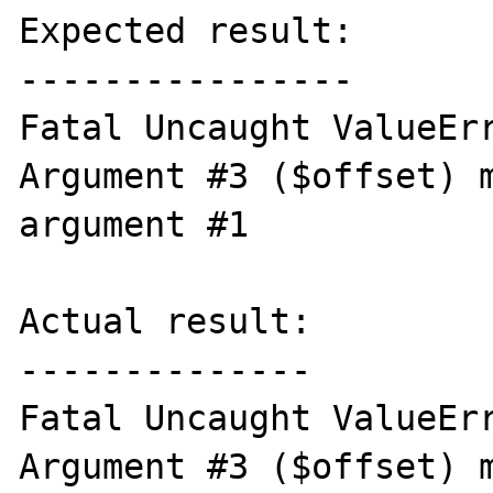
Expected result:

----------------

Fatal Uncaught ValueErr
Argument #3 ($offset) m
argument #1

Actual result:

--------------

Fatal Uncaught ValueErr
Argument #3 ($offset) m