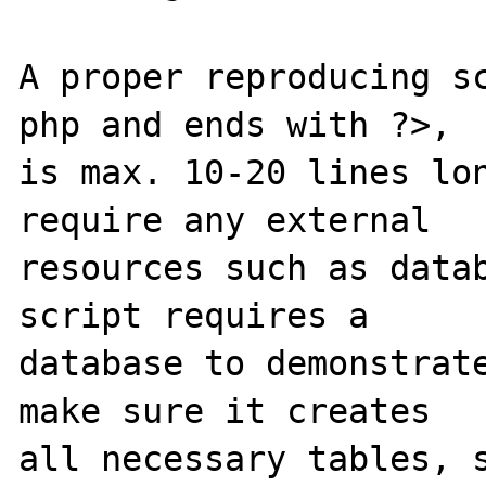
A proper reproducing s
php and ends with ?>,

is max. 10-20 lines lon
require any external

resources such as datab
script requires a

database to demonstrate
make sure it creates

all necessary tables, s