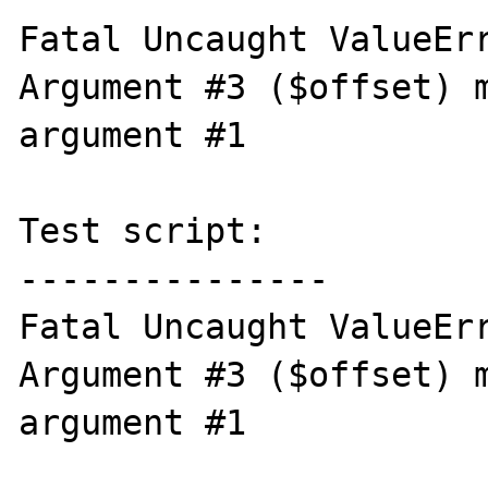
Fatal Uncaught ValueErr
Argument #3 ($offset) m
argument #1

Test script:

---------------

Fatal Uncaught ValueErr
Argument #3 ($offset) m
argument #1
