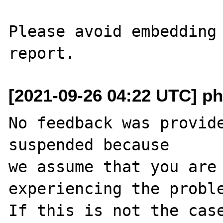
Please avoid embedding 
[2021-09-26 04:22 UTC] ph
No feedback was provide
suspended because

we assume that you are 
experiencing the proble
If this is not the case