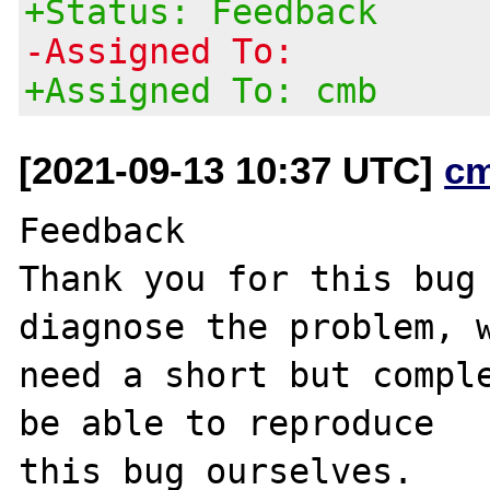
+Status: Feedback
-Assigned To:
+Assigned To: cmb
[2021-09-13 10:37 UTC]
c
Feedback	

Thank you for this bug 
diagnose the problem, w
need a short but comple
be able to reproduce

this bug ourselves.
