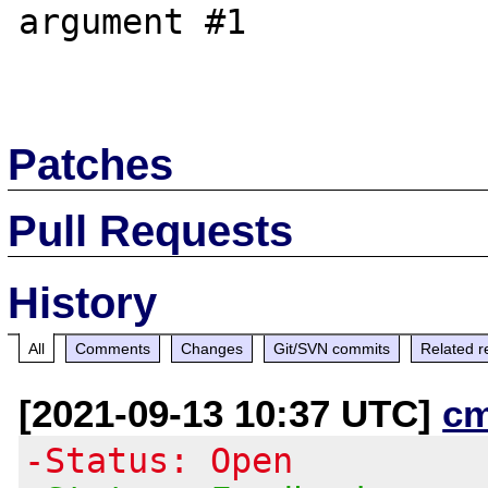
argument #1

Patches
Pull Requests
History
All
Comments
Changes
Git/SVN commits
Related r
[2021-09-13 10:37 UTC]
c
-Status: Open