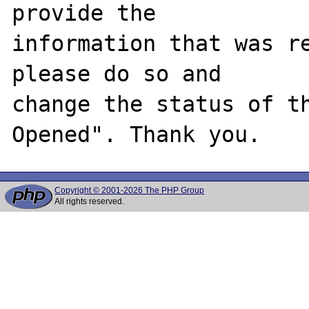
provide the

information that was re
please do so and

change the status of t
Copyright © 2001-2026 The PHP Group
All rights reserved.