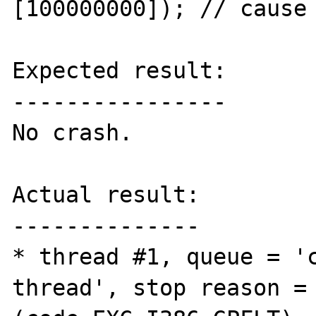
[100000000]); // cause 
Expected result:

----------------

No crash.

Actual result:

--------------

* thread #1, queue = '
thread', stop reason = 