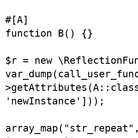
#[A]

function B() {}

$r = new \ReflectionFun
var_dump(call_user_fun
>getAttributes(A::class
'newInstance']));

array_map("str_repeat",