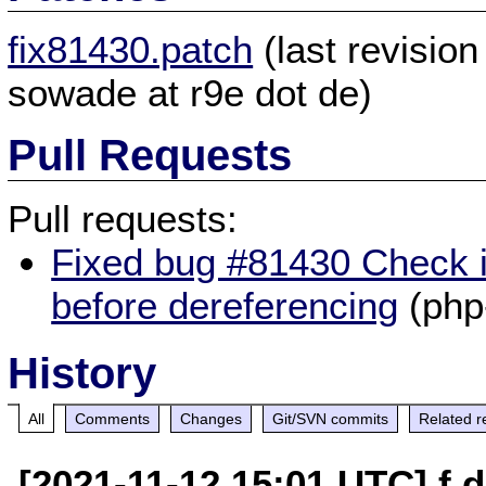
fix81430.patch
(last revisio
sowade at r9e dot de)
Pull Requests
Pull requests:
Fixed bug #81430 Check i
before dereferencing
(php
History
All
Comments
Changes
Git/SVN commits
Related r
[2021-11-12 15:01 UTC] f 