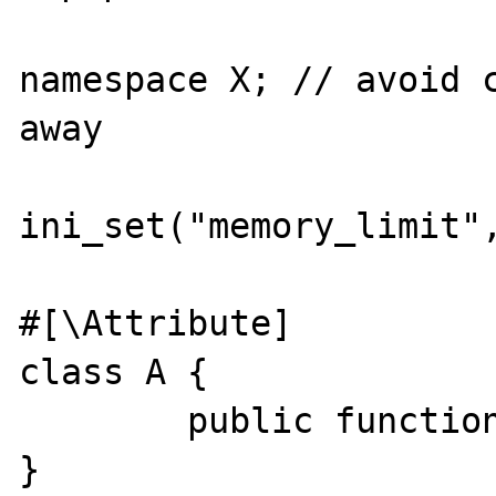
namespace X; // avoid c
away

ini_set("memory_limit",
#[\Attribute]

class A {

        public function __construct() {}

}
