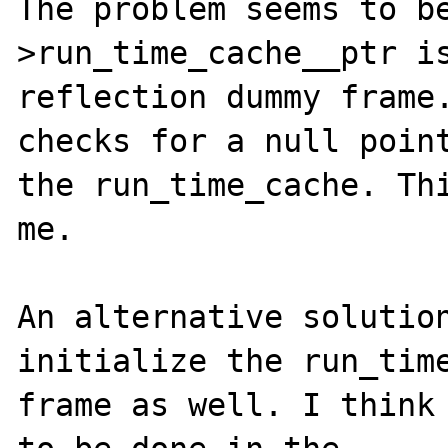
The problem seems to b
>run_time_cache__ptr is
reflection dummy frame.
checks for a null point
the run_time_cache. Thi
me.

An alternative solution
initialize the run_time
frame as well. I think 