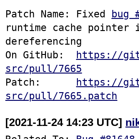
Patch Name: Fixed 
bug 
runtime cache pointer i
dereferencing

On GitHub:  
https://gi
src/pull/7665
Patch:      
https://gi
src/pull/7665.patch
[2021-11-24 14:23 UTC]
ni