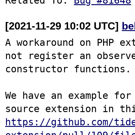
Related To: 
Bug #81648
[2021-11-29 10:02 UTC]
be
A workaround on PHP ext
not register an observe
constructor functions.

We have an example for
https://github.com/tid