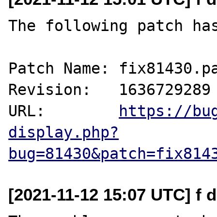
The following patch has
Patch Name: fix81430.pa
Revision:   1636729289

URL:        
https://bu
display.php?
bug=81430&patch=fix814
[2021-11-12 15:07 UTC] f 