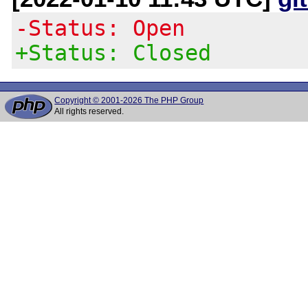
-Status: Open
+Status: Closed
Copyright © 2001-2026 The PHP Group
All rights reserved.