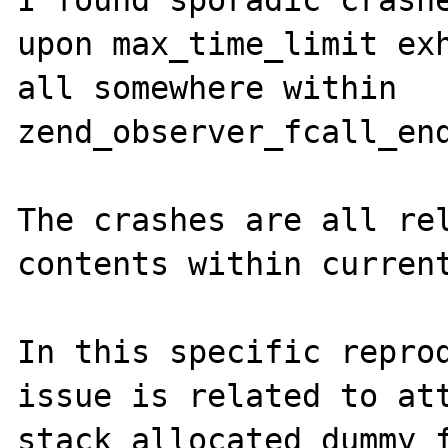
I found sporadic crashe
upon max_time_limit exh
all somewhere within 
zend_observer_fcall_end
The crashes are all rel
contents within current
In this specific reprod
issue is related to att
stack allocated dummy f