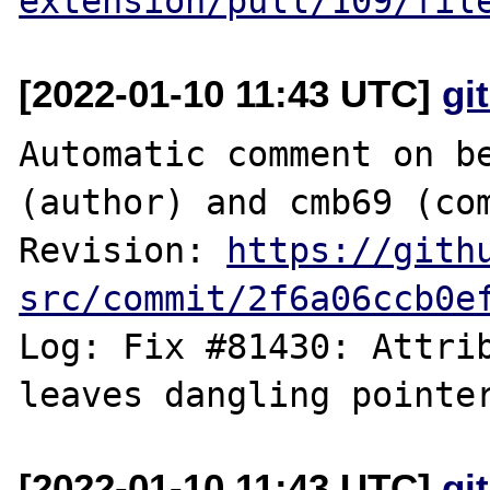
extension/pull/109/fil
[2022-01-10 11:43 UTC]
gi
Automatic comment on be
(author) and cmb69 (com
Revision: 
https://gith
src/commit/2f6a06ccb0e
Log: Fix #81430: Attrib
[2022-01-10 11:43 UTC]
gi