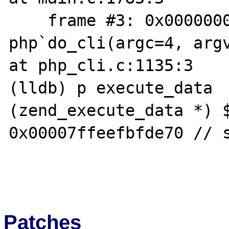
    frame #3: 0x00000001007a44d1 
php`do_cli(argc=4, argv
at php_cli.c:1135:3

(lldb) p execute_data

(zend_execute_data *) $
0x00007ffeefbfde70 // s
Patches