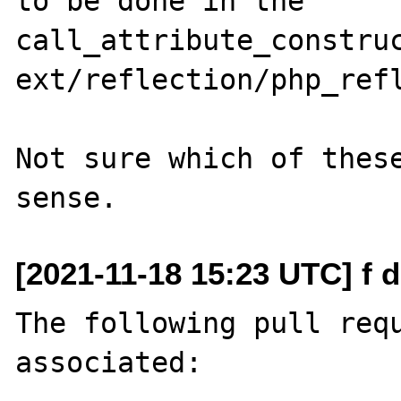
to be done in the 
call_attribute_construc
ext/reflection/php_refl
Not sure which of these
[2021-11-18 15:23 UTC] f 
The following pull requ
associated:
