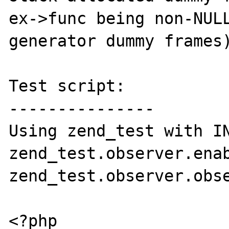
ex->func being non-NULL
generator dummy frames)
Test script:

---------------

Using zend_test with IN
zend_test.observer.enab
zend_test.observer.obse
<?php
