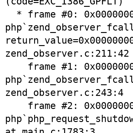
(code=EXC_I386_GPFLT)

  * frame #0: 0x0000000100722f16 
php`zend_observer_fcall
return_value=0x00000000
zend_observer.c:211:42

    frame #1: 0x00000001007230a3 
php`zend_observer_fcall
zend_observer.c:243:4

    frame #2: 0x00000001004fd7c5 
php`php_request_shutdow
at main.c:1783:3
