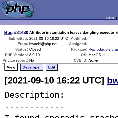
php.net
Bug
#81430
Attribute instantiation leaves dangling execute_
Submitted:
2021-09-10 16:22 UTC
Modified:
-
From:
bwoebi@php.net
Assigned:
Status:
Closed
Package:
Reproducible cra
PHP Version:
8.0.10
OS:
MacOS 11
Private report:
No
CVE-ID:
None
View
Developer
Edit
[2021-09-10 16:22 UTC]
bw
Description:

------------
