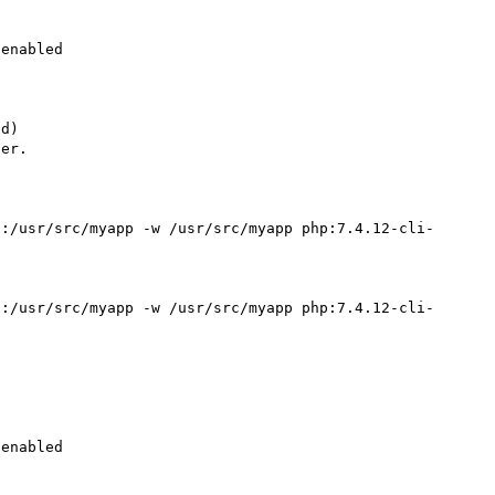
enabled

d)

er.

":/usr/src/myapp -w /usr/src/myapp php:7.4.12-cli-
":/usr/src/myapp -w /usr/src/myapp php:7.4.12-cli-
enabled
