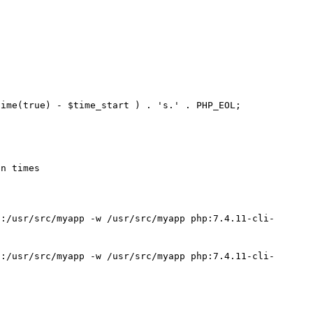
ime(true) - $time_start ) . 's.' . PHP_EOL;

n times 

":/usr/src/myapp -w /usr/src/myapp php:7.4.11-cli-
":/usr/src/myapp -w /usr/src/myapp php:7.4.11-cli-