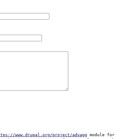
ttps://www.drupal.org/project/advagg
 module for 