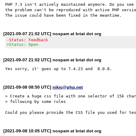
PHP 7.3 isn't actively maintained anymore. Do you see 
the problem can't be reproduced with active PHP versio
[2021-09-07 21:02 UTC] nospam at briat dot org
-Status: Feedback
+Status: Open
[2021-09-07 21:02 UTC] nospam at briat dot org
[2021-09-08 08:50 UTC]
nikic@php.net
> Create a huge css file with one selector of 15k char
> following by some rules 

[2021-09-08 10:05 UTC] nospam at briat dot org