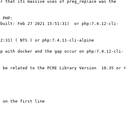
r that its massive uses of preg_replace was the 
 PHP:

(built: Feb 27 2021 15:51:31)  or php:7.4.12-cli-
2:31) ( NTS ) or php:7.4.11-cli-alpine 

hp with docker and the gap occur on php:7.4.12-cli-
 be related to the PCRE Library Version  10.35 or + 
 on the first line 
