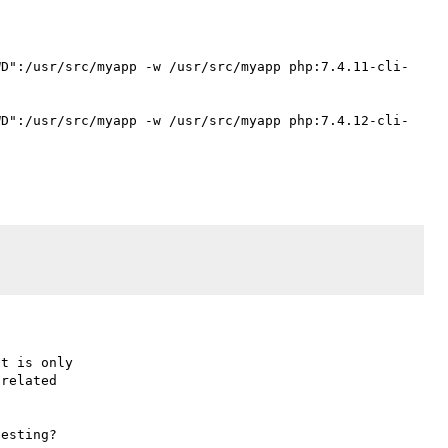
WD":/usr/src/myapp -w /usr/src/myapp php:7.4.11-cli-
WD":/usr/src/myapp -w /usr/src/myapp php:7.4.12-cli-
t is only

related

esting?
