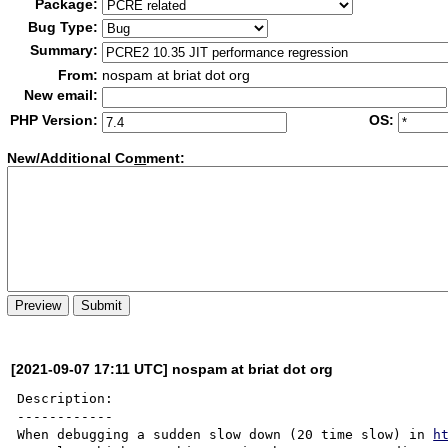
Package:
Bug Type:
Summary:
From:
nospam at briat dot org
New email:
PHP Version:
OS:
New/Additional Co
m
ment:
[2021-09-07 17:11 UTC] nospam at briat dot org
Description:

------------

When debugging a sudden slow down (20 time slow) in 
h