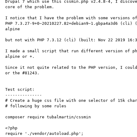
Drupal 7 which use this cssmin.php v2.4.8-4, I discove
core of the problem.

I notice that I have the problem with some versions of
PHP 7.3.27-9+0~20210227.82+debian9~1.gbpa4a3d6 (cli) 
alpine 

but not with PHP 7.3.12 (cli) (built: Nov 22 2019 16:3
I made a small script that run different version of p
alpine or +.

Since it not quite related to the PHP version, I could
or the #81243.

Test script:

---------------

# Create a huge css file with one selector of 15k char
# following by some rules 

composer require tubalmartin/cssmin

<?php

require './vendor/autoload.php';
