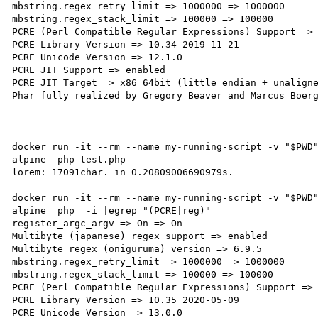
mbstring.regex_retry_limit => 1000000 => 1000000

mbstring.regex_stack_limit => 100000 => 100000

PCRE (Perl Compatible Regular Expressions) Support => 
PCRE Library Version => 10.34 2019-11-21

PCRE Unicode Version => 12.1.0

PCRE JIT Support => enabled

PCRE JIT Target => x86 64bit (little endian + unaligne
Phar fully realized by Gregory Beaver and Marcus Boerg
docker run -it --rm --name my-running-script -v "$PWD
alpine  php test.php

lorem: 17091char. in 0.20809006690979s.

docker run -it --rm --name my-running-script -v "$PWD
alpine  php  -i |egrep "(PCRE|reg)"

register_argc_argv => On => On

Multibyte (japanese) regex support => enabled

Multibyte regex (oniguruma) version => 6.9.5

mbstring.regex_retry_limit => 1000000 => 1000000

mbstring.regex_stack_limit => 100000 => 100000

PCRE (Perl Compatible Regular Expressions) Support => 
PCRE Library Version => 10.35 2020-05-09

PCRE Unicode Version => 13.0.0
