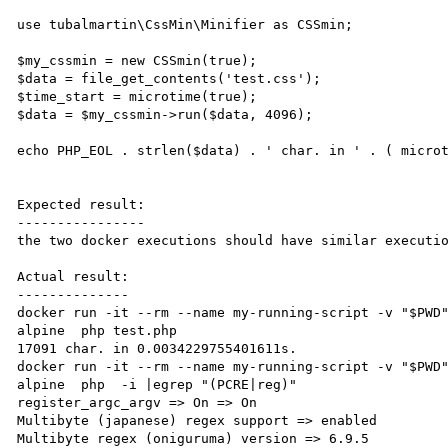
use tubalmartin\CssMin\Minifier as CSSmin;

$my_cssmin = new CSSmin(true);

$data = file_get_contents('test.css');

$time_start = microtime(true);

$data = $my_cssmin->run($data, 4096);

echo PHP_EOL . strlen($data) . ' char. in ' . ( microt
Expected result:

----------------

the two docker executions should have similar executio
Actual result:

--------------

docker run -it --rm --name my-running-script -v "$PWD
alpine  php test.php

17091 char. in 0.0034229755401611s.

docker run -it --rm --name my-running-script -v "$PWD
alpine  php  -i |egrep "(PCRE|reg)"

register_argc_argv => On => On

Multibyte (japanese) regex support => enabled

Multibyte regex (oniguruma) version => 6.9.5
