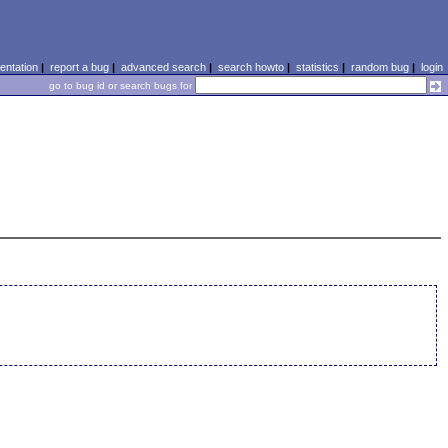
ntation
|
report a bug
|
advanced search
|
search howto
|
statistics
|
random bug
|
login
go to bug id or search bugs for