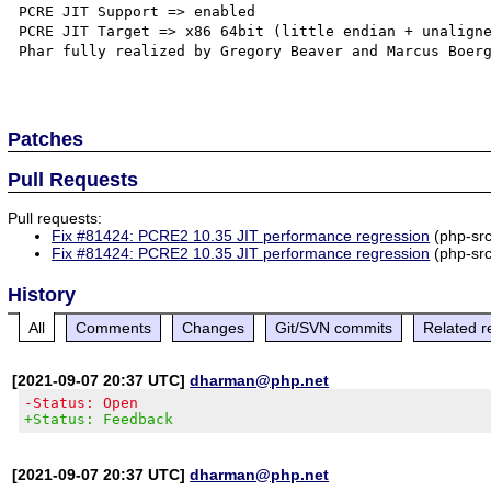
PCRE JIT Support => enabled

PCRE JIT Target => x86 64bit (little endian + unaligne
Phar fully realized by Gregory Beaver and Marcus Boerg
Patches
Pull Requests
Pull requests:
Fix #81424: PCRE2 10.35 JIT performance regression
(php-sr
Fix #81424: PCRE2 10.35 JIT performance regression
(php-sr
History
All
Comments
Changes
Git/SVN commits
Related r
[2021-09-07 20:37 UTC]
dharman@php.net
-Status: Open
+Status: Feedback
[2021-09-07 20:37 UTC]
dharman@php.net