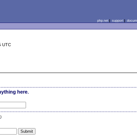
php.net
|
support
|
docume
5 UTC
nything here.
n
)