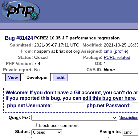
Bug
#81424
PCRE2 10.35 JIT performance regression
Submitted:
2021-09-07 17:11 UTC
Modified:
2021-10-25 16:3
From:
nospam at briat dot org
Assigned:
cmb
(
profile
)
Status:
Closed
Package:
PCRE related
PHP Version:
7.4
OS:
*
Private report:
No
CVE-ID:
None
View
Developer
Edit
Welcome! If you don't have a Git account, you can't do a
If you reported this bug, you can
edit this bug over here
.
php.net Username:
php.net Password:
Qui
c
k Fix:
(
descriptio
Block user comment
Status:
Assign to: