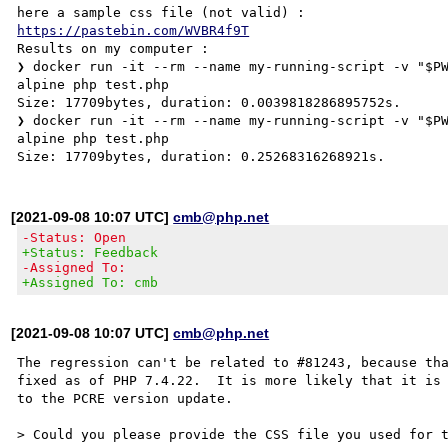
https://pastebin.com/WVBR4f9T
Results on my computer :

❯ docker run -it --rm --name my-running-script -v "$P
alpine php test.php

Size: 17709bytes, duration: 0.0039818286895752s.

❯ docker run -it --rm --name my-running-script -v "$P
alpine php test.php

[2021-09-08 10:07 UTC]
cmb@php.net
-Status: Open
+Status: Feedback
-Assigned To:
+Assigned To: cmb
[2021-09-08 10:07 UTC]
cmb@php.net
The regression can't be related to #81243, because tha
fixed as of PHP 7.4.22.  It is more likely that it is 
to the PCRE version update.

> Could you please provide the CSS file you used for t