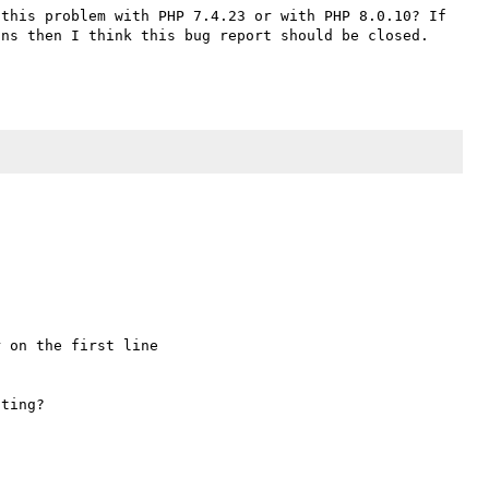
this problem with PHP 7.4.23 or with PHP 8.0.10? If 
ns then I think this bug report should be closed. 
 on the first line 
