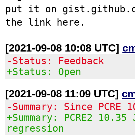
put it on gist.github.c
[2021-09-08 10:08 UTC]
c
-Status: Feedback
+Status: Open
[2021-09-08 11:09 UTC]
cm
-Summary: Since PCRE 1
+Summary: PCRE2 10.35 
regression