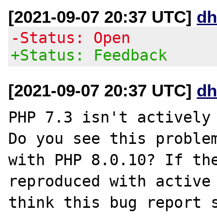
[2021-09-07 20:37 UTC]
dh
-Status: Open
+Status: Feedback
[2021-09-07 20:37 UTC]
dh
PHP 7.3 isn't actively 
Do you see this problem
with PHP 8.0.10? If the
reproduced with active 
think this bug report s