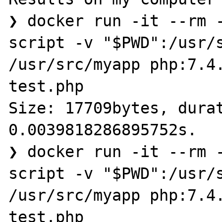
❯ docker run -it --rm 
script -v "$PWD":/usr/s
/usr/src/myapp php:7.4.
test.php

Size: 17709bytes, durat
0.0039818286895752s.

❯ docker run -it --rm 
script -v "$PWD":/usr/s
/usr/src/myapp php:7.4.
test.php
