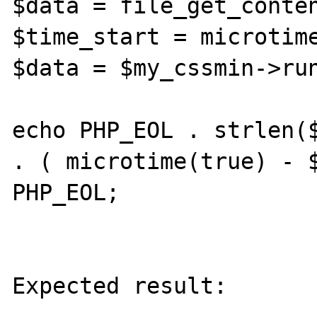
$data = file_get_conten
$time_start = microtime
$data = $my_cssmin->run
echo PHP_EOL . strlen($
. ( microtime(true) - $
PHP_EOL;

Expected result:
