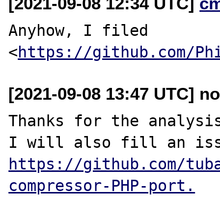
[2021-09-08 12:34 UTC]
c
Anyhow, I filed 
<
https://github.com/Ph
[2021-09-08 13:47 UTC] no
Thanks for the analysis
https://github.com/tub
compressor-PHP-port.