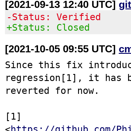
[2021-09-13 12:40 UTC]
gi
-Status: Verified
+Status: Closed
[2021-10-05 09:55 UTC]
c
Since this fix introduc
regression[1], it has b
reverted for now.

[1] 
<
https://github.com/Ph