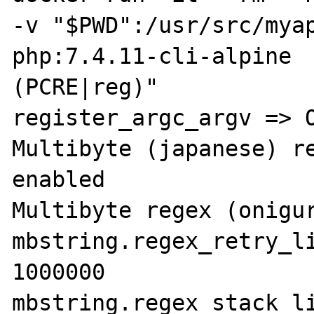
-v "$PWD":/usr/src/myap
php:7.4.11-cli-alpine 
(PCRE|reg)"

register_argc_argv => O
Multibyte (japanese) re
enabled

Multibyte regex (onigur
mbstring.regex_retry_li
1000000

mbstring.regex_stack_li