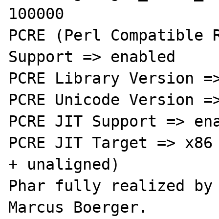
100000

PCRE (Perl Compatible R
Support => enabled

PCRE Library Version =>
PCRE Unicode Version =>
PCRE JIT Support => ena
PCRE JIT Target => x86 
+ unaligned)

Phar fully realized by 
Marcus Boerger.
