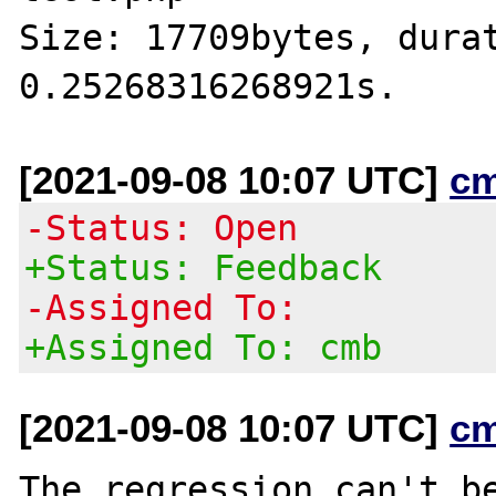
Size: 17709bytes, durat
[2021-09-08 10:07 UTC]
c
-Status: Open
+Status: Feedback
-Assigned To:
+Assigned To: cmb
[2021-09-08 10:07 UTC]
c
The regression can't be