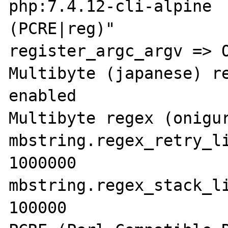
php:7.4.12-cli-alpine 
(PCRE|reg)"

register_argc_argv => O
Multibyte (japanese) re
enabled

Multibyte regex (onigur
mbstring.regex_retry_li
1000000

mbstring.regex_stack_li
100000
