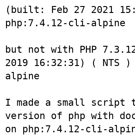
(built: Feb 27 2021 15:
php:7.4.12-cli-alpine 

but not with PHP 7.3.12
2019 16:32:31) ( NTS )
alpine 

I made a small script t
version of php with doc
on php:7.4.12-cli-alpin