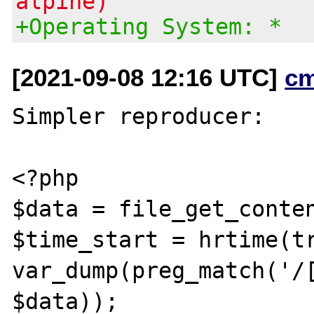
alpine)
+Operating System: *
[2021-09-08 12:16 UTC]
c
Simpler reproducer:

<?php

$data = file_get_conten
$time_start = hrtime(tr
var_dump(preg_match('/[
$data));
