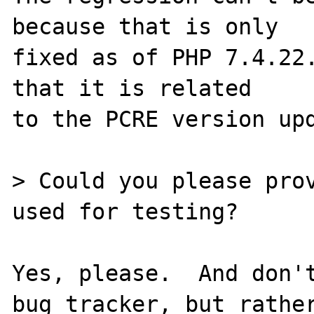
because that is only

fixed as of PHP 7.4.22.
that it is related

to the PCRE version upd
> Could you please prov
used for testing?

Yes, please.  And don't
bug tracker, but rather