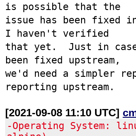
is possible that the

issue has been fixed in
I haven't verified

that yet.  Just in case
been fixed upstream,

we'd need a simpler rep
[2021-09-08 11:10 UTC]
cm
-Operating System: lin