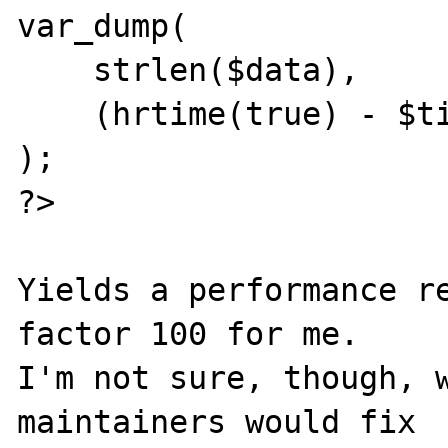
var_dump(

    strlen($data),

    (hrtime(true) - $time_start) / 100000

);

?>

Yields a performance re
factor 100 for me.

I'm not sure, though, w
maintainers would fix
