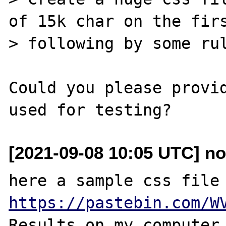
of 15k char on the firs
> following by some rul
Could you please provid
[2021-09-08 10:05 UTC] no
https://pastebin.com/W
Results on my computer 