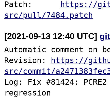
Patch:      
https://gi
src/pull/7484.patch
[2021-09-13 12:40 UTC]
gi
Automatic comment on be
Revision: 
https://gith
src/commit/a2471383fec
Log: Fix #81424: PCRE2 