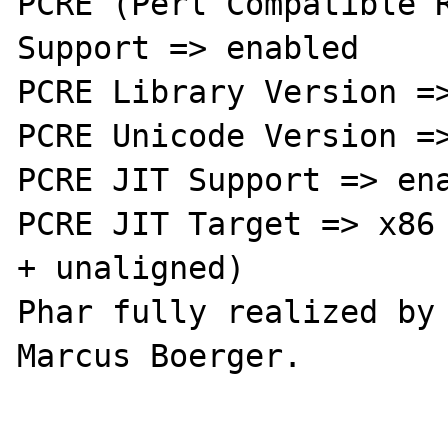
PCRE (Perl Compatible R
Support => enabled

PCRE Library Version =>
PCRE Unicode Version =>
PCRE JIT Support => ena
PCRE JIT Target => x86 
+ unaligned)

Phar fully realized by 
Marcus Boerger.
