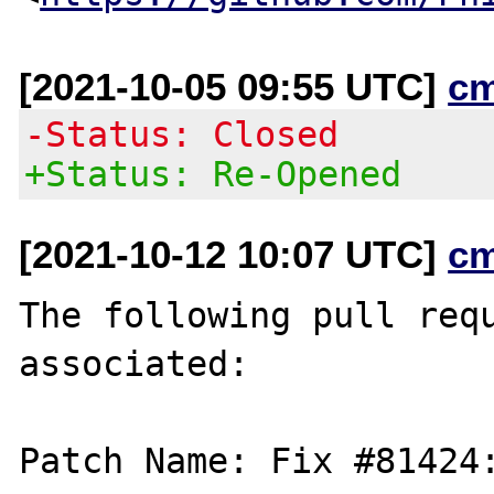
[2021-10-05 09:55 UTC]
c
-Status: Closed
+Status: Re-Opened
[2021-10-12 10:07 UTC]
c
The following pull requ
associated:

Patch Name: Fix #81424: