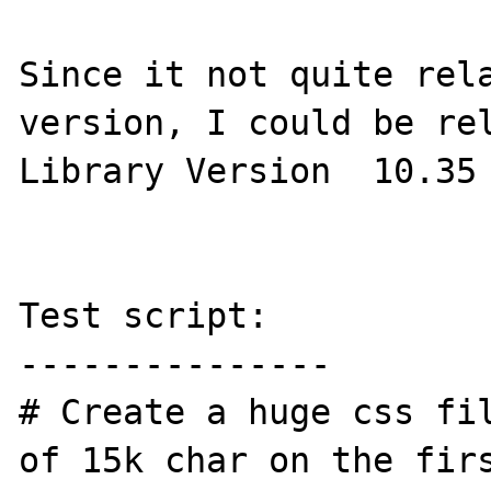
Since it not quite rela
version, I could be rel
Library Version  10.35 
Test script:

---------------

# Create a huge css fil
of 15k char on the firs