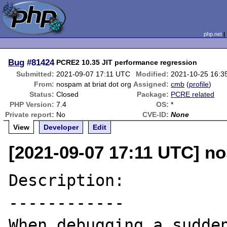
php.net
Bug
#81424
PCRE2 10.35 JIT performance regression
Submitted:
2021-09-07 17:11 UTC
Modified:
2021-10-25 16:3
From:
nospam at briat dot org
Assigned:
cmb
(
profile
)
Status:
Closed
Package:
PCRE related
PHP Version:
7.4
OS:
*
Private report:
No
CVE-ID:
None
View
Developer
Edit
[2021-09-07 17:11 UTC] no
Description:

------------

When debugging a sudden