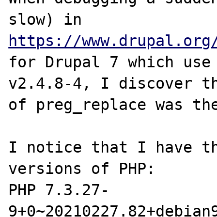
slow) in 
https://www.drupal.org
for Drupal 7 which use 
v2.4.8-4, I discover th
of preg_replace was the
I notice that I have th
versions of PHP:

PHP 7.3.27-
9+0~20210227.82+debian9