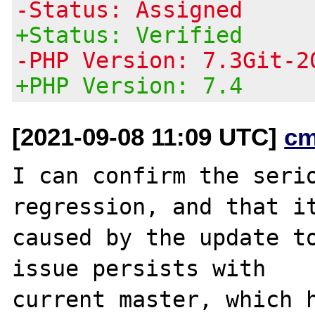
-Status: Assigned
+Status: Verified
-PHP Version: 7.3Git-2
+PHP Version: 7.4
[2021-09-08 11:09 UTC]
cm
I can confirm the serio
regression, and that it
caused by the update to
issue persists with

current master, which h