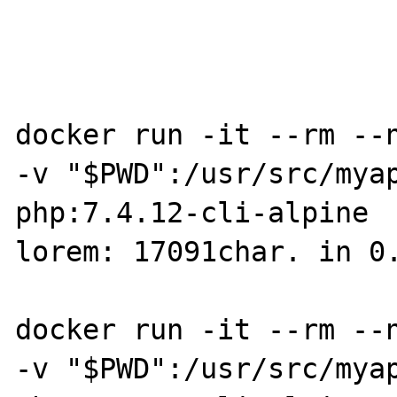
docker run -it --rm --n
-v "$PWD":/usr/src/myap
php:7.4.12-cli-alpine  
lorem: 17091char. in 0.
docker run -it --rm --n
-v "$PWD":/usr/src/myap