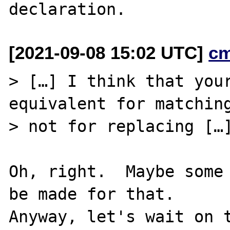
[2021-09-08 15:02 UTC]
c
> […] I think that your
equivalent for matching
> not for replacing […]
Oh, right.  Maybe some 
be made for that.

Anyway, let's wait on t