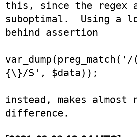
this, since the regex a
suboptimal.  Using a lo
behind assertion

var_dump(preg_match('/
{\}/S', $data));

instead, makes almost n