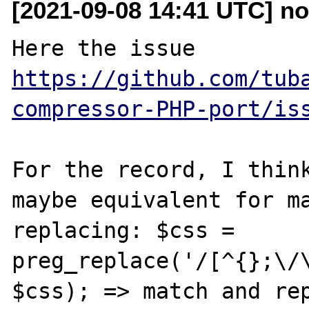
[2021-09-08 14:41 UTC] no
Here the issue 
https://github.com/tub
compressor-PHP-port/is
For the record, I think
maybe equivalent for ma
replacing: $css = 
preg_replace('/[^{};\/\
$css); => match and rep