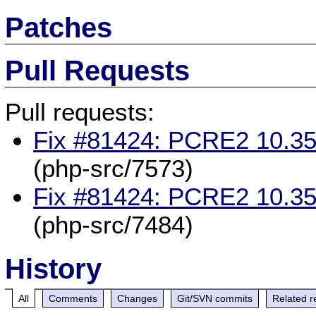
Patches
Pull Requests
Pull requests:
Fix #81424: PCRE2 10.35
(php-src/7573)
Fix #81424: PCRE2 10.35
(php-src/7484)
History
All
Comments
Changes
Git/SVN commits
Related r