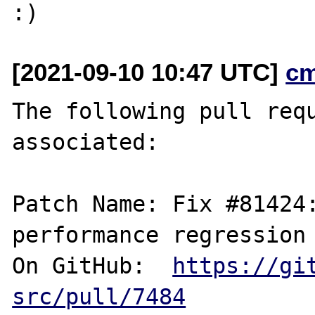
[2021-09-10 10:47 UTC]
c
The following pull requ
associated:

Patch Name: Fix #81424:
performance regression

On GitHub:  
https://gi
src/pull/7484