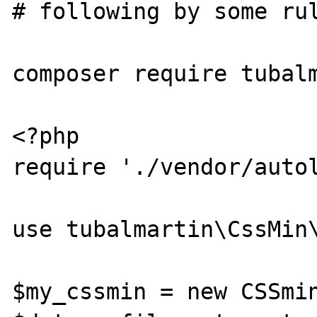
# following by some rul
composer require tubalm
<?php

require './vendor/autol
use tubalmartin\CssMin\
$my_cssmin = new CSSmin