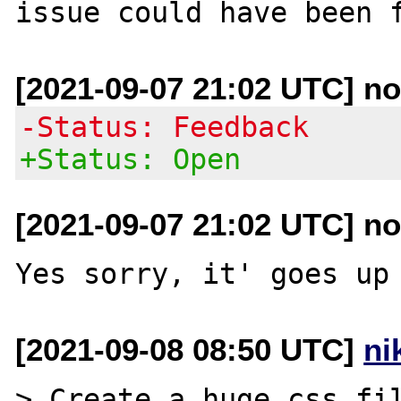
[2021-09-07 21:02 UTC] no
-Status: Feedback
+Status: Open
[2021-09-07 21:02 UTC] no
[2021-09-08 08:50 UTC]
ni
> Create a huge css fil