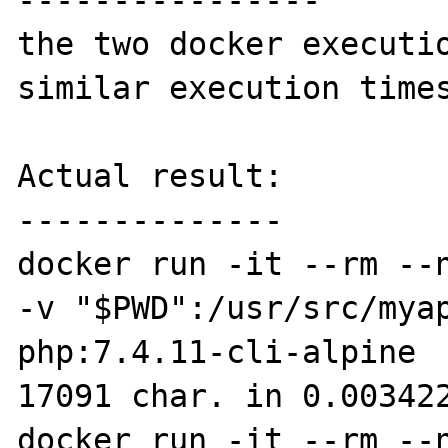
----------------

the two docker executio
similar execution times
Actual result:

--------------

docker run -it --rm --n
-v "$PWD":/usr/src/myap
php:7.4.11-cli-alpine  
17091 char. in 0.003422
docker run -it --rm --n