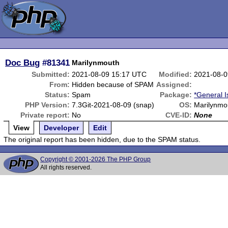
Doc Bug
#81341
Marilynmouth
Submitted:
2021-08-09 15:17 UTC
Modified:
2021-08-0
From:
Hidden because of SPAM
Assigned:
Status:
Spam
Package:
*General 
PHP Version:
7.3Git-2021-08-09 (snap)
OS:
Marilynmo
Private report:
No
CVE-ID:
None
View
Developer
Edit
The original report has been hidden, due to the SPAM status.
Copyright © 2001-2026 The PHP Group
All rights reserved.