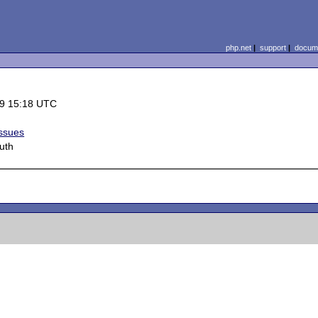
php.net
|
support
|
docume
9 15:18 UTC
Issues
uth