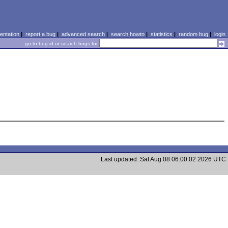
ntation
|
report a bug
|
advanced search
|
search howto
|
statistics
|
random bug
|
login
go to bug id or search bugs for
Last updated: Sat Aug 08 06:00:02 2026 UTC