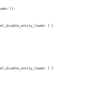


ader'));

ml_disable_entity_loader ] {

ml_disable_entity_loader ] {
