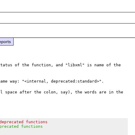
eports
tatus of the function, and "libxml" is name of the 
ame way: "<internal, deprecated:standard>".

l space after the colon, say), the words are in the 
deprecated functions
precated functions