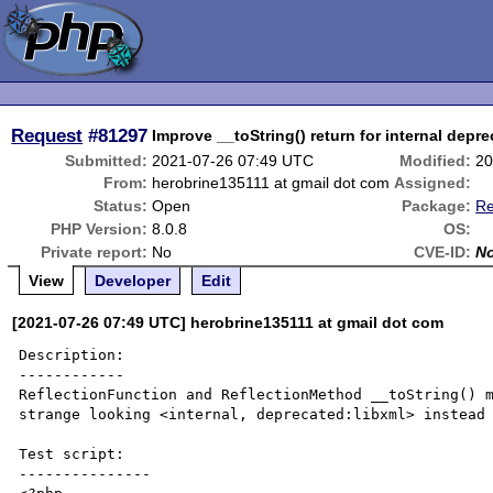
Request
#81297
Improve __toString() return for internal depr
Submitted:
2021-07-26 07:49 UTC
Modified:
20
From:
herobrine135111 at gmail dot com
Assigned:
Status:
Open
Package:
Re
PHP Version:
8.0.8
OS:
Private report:
No
CVE-ID:
N
View
Developer
Edit
[2021-07-26 07:49 UTC] herobrine135111 at gmail dot com
Description:

------------

ReflectionFunction and ReflectionMethod __toString() m
strange looking <internal, deprecated:libxml> instead 
Test script:

---------------
