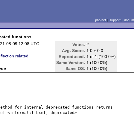
php.net
|
support
|
docume
ecated functions
21-08-09 12:08 UTC
Votes:
2
Avg. Score:
1.0 ± 0.0
flection related
Reproduced:
1 of 1 (100.0%)
Same Version:
1 (100.0%)
one
Same OS:
1 (100.0%)
ethod for internal deprecated functions returns 
of <internal:libxml, deprecated>
