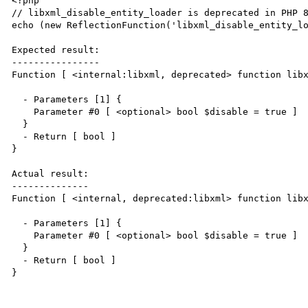
<?php

// libxml_disable_entity_loader is deprecated in PHP 8
echo (new ReflectionFunction('libxml_disable_entity_lo
Expected result:

----------------

Function [ <internal:libxml, deprecated> function libx
  - Parameters [1] {

    Parameter #0 [ <optional> bool $disable = true ]

  }

  - Return [ bool ]

}

Actual result:

--------------

Function [ <internal, deprecated:libxml> function libx
  - Parameters [1] {

    Parameter #0 [ <optional> bool $disable = true ]

  }

  - Return [ bool ]

}
