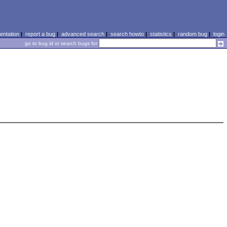
ntation
|
report a bug
|
advanced search
|
search howto
|
statistics
|
random bug
|
login
go to bug id or search bugs for