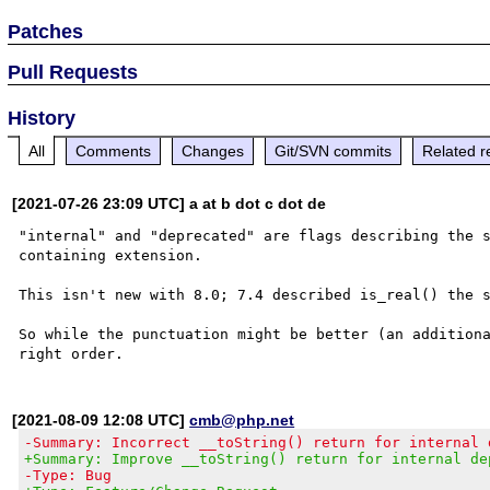
Patches
Pull Requests
History
All
Comments
Changes
Git/SVN commits
Related r
[2021-07-26 23:09 UTC] a at b dot c dot de
"internal" and "deprecated" are flags describing the s
containing extension.

This isn't new with 8.0; 7.4 described is_real() the s
So while the punctuation might be better (an additiona
[2021-08-09 12:08 UTC]
cmb@php.net
-Summary: Incorrect __toString() return for internal 
+Summary: Improve __toString() return for internal de
-Type: Bug