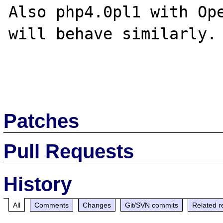
Also php4.0pl1 with Ope
will behave similarly.

Patches
Pull Requests
History
All
Comments
Changes
Git/SVN commits
Related r