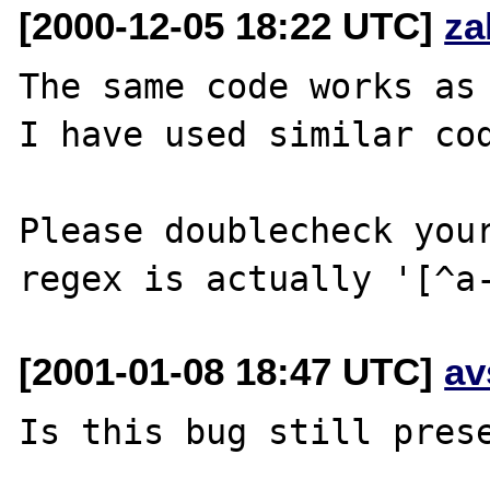
[2000-12-05 18:22 UTC]
za
The same code works as 
I have used similar cod
Please doublecheck your
[2001-01-08 18:47 UTC]
av