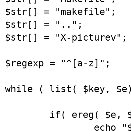
$str[] = "makefile";

$str[] = "..";

$str[] = "X-picturev";

$regexp = "^[a-z]";

while ( list( $key, $e)
        if( ereg( $e, $regexp))

                echo "$e is lower<br>";
