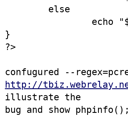
        else

                echo "$e is UPPER<br>";

}

?>

http://tbiz.webrelay.n
illustrate the 

bug and show phpinfo();