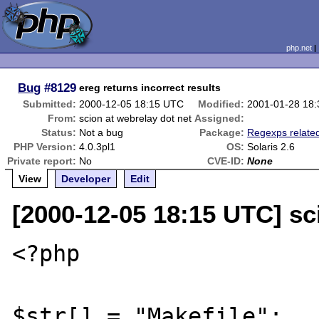
php.net
Bug
#8129
ereg returns incorrect results
Submitted:
2000-12-05 18:15 UTC
Modified:
2001-01-28 18
From:
scion at webrelay dot net
Assigned:
Status:
Not a bug
Package:
Regexps relate
PHP Version:
4.0.3pl1
OS:
Solaris 2.6
Private report:
No
CVE-ID:
None
View
Developer
Edit
[2000-12-05 18:15 UTC] sc
<?php

$str[] = "Makefile";
