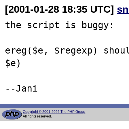
[2001-01-28 18:35 UTC]
sn
the script is buggy: 

ereg($e, $regexp) shoul
$e)

Copyright © 2001-2026 The PHP Group
All rights reserved.