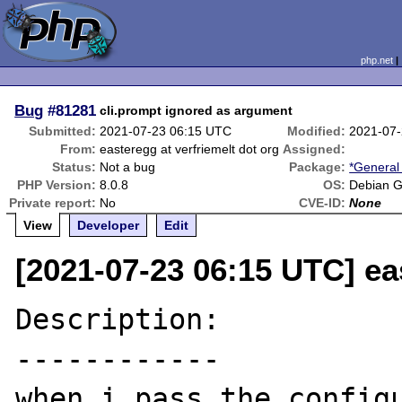
php.net
Bug
#81281
cli.prompt ignored as argument
Submitted:
2021-07-23 06:15 UTC
Modified:
2021-07-
From:
easteregg at verfriemelt dot org
Assigned:
Status:
Not a bug
Package:
*General
PHP Version:
8.0.8
OS:
Debian G
Private report:
No
CVE-ID:
None
View
Developer
Edit
[2021-07-23 06:15 UTC] ea
Description:

------------

when i pass the configu