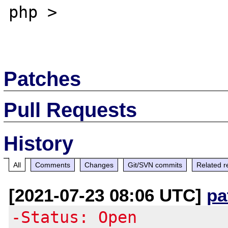
php >

Patches
Pull Requests
History
All
Comments
Changes
Git/SVN commits
Related r
[2021-07-23 08:06 UTC]
pa
-Status: Open