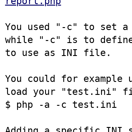
report.php
You used "-c" to set a 
while "-c" is to define
to use as INI file.

You could for example u
load your "test.ini" fi
$ php -a -c test.ini

Adding a specific INI s