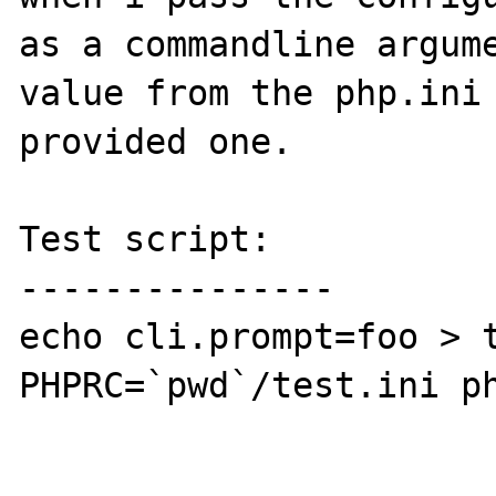
as a commandline argume
value from the php.ini 
provided one.

Test script:

---------------

echo cli.prompt=foo > t
PHPRC=`pwd`/test.ini ph