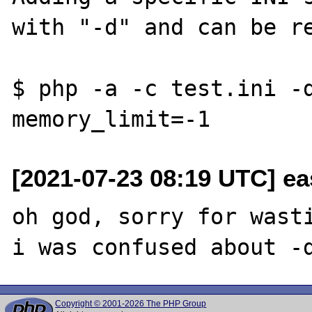
with "-d" and can be re
$ php -a -c test.ini -d
[2021-07-23 08:19 UTC] ea
oh god, sorry for wasti
Copyright © 2001-2026 The PHP Group