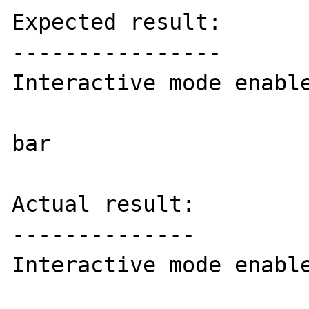
Expected result:

----------------

Interactive mode enable
bar

Actual result:

--------------

Interactive mode enable