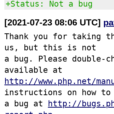
+Status: Not a bug
[2021-07-23 08:06 UTC]
pa
Thank you for taking th
us, but this is not

a bug. Please double-ch
http://www.php.net/man
instructions on how to 
a bug at 
http://bugs.p