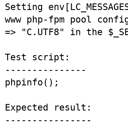
Setting env[LC_MESSAGES
www php-fpm pool config
=> "C.UTF8" in the $_SE
Test script:

---------------

phpinfo();

Expected result:

----------------
