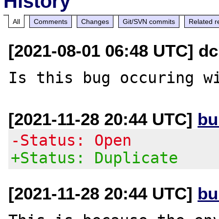
History
All
Comments
Changes
Git/SVN commits
Related r
[2021-08-01 06:48 UTC] dc 
[2021-11-28 20:44 UTC]
bu
-Status: Open
+Status: Duplicate
[2021-11-28 20:44 UTC]
bu