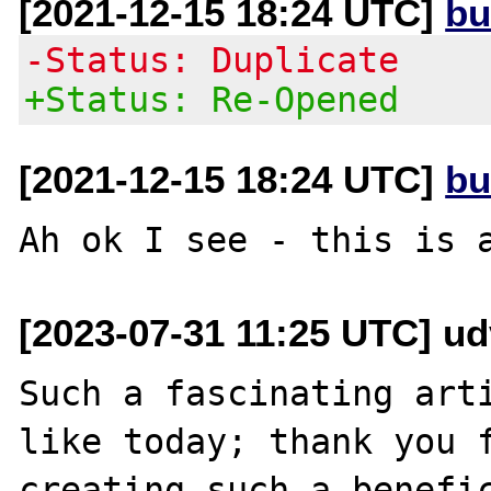
[2021-12-15 18:24 UTC]
bu
-Status: Duplicate
+Status: Re-Opened
[2021-12-15 18:24 UTC]
bu
[2023-07-31 11:25 UTC] u
Such a fascinating arti
like today; thank you f
creating such a benefic