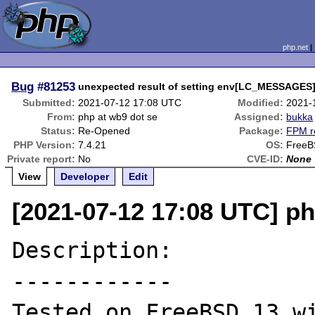
php.net
Bug
#81253
unexpected result of setting env[LC_MESSAGES]
Submitted:
2021-07-12 17:08 UTC
Modified:
2021-
From:
php at wb9 dot se
Assigned:
bukka
Status:
Re-Opened
Package:
FPM r
PHP Version:
7.4.21
OS:
Free
Private report:
No
CVE-ID:
None
View
Developer
Edit
[2021-07-12 17:08 UTC] ph
Description:

------------

Tested on FreeBSD 13 wi