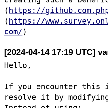
(
https://github.com.ph
(
https://www.survey.on
com/
[2024-04-14 17:19 UTC] v
Hello,

If you encounter this i
resolve it by modifying
Instead of using:
