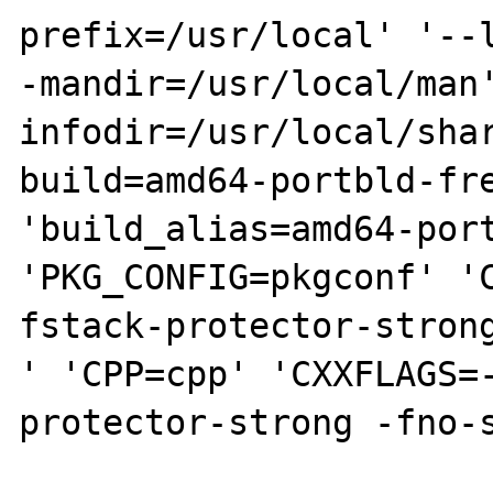
prefix=/usr/local' '--
-mandir=/usr/local/man
infodir=/usr/local/sha
build=amd64-portbld-fre
'build_alias=amd64-port
'PKG_CONFIG=pkgconf' '
fstack-protector-strong
' 'CPP=cpp' 'CXXFLAGS=
protector-strong -fno-s