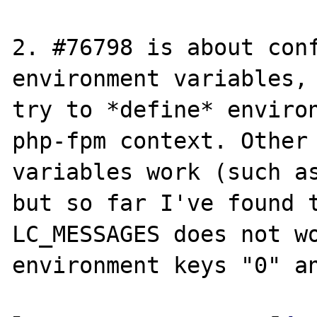
2. #76798 is about conf
environment variables, 
try to *define* environ
php-fpm context. Other 
variables work (such as
but so far I've found t
LC_MESSAGES does not wo