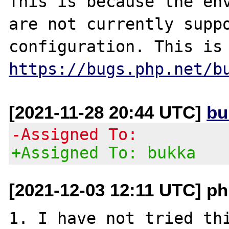
This is because the env
are not currently suppo
https://bugs.php.net/b
[2021-11-28 20:44 UTC]
bu
-Assigned To:
+Assigned To: bukka
[2021-12-03 12:11 UTC] ph
1. I have not tried thi