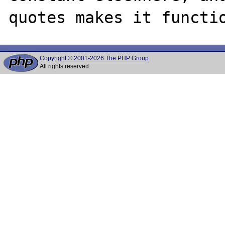
Copyright © 2001-2026 The PHP Group
All rights reserved.