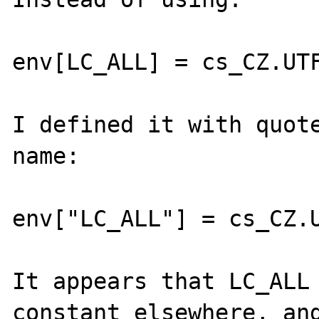
env[LC_ALL] = cs_CZ.UTF
I defined it with quote
name:

env["LC_ALL"] = cs_CZ.U
It appears that LC_ALL 
constant elsewhere, and