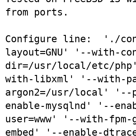
from ports.

Configure line:  './co
layout=GNU' '--with-co
dir=/usr/local/etc/php
with-libxml' '--with-p
argon2=/usr/local' '--
enable-mysqlnd' '--ena
user=www' '--with-fpm-
embed' '--enable-dtrac