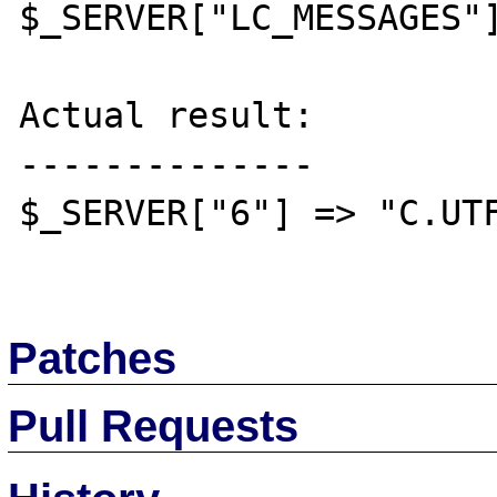
$_SERVER["LC_MESSAGES"]
Actual result:

--------------

$_SERVER["6"] => "C.UTF
Patches
Pull Requests