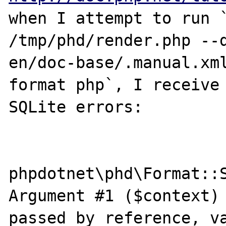
when I attempt to run `
/tmp/phd/render.php --
en/doc-base/.manual.xm
format php`, I receive 
SQLite errors:

phpdotnet\phd\Format::S
Argument #1 ($context) 
passed by reference, va