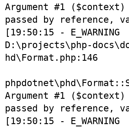
Argument #1 ($context) 
passed by reference, va
[19:50:15 - E_WARNING  
D:\projects\php-docs\do
hd\Format.php:146

phpdotnet\phd\Format::S
Argument #1 ($context) 
passed by reference, va
[19:50:15 - E_WARNING  