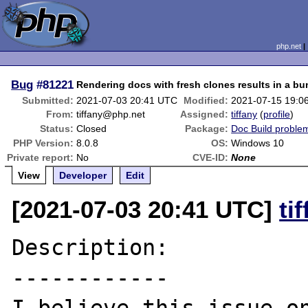
php.net
Bug
#81221
Rendering docs with fresh clones results in a bu
Submitted:
2021-07-03 20:41 UTC
Modified:
2021-07-15 19:0
From:
tiffany@php.net
Assigned:
tiffany
(
profile
)
Status:
Closed
Package:
Doc Build proble
PHP Version:
8.0.8
OS:
Windows 10
Private report:
No
CVE-ID:
None
View
Developer
Edit
[2021-07-03 20:41 UTC]
ti
Description:

------------
