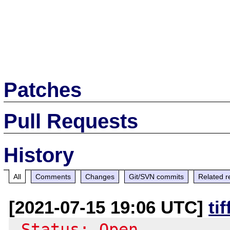
Patches
Pull Requests
History
All
Comments
Changes
Git/SVN commits
Related r
[2021-07-15 19:06 UTC]
ti
-Status: Open