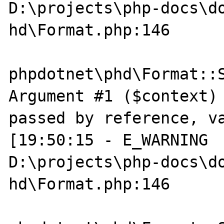
D:\projects\php-docs\do
hd\Format.php:146

phpdotnet\phd\Format::S
Argument #1 ($context) 
passed by reference, va
[19:50:15 - E_WARNING  
D:\projects\php-docs\do
hd\Format.php:146
