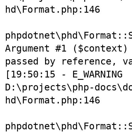
hd\Format.php:146

phpdotnet\phd\Format::S
Argument #1 ($context) 
passed by reference, va
[19:50:15 - E_WARNING  
D:\projects\php-docs\do
hd\Format.php:146

phpdotnet\phd\Format::S