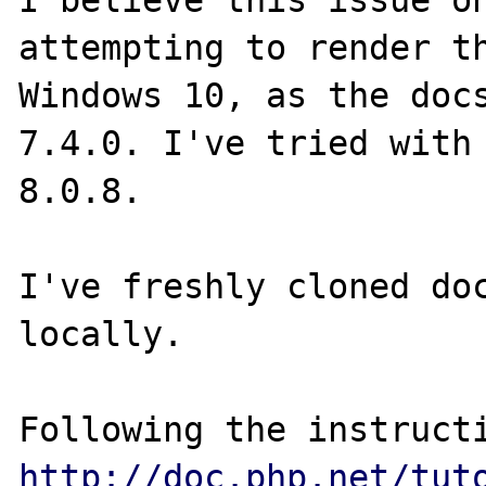
I believe this issue on
attempting to render th
Windows 10, as the docs
7.4.0. I've tried with 
8.0.8.

I've freshly cloned doc
locally.

http://doc.php.net/tut