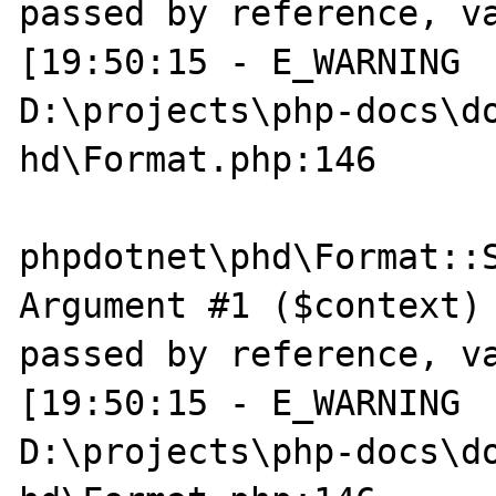
passed by reference, va
[19:50:15 - E_WARNING  
D:\projects\php-docs\do
hd\Format.php:146

phpdotnet\phd\Format::S
Argument #1 ($context) 
passed by reference, va
[19:50:15 - E_WARNING  
D:\projects\php-docs\do