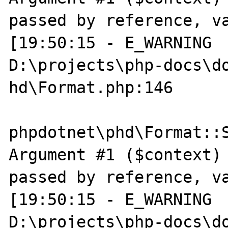
passed by reference, va
[19:50:15 - E_WARNING  
D:\projects\php-docs\do
hd\Format.php:146

phpdotnet\phd\Format::S
Argument #1 ($context) 
passed by reference, va
[19:50:15 - E_WARNING  
D:\projects\php-docs\do