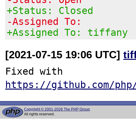
+Status: Closed
-Assigned To:
+Assigned To: tiffany
[2021-07-15 19:06 UTC]
ti
Fixed with 
https://github.com/php
Copyright © 2001-2026 The PHP Group
All rights reserved.