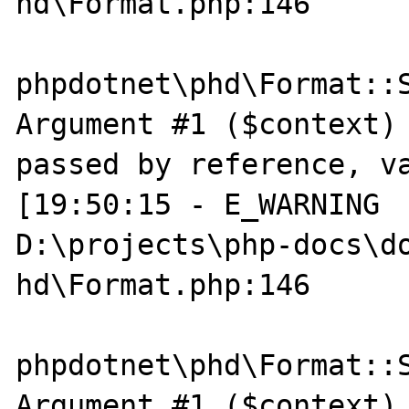
hd\Format.php:146

phpdotnet\phd\Format::S
Argument #1 ($context) 
passed by reference, va
[19:50:15 - E_WARNING  
D:\projects\php-docs\do
hd\Format.php:146

phpdotnet\phd\Format::S
Argument #1 ($context) 