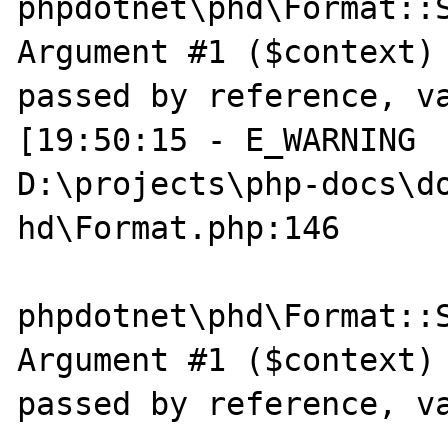
phpdotnet\phd\Format::S
Argument #1 ($context) 
passed by reference, va
[19:50:15 - E_WARNING  
D:\projects\php-docs\do
hd\Format.php:146

phpdotnet\phd\Format::S
Argument #1 ($context) 
passed by reference, va