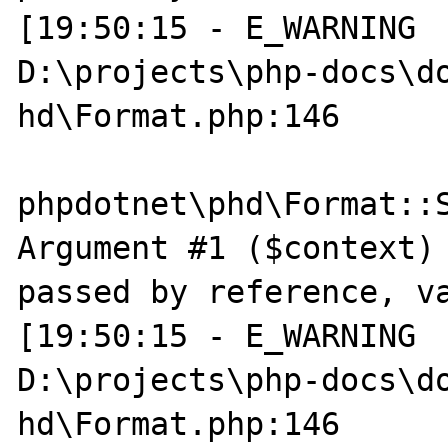
[19:50:15 - E_WARNING  
D:\projects\php-docs\do
hd\Format.php:146

phpdotnet\phd\Format::S
Argument #1 ($context) 
passed by reference, va
[19:50:15 - E_WARNING  
D:\projects\php-docs\do
hd\Format.php:146
