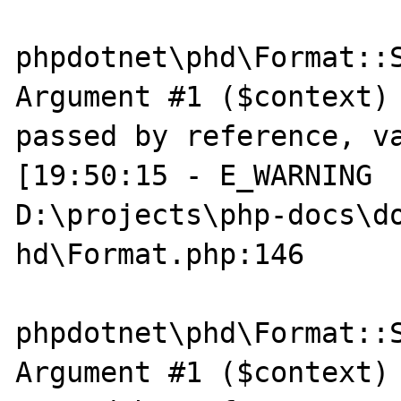
phpdotnet\phd\Format::S
Argument #1 ($context) 
passed by reference, va
[19:50:15 - E_WARNING  
D:\projects\php-docs\do
hd\Format.php:146

phpdotnet\phd\Format::S
Argument #1 ($context) 