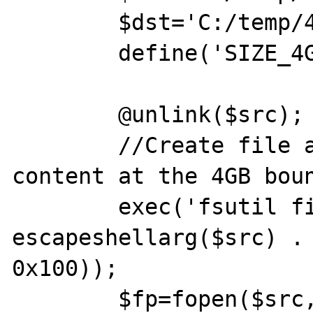
	$dst='C:/temp/4G.dst.bin';

	define('SIZE_4G',0x100000000);

	@unlink($src);

	//Create file and append random 
content at the 4GB boun
	exec('fsutil file createnew ' . 
escapeshellarg($src) .
0x100));

	$fp=fopen($src,'ab');
