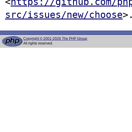
<
https://github.com/ph
src/issues/new/choose
Copyright © 2001-2026 The PHP Group
All rights reserved.