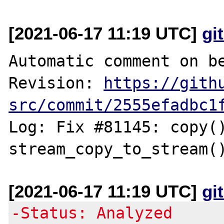
[2021-06-17 11:19 UTC]
gi
Automatic comment on be
Revision: 
https://gith
src/commit/2555efadbc1
Log: Fix #81145: copy()
[2021-06-17 11:19 UTC]
gi
-Status: Analyzed