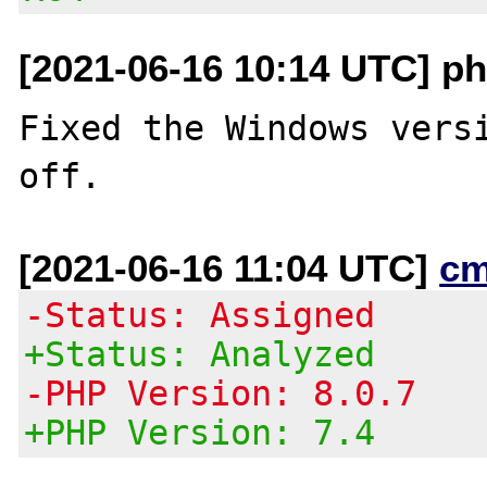
[2021-06-16 10:14 UTC] ph
Fixed the Windows versi
[2021-06-16 11:04 UTC]
cm
-Status: Assigned
+Status: Analyzed
-PHP Version: 8.0.7
+PHP Version: 7.4