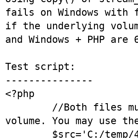
fails on Windows with f
if the underlying volum
and Windows + PHP are 6
Test script:

---------------

<?php

	//Both files must be on an NTFS 
volume. You may use the
	$src='C:/temp/4G.src.bin';
