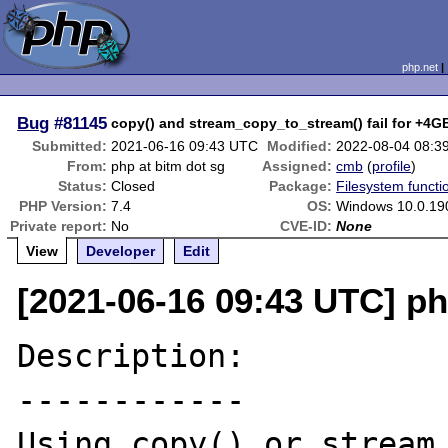
php.net
Bug
#81145
copy() and stream_copy_to_stream() fail for +4GB
Submitted:
2021-06-16 09:43 UTC
Modified:
2022-08-04 08:3
From:
php at bitm dot sg
Assigned:
cmb
(
profile
)
Status:
Closed
Package:
Filesystem functi
PHP Version:
7.4
OS:
Windows 10.0.19
Private report:
No
CVE-ID:
None
View
Developer
Edit
[2021-06-16 09:43 UTC] ph
Description:

------------

Using copy() or stream_