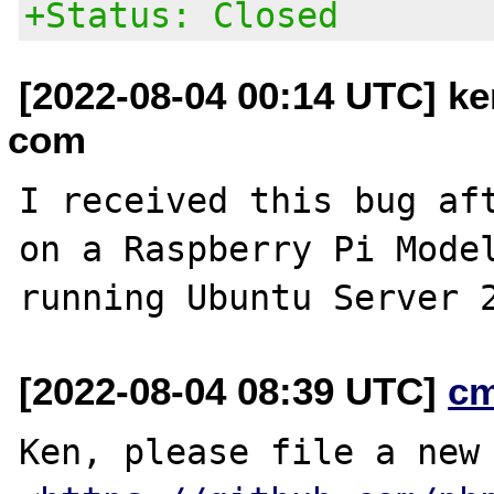
+Status: Closed
[2022-08-04 00:14 UTC] ke
com
I received this bug aft
on a Raspberry Pi Model
[2022-08-04 08:39 UTC]
c
Ken, please file a new 