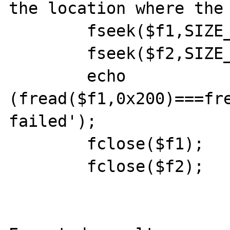
the location where the 
	fseek($f1,SIZE_4G-0x100,SEEK_SET);

	fseek($f2,SIZE_4G-0x100,SEEK_SET);

	echo 
(fread($f1,0x200)===fre
failed');

	fclose($f1);

	fclose($f2);
