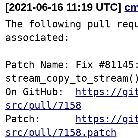
[2021-06-16 11:19 UTC]
cm
The following pull requ
associated:

Patch Name: Fix #81145:
stream_copy_to_stream()
On GitHub:  
https://gi
src/pull/7158
Patch:      
https://gi
src/pull/7158.patch