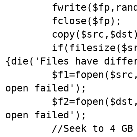
	fwrite($fp,random_bytes(0x200));

	fclose($fp);

	copy($src,$dst);

	if(filesize($src)!==filesize($dst))
{die('Files have differ
	$f1=fopen($src,'rb') or die('src 
open failed');

	$f2=fopen($dst,'rb') or die('dst 
open failed');

	//Seek to 4 GB boundary, as this is 