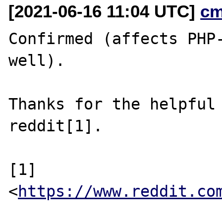
[2021-06-16 11:04 UTC]
cm
Confirmed (affects PHP-
well).

Thanks for the helpful 
reddit[1].

[1] 
<
https://www.reddit.co