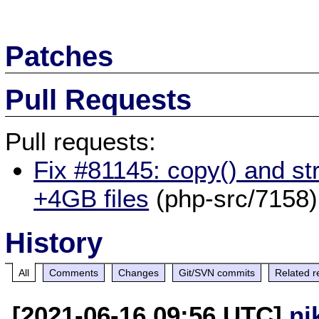
Patches
Pull Requests
Pull requests:
Fix #81145: copy() and st
+4GB files
(php-src/7158)
History
All
Comments
Changes
Git/SVN commits
Related r
[2021-06-16 09:56 UTC]
ni