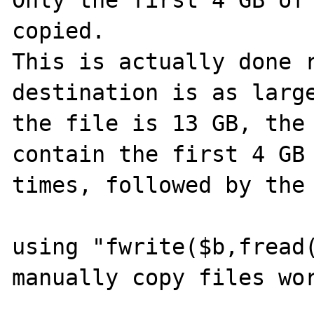
Only the first 4 GB of 
copied.

This is actually done r
destination is as large
the file is 13 GB, the 
contain the first 4 GB 
times, followed by the 
using "fwrite($b,fread(
manually copy files wor