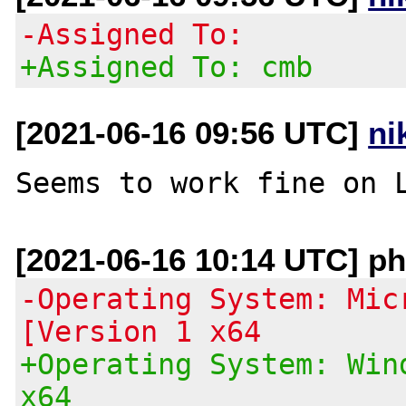
-Assigned To:
+Assigned To: cmb
[2021-06-16 09:56 UTC]
ni
[2021-06-16 10:14 UTC] ph
-Operating System: Mic
[Version 1 x64
+Operating System: Win
x64