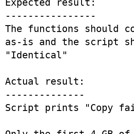
Expected result:

----------------

The functions should co
as-is and the script sh
"Identical"

Actual result:

--------------

Script prints "Copy fai