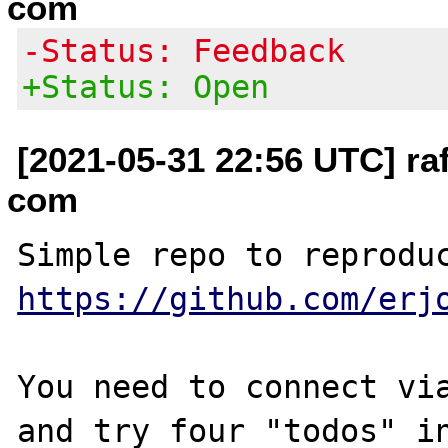
com
-Status: Feedback
+Status: Open
[2021-05-31 22:56 UTC] raf
com
https://github.com/erj
You need to connect via