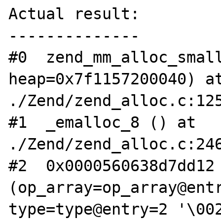
Actual result:

--------------

#0  zend_mm_alloc_small
heap=0x7f1157200040) at
./Zend/zend_alloc.c:125
#1  _emalloc_8 () at 
./Zend/zend_alloc.c:246
#2  0x0000560638d7dd12 
(op_array=op_array@entr
type=type@entry=2 '\002