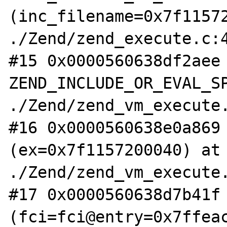
(inc_filename=0x7f11572
./Zend/zend_execute.c:4
#15 0x0000560638df2aee 
ZEND_INCLUDE_OR_EVAL_SP
./Zend/zend_vm_execute.
#16 0x0000560638e0a869 
(ex=0x7f1157200040) at 
./Zend/zend_vm_execute.
#17 0x0000560638d7b41f 
(fci=fci@entry=0x7ffeac