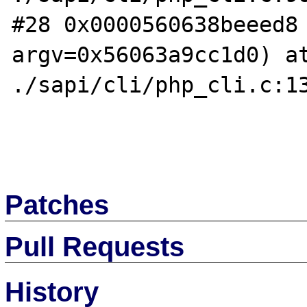
#28 0x0000560638beeed8 
argv=0x56063a9cc1d0) at
./sapi/cli/php_cli.c:13
Patches
Pull Requests
History