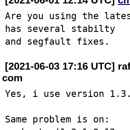
Are you using the lates
has several stabilty

[2021-06-03 17:16 UTC] raf
com
Yes, i use version 1.3.
Same problem is on:
