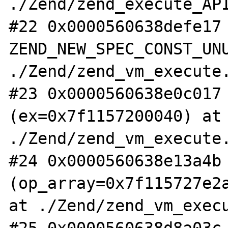
./Zend/zend_execute_API
#22 0x0000560638defe17 
ZEND_NEW_SPEC_CONST_UNU
./Zend/zend_vm_execute.
#23 0x0000560638e0c017 
(ex=0x7f1157200040) at 
./Zend/zend_vm_execute.
#24 0x0000560638e13a4b 
(op_array=0x7f115727e2a
at ./Zend/zend_vm_execu