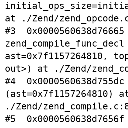
initial_ops_size=initia
at ./Zend/zend_opcode.c
#3  0x0000560638d76665 
zend_compile_func_decl 
ast=0x7f1157264810, top
out>) at ./Zend/zend_co
#4  0x0000560638d755dc 
(ast=0x7f1157264810) at
./Zend/zend_compile.c:8
#5  0x0000560638d7656f 