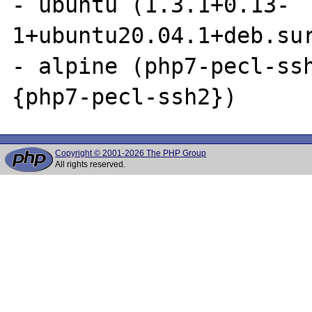
- ubuntu (1.3.1+0.13-
1+ubuntu20.04.1+deb.sur
- alpine (php7-pecl-ssh
Copyright © 2001-2026 The PHP Group
All rights reserved.