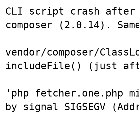
CLI script crash after 
composer (2.0.14). Same
vendor/composer/ClassLo
includeFile() (just aft
'php fetcher.one.php mi
by signal SIGSEGV (Addr