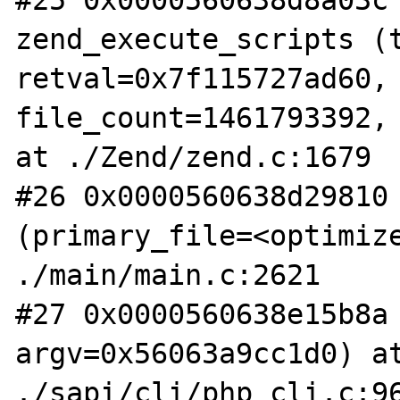
#25 0x0000560638d8a03c 
zend_execute_scripts (t
retval=0x7f115727ad60, 
file_count=1461793392, 
at ./Zend/zend.c:1679

#26 0x0000560638d29810 
(primary_file=<optimize
./main/main.c:2621

#27 0x0000560638e15b8a 
argv=0x56063a9cc1d0) at
./sapi/cli/php_cli.c:96