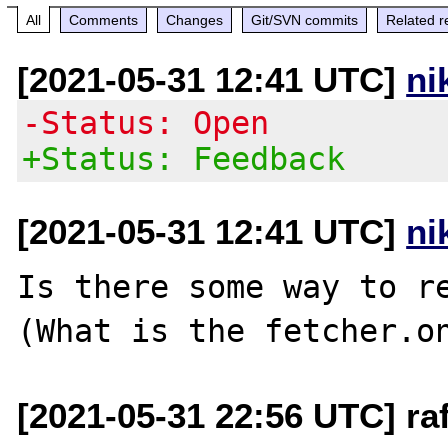
All
Comments
Changes
Git/SVN commits
Related r
[2021-05-31 12:41 UTC]
ni
-Status: Open
+Status: Feedback
[2021-05-31 12:41 UTC]
ni
Is there some way to re
[2021-05-31 22:56 UTC] raf