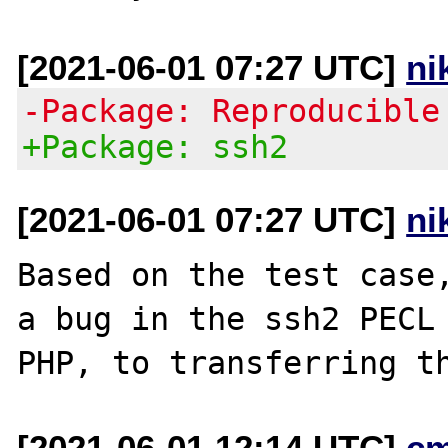
[2021-06-01 07:27 UTC]
ni
-Package: Reproducible
+Package: ssh2
[2021-06-01 07:27 UTC]
ni
Based on the test case,
a bug in the ssh2 PECL 
[2021-06-01 12:14 UTC]
c