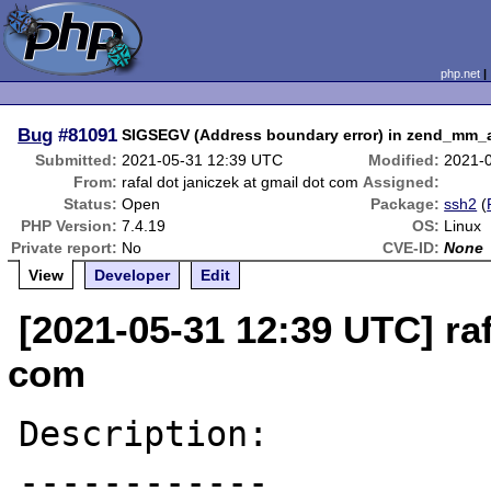
php.net
Bug
#81091
SIGSEGV (Address boundary error) in zend_mm_a
Submitted:
2021-05-31 12:39 UTC
Modified:
2021-
From:
rafal dot janiczek at gmail dot com
Assigned:
Status:
Open
Package:
ssh2
(
PHP Version:
7.4.19
OS:
Linux
Private report:
No
CVE-ID:
None
View
Developer
Edit
[2021-05-31 12:39 UTC] raf
com
Description:

------------
