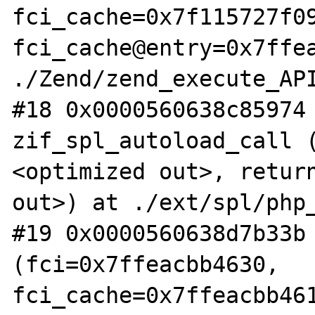
fci_cache=0x7f115727f09
fci_cache@entry=0x7ffea
./Zend/zend_execute_API
#18 0x0000560638c85974 
zif_spl_autoload_call 
<optimized out>, return
out>) at ./ext/spl/php_
#19 0x0000560638d7b33b 
(fci=0x7ffeacbb4630, 
fci_cache=0x7ffeacbb461