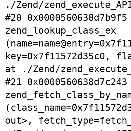
./Zend/zend_execute_API
#20 0x0000560638d7b9f5 
zend_lookup_class_ex 
(name=name@entry=0x7f11
key=0x7f11572d35c0, fla
at ./Zend/zend_execute_
#21 0x0000560638d7c243 
zend_fetch_class_by_nam
(class_name=0x7f11572d3
out>, fetch_type=fetch_