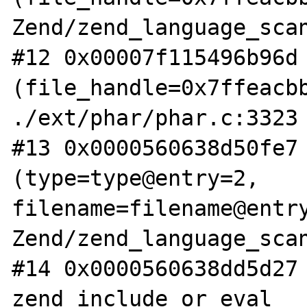
Zend/zend_language_scan
#12 0x00007f115496b96d 
(file_handle=0x7ffeacbb
./ext/phar/phar.c:3323

#13 0x0000560638d50fe7 
(type=type@entry=2, 
filename=filename@entry
Zend/zend_language_scan
#14 0x0000560638dd5d27 
zend_include_or_eval 