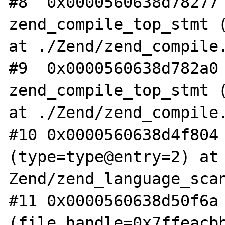
#8  0x0000560638d78277 
zend_compile_top_stmt (
at ./Zend/zend_compile.
#9  0x0000560638d782a0 
zend_compile_top_stmt (
at ./Zend/zend_compile.
#10 0x0000560638d4f804 
(type=type@entry=2) at 
Zend/zend_language_scan
#11 0x0000560638d50f6a 
(file_handle=0x7ffeacbb