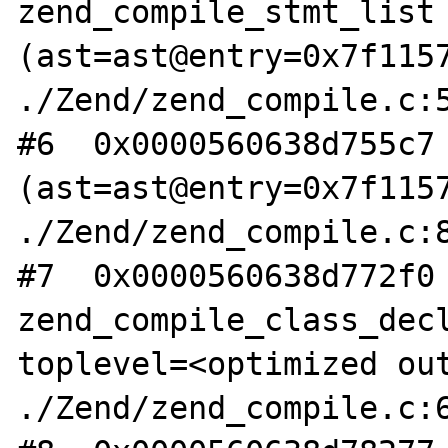
zend_compile_stmt_list 
(ast=ast@entry=0x7f1157
./Zend/zend_compile.c:5
#6  0x0000560638d755c7 
(ast=ast@entry=0x7f1157
./Zend/zend_compile.c:8
#7  0x0000560638d772f0 
zend_compile_class_decl
toplevel=<optimized out
./Zend/zend_compile.c:6