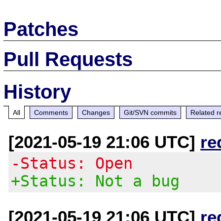
Patches
Pull Requests
History
All
Comments
Changes
Git/SVN commits
Related r
[2021-05-19 21:06 UTC]
re
-Status: Open
+Status: Not a bug
[2021-05-19 21:06 UTC]
re