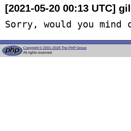
[2021-05-20 00:13 UTC] gi
Copyright © 2001-2026 The PHP Group
All rights reserved.