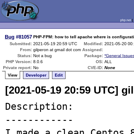
php.net
Bug
#81057
PHP-FPM: how to tell apache where is configurati
Submitted:
2021-05-19 20:59 UTC
Modified:
2021-05-20 00
From:
gilperon at gmail dot com
Assigned:
Status:
Not a bug
Package:
*General Issue
PHP Version:
8.0.6
OS:
ALL
Private report:
No
CVE-ID:
None
View
Developer
Edit
[2021-05-19 20:59 UTC] gi
Description:

------------

I made a clean Centos 8