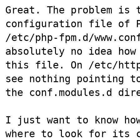
Great. The problem is t
configuration file of P
/etc/php-fpm.d/www.conf
absolutely no idea how 
this file. On /etc/http
see nothing pointing to
the conf.modules.d dire
I just want to know how
where to look for its c