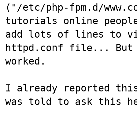
("/etc/php-fpm.d/www.co
tutorials online people
add lots of lines to vi
httpd.conf file... But 
worked. 

I already reported this
was told to ask this he