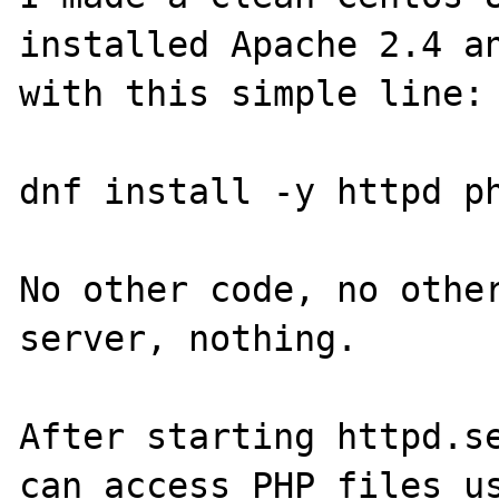
installed Apache 2.4 an
with this simple line:

dnf install -y httpd ph
No other code, no other
server, nothing.

After starting httpd.se
can access PHP files us