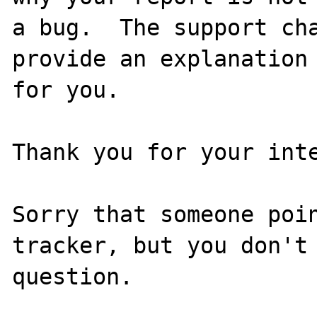
a bug.  The support cha
provide an explanation

for you.

Thank you for your inte
Sorry that someone poin
tracker, but you don't 