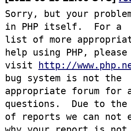
Sorry, but your problem
in PHP itself.  For a

list of more appropriat
help using PHP, please

visit 
http://www.php.n
bug system is not the

appropriate forum for a
questions.  Due to the 
of reports we can not e
why your report is not
