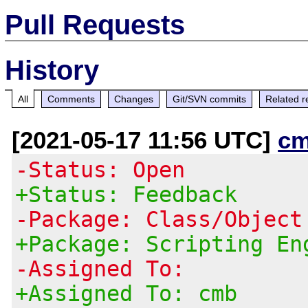
Pull Requests
History
All
Comments
Changes
Git/SVN commits
Related r
[2021-05-17 11:56 UTC]
cm
-Status: Open
+Status: Feedback
-Package: Class/Object
+Package: Scripting En
-Assigned To:
+Assigned To: cmb