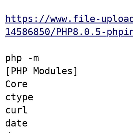
https://www.file-uploa
14586850/PHP8.0.5-phpi
php -m

[PHP Modules]

Core

ctype

curl

date
