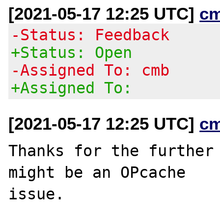
[2021-05-17 12:25 UTC]
c
-Status: Feedback
+Status: Open
-Assigned To: cmb
+Assigned To:
[2021-05-17 12:25 UTC]
c
Thanks for the further 
might be an OPcache
