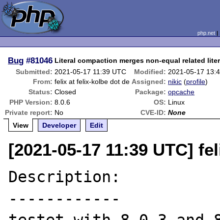
php.net
Bug
#81046
Literal compaction merges non-equal related liter
Submitted:
2021-05-17 11:39 UTC
Modified:
2021-05-17 13:
From:
felix at felix-kolbe dot de
Assigned:
nikic
(
profile
)
Status:
Closed
Package:
opcache
PHP Version:
8.0.6
OS:
Linux
Private report:
No
CVE-ID:
None
View
Developer
Edit
[2021-05-17 11:39 UTC] feli
Description:

------------
