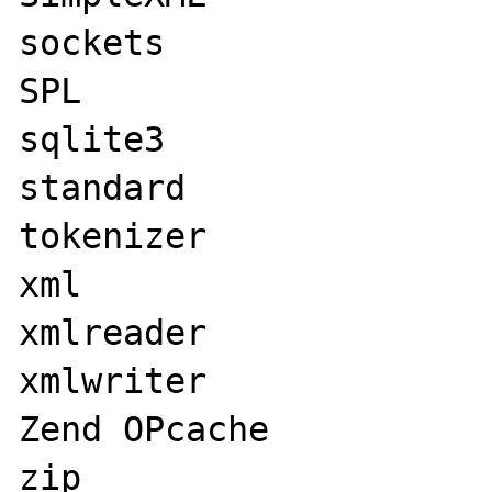
sockets

SPL

sqlite3

standard

tokenizer

xml

xmlreader

xmlwriter

Zend OPcache

zip
