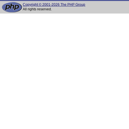
Copyright © 2001-2026 The PHP Group
All rights reserved.