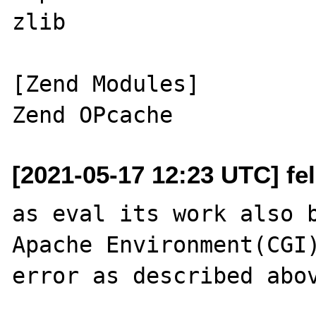
zlib

[Zend Modules]

[2021-05-17 12:23 UTC] feli
as eval its work also b
Apache Environment(CGI)