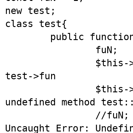
new test;

class test{

	public function __construct() {

		fuN;

		$this->fun(); // prints	
test->fun

		$this->fuN(); //Call to 
undefined method test::
		//fuN; coment this out for : 
Uncaught Error: Undefin