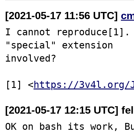
[2021-05-17 11:56 UTC]
cm
I cannot reproduce[1]. 
"special" extension

involved?

[1] <
https://3v4l.org/
[2021-05-17 12:15 UTC] feli
OK on bash its work, Bu