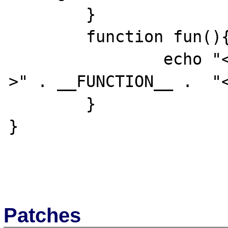
	}

	function fun(){

		echo "<p>" . __CLASS__ . "-
>" . __FUNCTION__ .  "<
	}

}

Patches