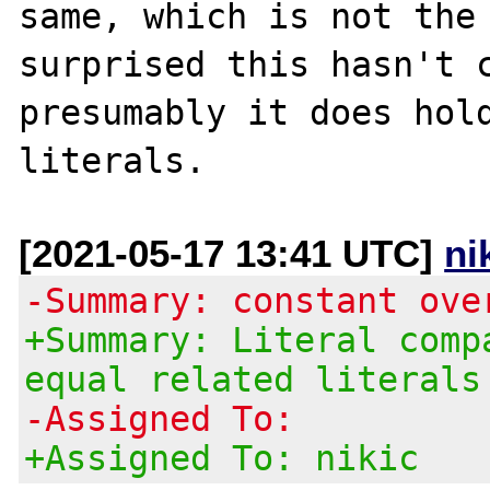
same, which is not the 
surprised this hasn't c
presumably it does hold
[2021-05-17 13:41 UTC]
ni
-Summary: constant ove
+Summary: Literal comp
equal related literals
-Assigned To:
+Assigned To: nikic