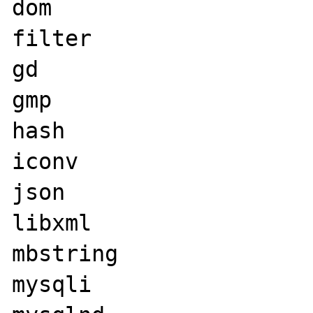
dom

filter

gd

gmp

hash

iconv

json

libxml

mbstring

mysqli
