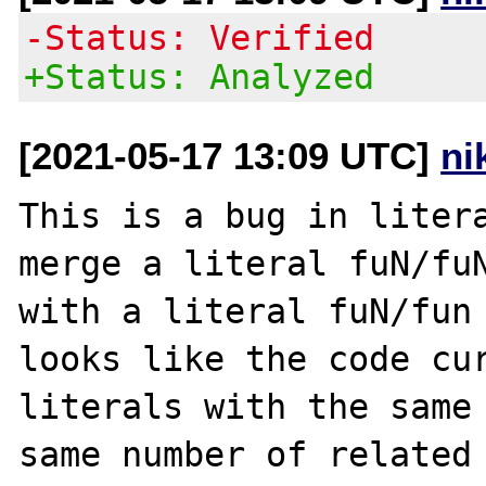
-Status: Verified
+Status: Analyzed
[2021-05-17 13:09 UTC]
ni
This is a bug in litera
merge a literal fuN/fuN
with a literal fuN/fun 
looks like the code cur
literals with the same 
same number of related 