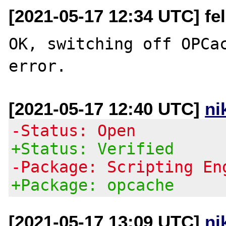
[2021-05-17 12:34 UTC] feli
OK, switching off OPCac
[2021-05-17 12:40 UTC]
ni
-Status: Open
+Status: Verified
-Package: Scripting En
+Package: opcache
[2021-05-17 13:09 UTC]
ni