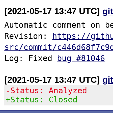
[2021-05-17 13:47 UTC]
gi
Automatic comment on be
Revision: 
https://gith
src/commit/c446d68f7c9
Log: Fixed 
bug #81046
[2021-05-17 13:47 UTC]
gi
-Status: Analyzed
+Status: Closed