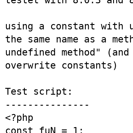
testet with 8.0.3 and 8
using a constant with u
the same name as a meth
undefined method" (and 
overwrite constants)

Test script:

---------------

<?php

const fuN = 1;
