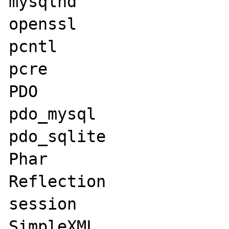
mysqlnd

openssl

pcntl

pcre

PDO

pdo_mysql

pdo_sqlite

Phar

Reflection

session

SimpleXML
