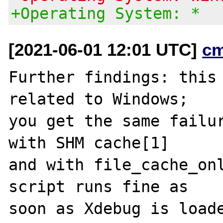
+Operating System: *
[2021-06-01 12:01 UTC]
c
Further findings: this 
related to Windows;

you get the same failur
with SHM cache[1]

and with file_cache_onl
script runs fine as

soon as Xdebug is loade