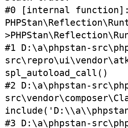
#0 [internal function]:
PHPStan\Reflection\Run
>PHPStan\Reflection\Run
#1 D:\a\phpstan-src\ph
src\repro\ui\vendor\atk
spl_autoload_call()

#2 D:\a\phpstan-src\ph
src\vendor\composer\Cla
include('D:\\a\\phpstan
#3 D:\a\phpstan-src\ph