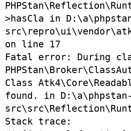
PHPStan\Reflection\Run
>hasCla in D:\a\phpsta
src\repro\ui\vendor\atk
on line 17

Fatal error: During cla
PHPStan\Broker\ClassAut
Class Atk4\Core\Readabl
found. in D:\a\phpstan
src\src\Reflection\Runt
Stack trace:
