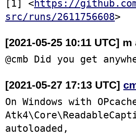
[1] <
https://github.co
src/runs/2611756608
[2021-05-25 10:11 UTC] m 
[2021-05-27 17:13 UTC]
c
On Windows with OPcache
Atk4\Core\ReadableCapti
autoloaded,
