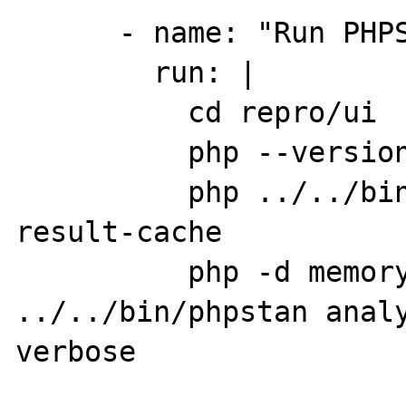
      - name: "Run PHPStan"

        run: |

          cd repro/ui

          php --version

          php ../../bin/phpstan clear-
result-cache

          php -d memory_limit=2G 
../../bin/phpstan anal
verbose
