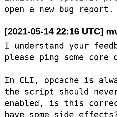
[2021-05-14 22:16 UTC] mv
I understand your feedb
please ping some core d
In CLI, opcache is alwa
the script should never
enabled, is this correc