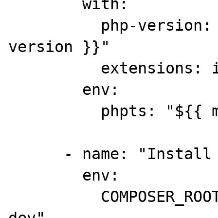
        with:

          php-version: "${{ matrix.php-
version }}"

          extensions: intl

        env:

          phpts: "${{ matrix.ts }}"

      - name: "Install phpstan deps"

        env:

          COMPOSER_ROOT_VERSION: "0.12.x-