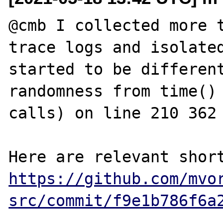
@cmb I collected more t
trace logs and isolated
started to be different
randomness from time() 
calls) on line 210 362 
https://github.com/mvo
src/commit/f9e1b786f6a