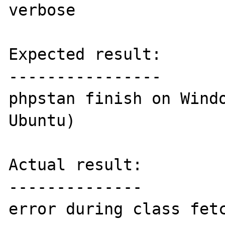
verbose

Expected result:

----------------

phpstan finish on Windo
Ubuntu)

Actual result:

--------------

error during class fetc