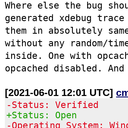
Where else the bug shou
generated xdebug trace 
them in absolutely same
without any random/time
inside. One with opcach
[2021-06-01 12:01 UTC]
c
-Status: Verified
+Status: Open
-Operating System: Win