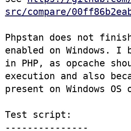
src/compare/00ff86b2ea
Phpstan does not finish
enabled on Windows. I b
in PHP, as opcache shou
execution and also beca
present on Windows OS o
Test script:

---------------
