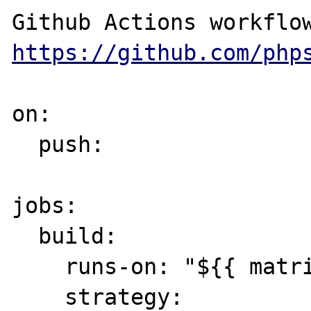
https://github.com/php
on:

  push:

jobs:

  build:

    runs-on: "${{ matrix.runs-on }}"

    strategy:
