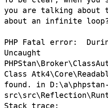
you are talking about t
about an infinite loop?
PHP Fatal error:  Durin
Uncaught 
PHPStan\Broker\ClassAut
Class Atk4\Core\Readabl
found. in D:\a\phpstan
src\src\Reflection\Runt
Stack trace:
