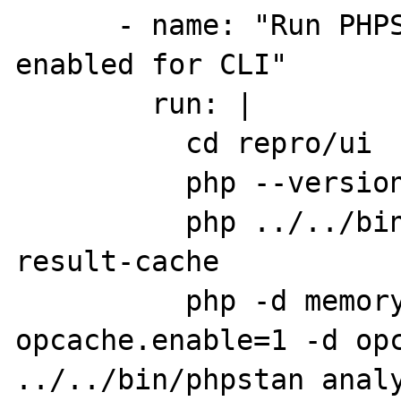
      - name: "Run PHPStan /w opcache 
enabled for CLI"

        run: |

          cd repro/ui

          php --version

          php ../../bin/phpstan clear-
result-cache

          php -d memory_limit=2G -d 
opcache.enable=1 -d opc
../../bin/phpstan anal