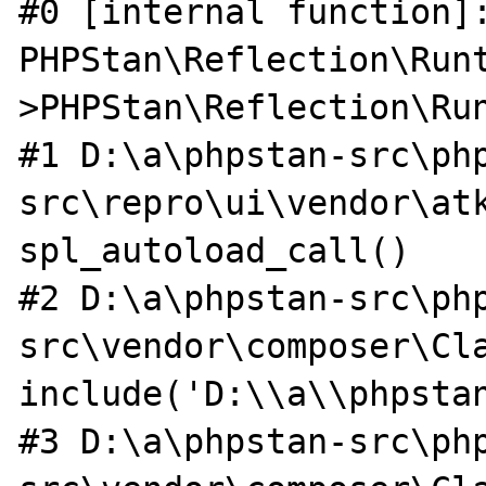
#0 [internal function]:
PHPStan\Reflection\Run
>PHPStan\Reflection\Run
#1 D:\a\phpstan-src\ph
src\repro\ui\vendor\atk
spl_autoload_call()

#2 D:\a\phpstan-src\ph
src\vendor\composer\Cla
include('D:\\a\\phpstan
#3 D:\a\phpstan-src\ph