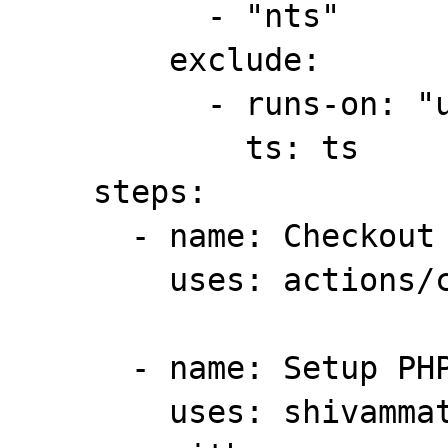
          - "nts"

        exclude:

          - runs-on: "ubuntu-latest"

            ts: ts

    steps:

      - name: Checkout

        uses: actions/checkout@v2

      - name: Setup PHP

        uses: shivammathur/setup-php@v2
