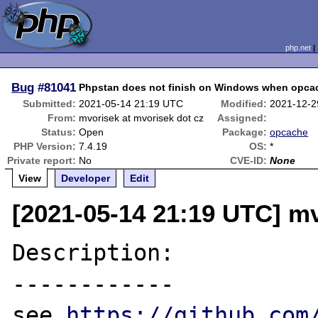
php.net
Bug
#81041
Phpstan does not finish on Windows when opcac
Submitted:
2021-05-14 21:19 UTC
Modified:
2021-12-2
From:
mvorisek at mvorisek dot cz
Assigned:
Status:
Open
Package:
opcache
PHP Version:
7.4.19
OS:
*
Private report:
No
CVE-ID:
None
View
Developer
Edit
[2021-05-14 21:19 UTC] mv
Description:

------------

see 
https://github.com