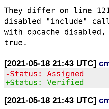
They differ on line 121
disabled "include" call
with opcache disabled, 
[2021-05-18 21:43 UTC]
c
-Status: Assigned
+Status: Verified
[2021-05-18 21:43 UTC]
c