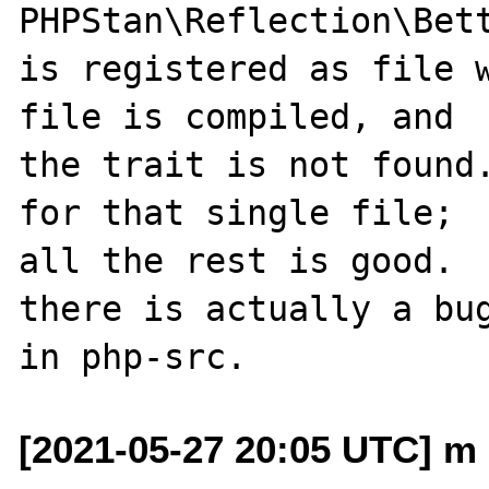
PHPStan\Reflection\Bet
is registered as file w
file is compiled, and

the trait is not found.
for that single file;

all the rest is good.  
there is actually a bug
[2021-05-27 20:05 UTC] m 