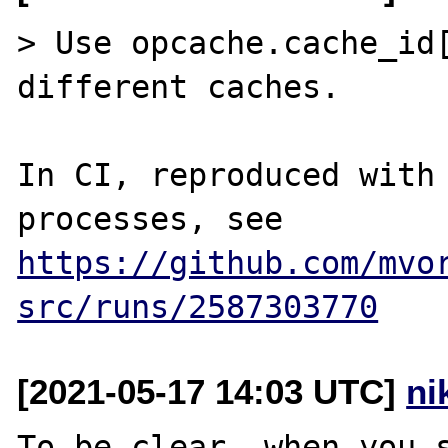
> Use opcache.cache_id[
different caches.

In CI, reproduced with 
processes, see 
https://github.com/mvo
src/runs/2587303770
[2021-05-17 14:03 UTC]
ni
To be clear, when you s