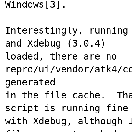
Windows[3].

Interestingly, running 
and Xdebug (3.0.4)

loaded, there are no 
repro/ui/vendor/atk4/co
generated

in the file cache.  Tha
script is running fine

with Xdebug, although I