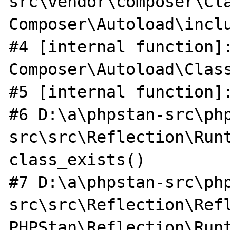
src\vendor\composer\Cla
Composer\Autoload\inclu
#4 [internal function]:
Composer\Autoload\Class
#5 [internal function]:
#6 D:\a\phpstan-src\ph
src\src\Reflection\Runt
class_exists()

#7 D:\a\phpstan-src\ph
src\src\Reflection\Ref
PHPStan\Reflection\Run