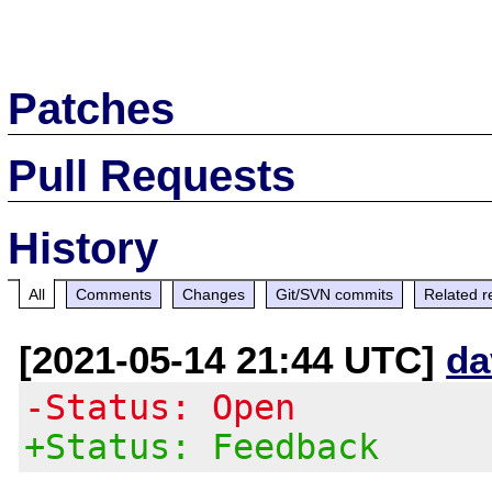
Patches
Pull Requests
History
All
Comments
Changes
Git/SVN commits
Related r
[2021-05-14 21:44 UTC]
da
-Status: Open
+Status: Feedback