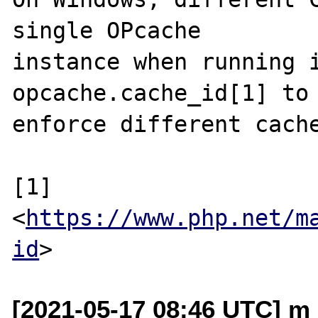
single OPcache

instance when running i
opcache.cache_id[1] to

enforce different cache
[1] 
<
https://www.php.net/m
id
[2021-05-17 08:46 UTC] m 