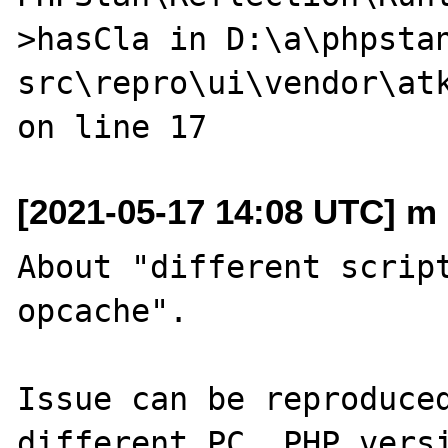
>hasCla in D:\a\phpsta
src\repro\ui\vendor\atk
[2021-05-17 14:08 UTC] m 
About "different script
opcache".

Issue can be reproduced