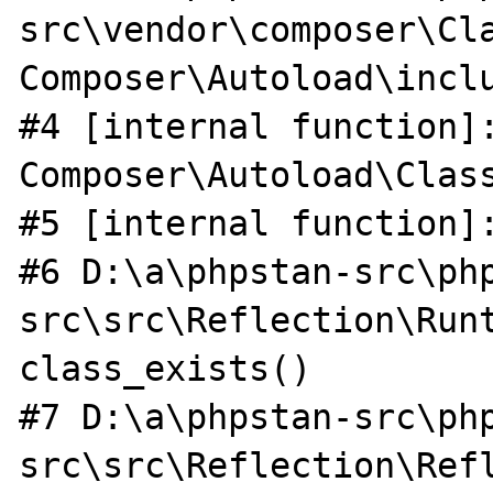
src\vendor\composer\Cla
Composer\Autoload\inclu
#4 [internal function]:
Composer\Autoload\Class
#5 [internal function]:
#6 D:\a\phpstan-src\ph
src\src\Reflection\Runt
class_exists()

#7 D:\a\phpstan-src\ph
src\src\Reflection\Ref