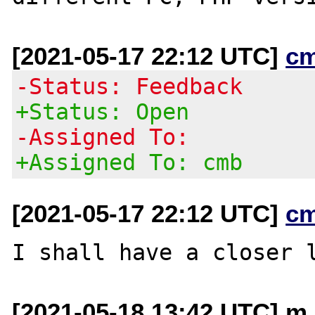
[2021-05-17 22:12 UTC]
c
-Status: Feedback
+Status: Open
-Assigned To:
+Assigned To: cmb
[2021-05-17 22:12 UTC]
c
[2021-05-18 13:42 UTC] m 