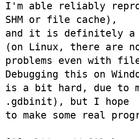
I'm able reliably repro
SHM or file cache),

and it is definitely a 
(on Linux, there are no
problems even with file
Debugging this on Windo
is a bit hard, due to m
.gdbinit), but I hope

to make some real progr