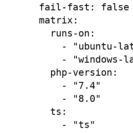
      fail-fast: false

      matrix:

        runs-on:

          - "ubuntu-latest"

          - "windows-latest"

        php-version:

          - "7.4"

          - "8.0"

        ts:

          - "ts"
