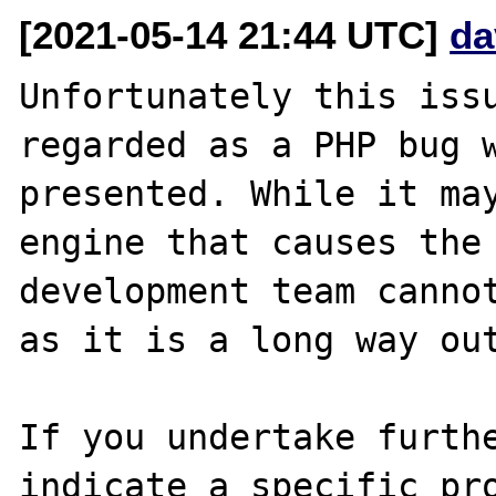
[2021-05-14 21:44 UTC]
da
Unfortunately this issu
regarded as a PHP bug w
presented. While it may
engine that causes the 
development team cannot
as it is a long way out
If you undertake furthe
indicate a specific pro