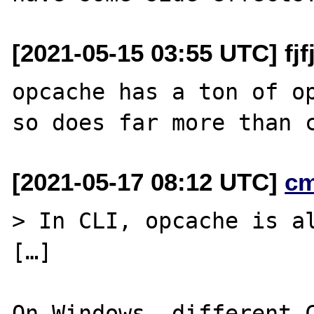
[2021-05-15 03:55 UTC] fjfjd
opcache has a ton of op
[2021-05-17 08:12 UTC]
c
> In CLI, opcache is al
[…]

On Windows, different C