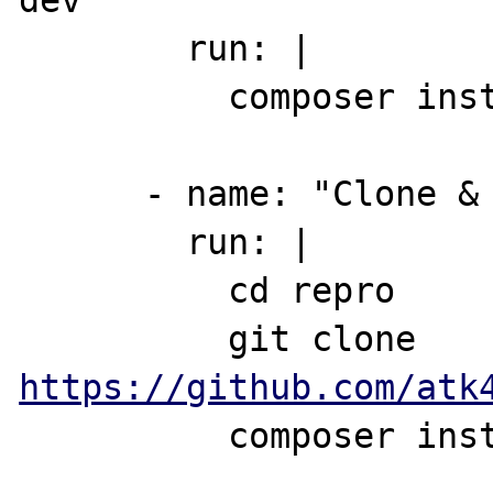
dev"

        run: |

          composer install

      - name: "Clone & install test repo"

        run: |

          cd repro

          git clone 
https://github.com/atk
          composer install
