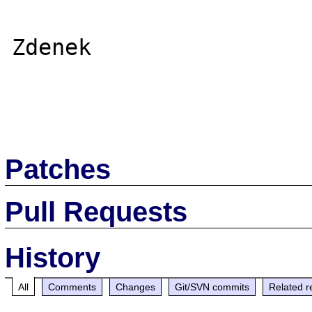
Zdenek

Patches
Pull Requests
History
All
Comments
Changes
Git/SVN commits
Related r