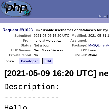
php.net
Request
#81023
Limit usable usernames or databases for My
Submitted:
2021-05-09 16:20 UTC
Modified:
2021-05-31 
From:
nene at wo dot cz
Assigned:
Status:
Not a bug
Package:
MySQLi relat
PHP Version:
Next Major Version
OS:
Linux
Private report:
No
CVE-ID:
None
View
Developer
Edit
[2021-05-09 16:20 UTC] ne
Description:

------------

Hello,
