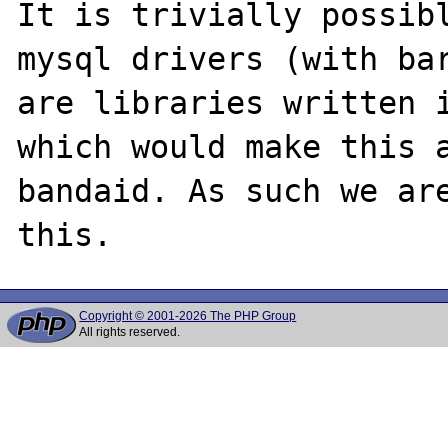
It is trivially possibl
mysql drivers (with bar
are libraries written i
which would make this a
bandaid. As such we are
Copyright © 2001-2026 The PHP Group
All rights reserved.