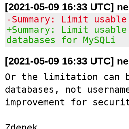
[2021-05-09 16:33 UTC] ne
-Summary: Limit usable
+Summary: Limit usable
databases for MySQLi
[2021-05-09 16:33 UTC] ne
Or the limitation can b
databases, not username
improvement for securit