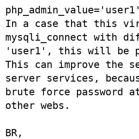
php_admin_value='user1'
In a case that this vir
mysqli_connect with dif
'user1', this will be p
This can improve the se
server services, becaus
brute force password at
other webs.

BR,
