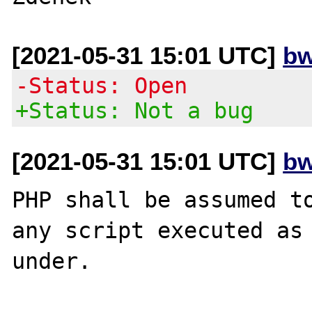
[2021-05-31 15:01 UTC]
bw
-Status: Open
+Status: Not a bug
[2021-05-31 15:01 UTC]
bw
PHP shall be assumed to
any script executed as 
under.
