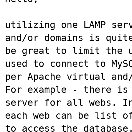
utilizing one LAMP serv
and/or domains is quite
be great to limit the u
used to connect to MySQ
per Apache virtual and/
For example - there is 
server for all webs. In
each web can be list of
to access the database.