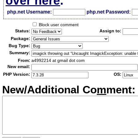
over here
.
php.net Username:
php.net Password:
Block user comment
Status:
Assign to:
Package:
Bug Type:
Summary:
From:
a4992214 at gmail dot com
New email:
PHP Version:
OS:
New/Additional Co
m
ment: