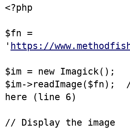
<?php

$fn = 
'
https://www.methodfis
$im = new Imagick();

$im->readImage($fn);  /
here (line 6)

// Display the image
