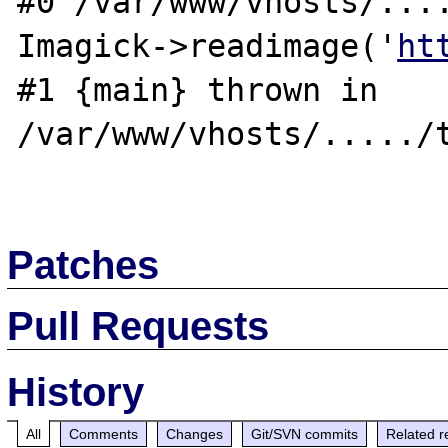
#0 /var/www/vhosts/....
Imagick->readimage('
ht
#1 {main} thrown in 
/var/www/vhosts/...../t
Patches
Pull Requests
History
All
Comments
Changes
Git/SVN commits
Related r