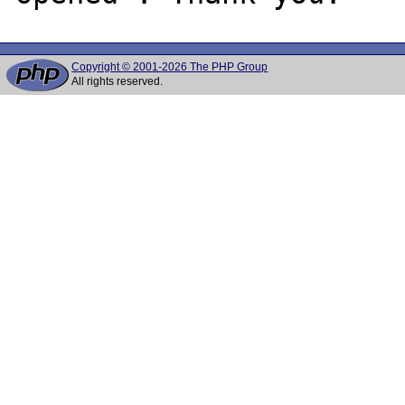
Copyright © 2001-2026 The PHP Group
All rights reserved.