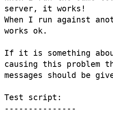
server, it works!

When I run against anot
works ok. 

If it is something abou
causing this problem th
messages should be give
Test script:

---------------
