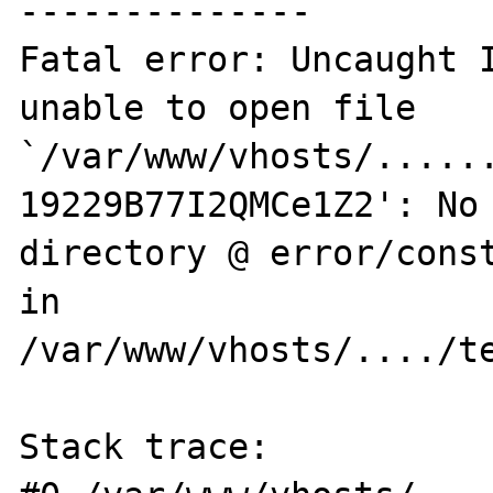
--------------

Fatal error: Uncaught I
unable to open file 
`/var/www/vhosts/.....
19229B77I2QMCe1Z2': No 
directory @ error/const
in 

/var/www/vhosts/..../te
Stack trace: 
