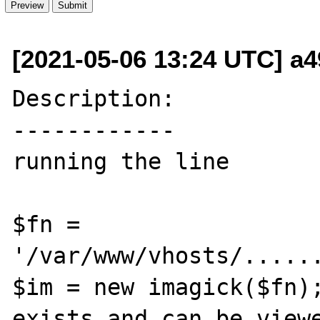
[2021-05-06 13:24 UTC] a
Description:

------------

running the line

$fn = 
'/var/www/vhosts/......
$im = new imagick($fn);
exists and can be viewe