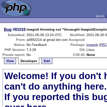
php.net
Bug
#81016
imagick throwing out “Uncaught ImagickException
Submitted:
2021-05-06 13:24 UTC
Modified:
2021-06-20 
From:
a4992214 at gmail dot com
Assigned:
Status:
No Feedback
Package:
imagick
(
PEC
PHP Version:
7.3.28
OS:
Linux
Private report:
No
CVE-ID:
None
View
Developer
Edit
Welcome! If you don't 
can't do anything here.
If you reported this b