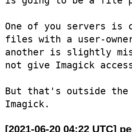
is going to be a file p
One of you servers is c
files with a user-owner
another is slightly mis
not give Imagick access
But that's outside the 
[2021-06-20 04:22 UTC] pec