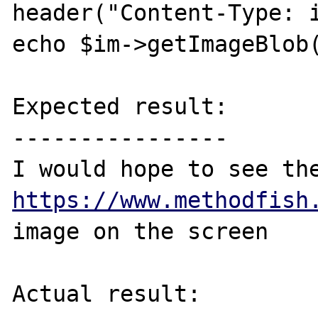
header("Content-Type: i
echo $im->getImageBlob(
Expected result:

----------------

https://www.methodfish
image on the screen

Actual result:
