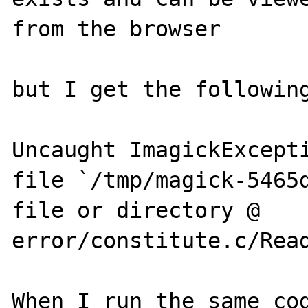
from the browser

but I get the following
Uncaught ImagickExcepti
file `/tmp/magick-5465d
file or directory @ 
error/constitute.c/Read
When I run the same cod