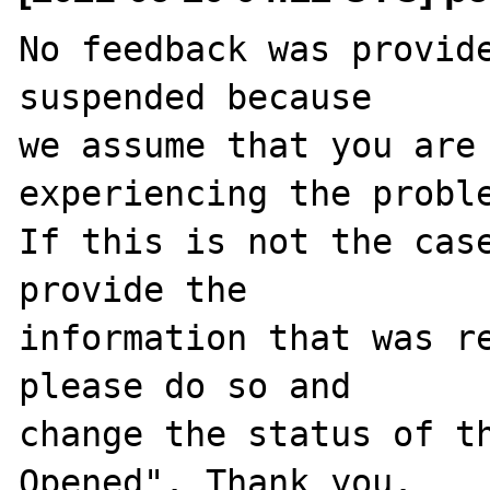
No feedback was provide
suspended because

we assume that you are 
experiencing the proble
If this is not the case
provide the

information that was re
please do so and

change the status of t