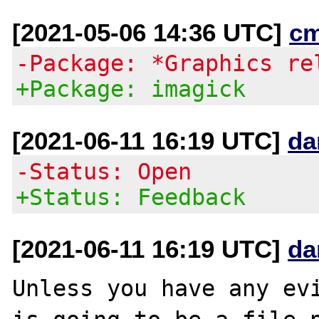
[2021-05-06 14:36 UTC]
c
-Package: *Graphics re
+Package: imagick
[2021-06-11 16:19 UTC]
da
-Status: Open
+Status: Feedback
[2021-06-11 16:19 UTC]
da
Unless you have any evi