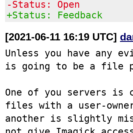
-Status: Open
+Status: Feedback
[2021-06-11 16:19 UTC]
da
Unless you have any evi
is going to be a file p
One of you servers is c
files with a user-owner
another is slightly mis
not give Imagick access