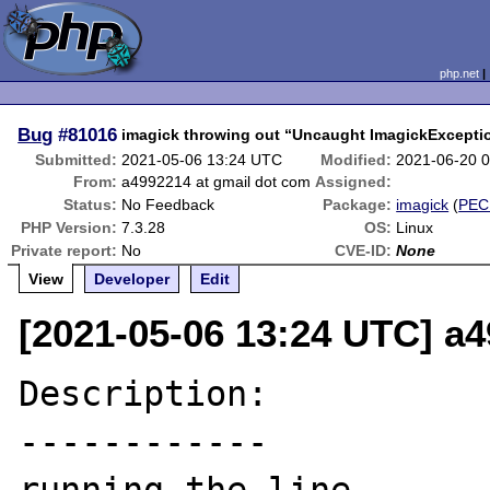
php.net
Bug
#81016
imagick throwing out “Uncaught ImagickException
Submitted:
2021-05-06 13:24 UTC
Modified:
2021-06-20 
From:
a4992214 at gmail dot com
Assigned:
Status:
No Feedback
Package:
imagick
(
PEC
PHP Version:
7.3.28
OS:
Linux
Private report:
No
CVE-ID:
None
View
Developer
Edit
[2021-05-06 13:24 UTC] a
Description:

------------
