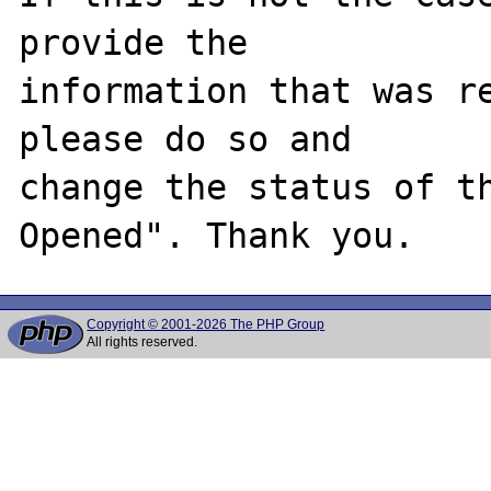
provide the

information that was re
please do so and

change the status of t
Copyright © 2001-2026 The PHP Group
All rights reserved.