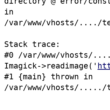
directory @ error/const
in 

/var/www/vhosts/..../te
Stack trace: 

#0 /var/www/vhosts/....
Imagick->readimage('
ht
#1 {main} thrown in 
/var/www/vhosts/...../t