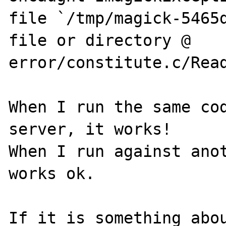
file `/tmp/magick-5465d
file or directory @ 
error/constitute.c/Read
When I run the same cod
server, it works!

When I run against anot
works ok. 

If it is something abou