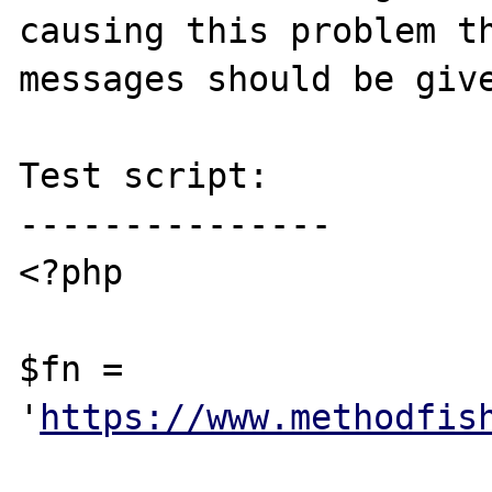
causing this problem th
messages should be give
Test script:

---------------

<?php

$fn = 
'
https://www.methodfis