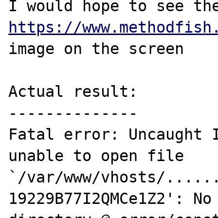
https://www.methodfish
image on the screen

Actual result:

--------------

Fatal error: Uncaught I
unable to open file 
`/var/www/vhosts/.....
19229B77I2QMCe1Z2': No 