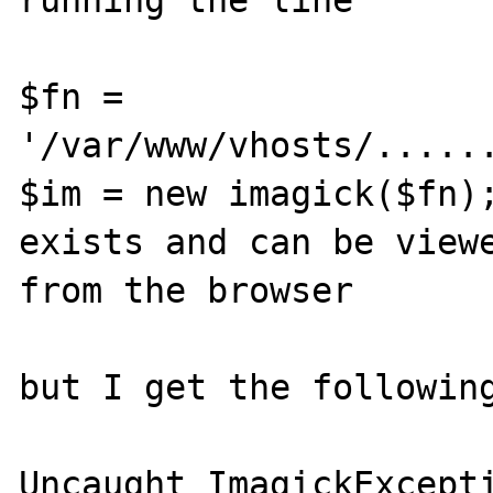
running the line

$fn = 
'/var/www/vhosts/......
$im = new imagick($fn);
exists and can be viewe
from the browser

but I get the following
Uncaught ImagickExcepti