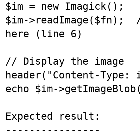
$im = new Imagick();

$im->readImage($fn);  /
here (line 6)

// Display the image

header("Content-Type: i
echo $im->getImageBlob(
Expected result:

----------------
