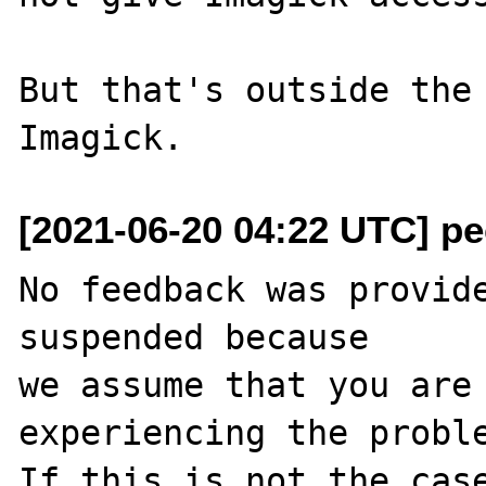
But that's outside the 
[2021-06-20 04:22 UTC] pec
No feedback was provide
suspended because

we assume that you are 
experiencing the proble
If this is not the case