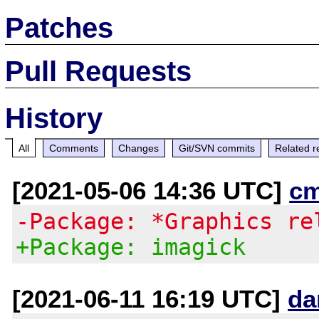
Patches
Pull Requests
History
All
Comments
Changes
Git/SVN commits
Related r
[2021-05-06 14:36 UTC]
c
-Package: *Graphics re
+Package: imagick
[2021-06-11 16:19 UTC]
da