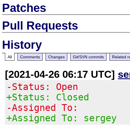
Patches
Pull Requests
History
All
Comments
Changes
Git/SVN commits
Related r
[2021-04-26 06:17 UTC]
se
-Status: Open
+Status: Closed
-Assigned To:
+Assigned To: sergey