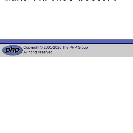
Copyright © 2001-2026 The PHP Group
All rights reserved.