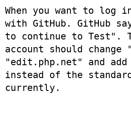
When you want to log in
with GitHub. GitHub say
to continue to Test". T
account should change "
"edit.php.net" and add 
instead of the standard
currently.
