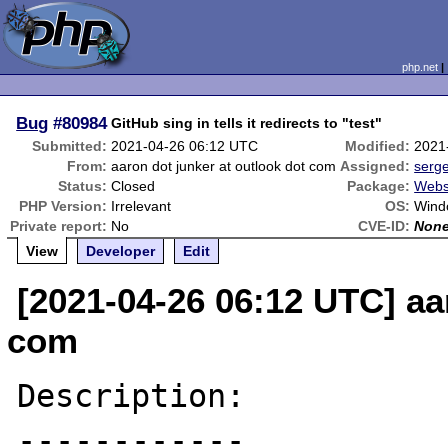
php.net
Bug
#80984
GitHub sing in tells it redirects to "test"
Submitted:
2021-04-26 06:12 UTC
Modified:
2021
From:
aaron dot junker at outlook dot com
Assigned:
serg
Status:
Closed
Package:
Webs
PHP Version:
Irrelevant
OS:
Wind
Private report:
No
CVE-ID:
Non
View
Developer
Edit
[2021-04-26 06:12 UTC] aa
com
Description:

------------
