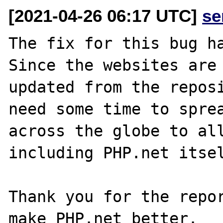
[2021-04-26 06:17 UTC]
se
The fix for this bug ha
Since the websites are 
updated from the reposi
need some time to sprea
across the globe to all
including PHP.net itsel
Thank you for the repor
make PHP.net better.
