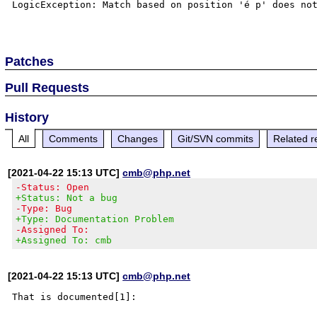
LogicException: Match based on position 'é p' does not
Patches
Pull Requests
History
All
Comments
Changes
Git/SVN commits
Related r
[2021-04-22 15:13 UTC]
cmb@php.net
-Status: Open
+Status: Not a bug
-Type: Bug
+Type: Documentation Problem
-Assigned To:
+Assigned To: cmb
[2021-04-22 15:13 UTC]
cmb@php.net
That is documented[1]:
