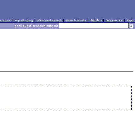
ntation
|
report a bug
|
advanced search
|
search howto
|
statistics
|
random bug
|
login
go to bug id or search bugs for