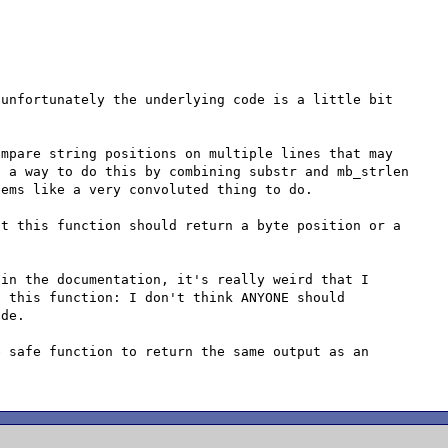
unfortunately the underlying code is a little bit 
mpare string positions on multiple lines that may 
 a way to do this by combining substr and mb_strlen 
ems like a very convoluted thing to do.

t this function should return a byte position or a 
in the documentation, it's really weird that I 
 this function: I don't think ANYONE should 
de.

 safe function to return the same output as an 