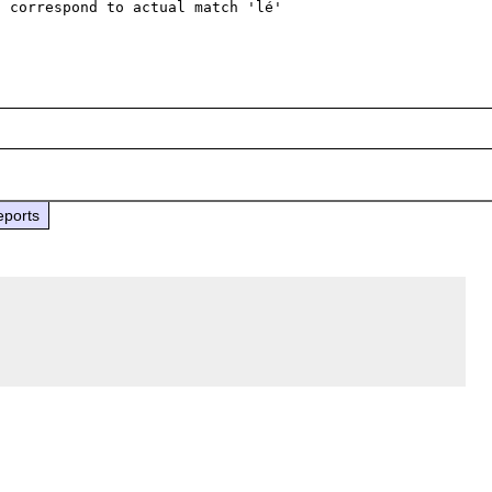
 correspond to actual match 'lé'

eports