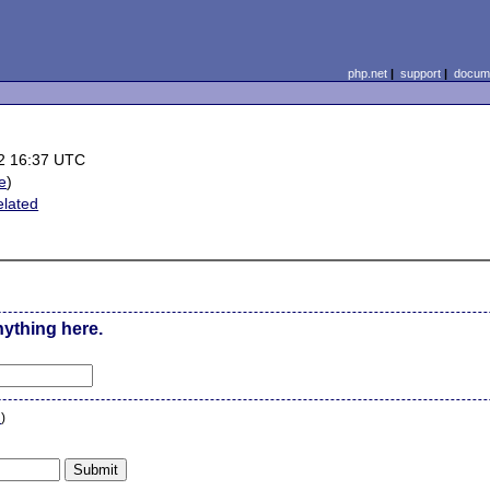
php.net
|
support
|
docume
2 16:37 UTC
le
)
elated
nything here.
n
)