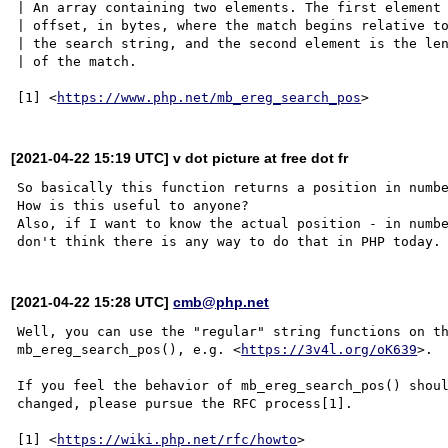
| An array containing two elements. The first element 
| offset, in bytes, where the match begins relative to
| the search string, and the second element is the len
| of the match.

[1] <
https://www.php.net/mb_ereg_search_pos
[2021-04-22 15:19 UTC] v dot picture at free dot fr
So basically this function returns a position in numbe
How is this useful to anyone?

Also, if I want to know the actual position - in numbe
[2021-04-22 15:28 UTC]
cmb@php.net
Well, you can use the "regular" string functions on th
mb_ereg_search_pos(), e.g. <
https://3v4l.org/oK639
>.

If you feel the behavior of mb_ereg_search_pos() shoul
changed, please pursue the RFC process[1].

[1] <
https://wiki.php.net/rfc/howto