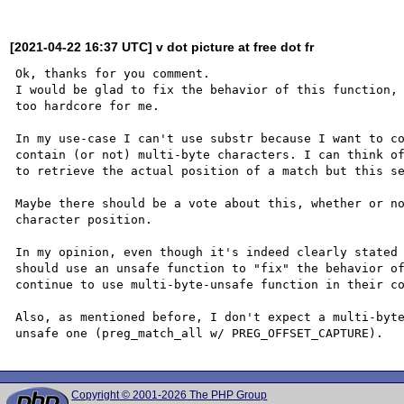
[2021-04-22 16:37 UTC] v dot picture at free dot fr
Ok, thanks for you comment.

I would be glad to fix the behavior of this function, 
too hardcore for me.

In my use-case I can't use substr because I want to co
contain (or not) multi-byte characters. I can think of
to retrieve the actual position of a match but this se
Maybe there should be a vote about this, whether or no
character position.

In my opinion, even though it's indeed clearly stated 
should use an unsafe function to "fix" the behavior of
continue to use multi-byte-unsafe function in their co
Also, as mentioned before, I don't expect a multi-byte
Copyright © 2001-2026 The PHP Group