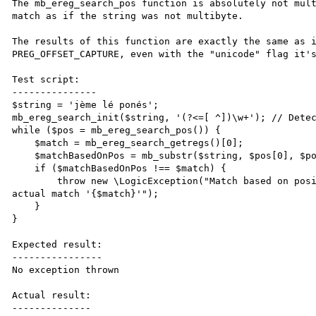
The mb_ereg_search_pos function is absolutely not mult
match as if the string was not multibyte.

The results of this function are exactly the same as i
PREG_OFFSET_CAPTURE, even with the "unicode" flag it's
Test script:

---------------

$string = 'jème lé ponés';

mb_ereg_search_init($string, '(?<=[ ^])\w+'); // Detec
while ($pos = mb_ereg_search_pos()) {

    $match = mb_ereg_search_getregs()[0];

    $matchBasedOnPos = mb_substr($string, $pos[0], $pos[1]);

    if ($matchBasedOnPos !== $match) {

        throw new \LogicException("Match based on position '{$matchBasedOnPos}' does not correspond to 
actual match '{$match}'");

    }

}

Expected result:

----------------

No exception thrown

Actual result:

--------------
