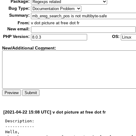
Package:
Bug Type:
Summary:
From:
v dot picture at free dot fr
New email:
PHP Version:
OS:
New/Additional Co
m
ment:
[2021-04-22 15:08 UTC] v dot picture at free dot fr
Description:

------------

Hello,
