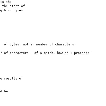
is the

 the start of

gth in bytes

r of bytes, not in number of characters.

r of characters - of a match, how do I proceed? I 
e results of

d be
