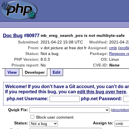
Doc Bug
#80977
mb_ereg_search_pos is not multibyte-safe
Submitted:
2021-04-22 15:08 UTC
Modified:
2021-04-2
From:
v dot picture at free dot fr
Assigned:
cmb
(
profi
Status:
Not a bug
Package:
Regexps r
PHP Version:
8.0.3
OS:
Linux
Private report:
No
CVE-ID:
None
View
Developer
Edit
Welcome! If you don't have a Git account, you can't do a
If you reported this bug, you can
edit this bug over here
.
php.net Username:
php.net Password:
Qui
c
k Fix:
(
descriptio
Block user comment
Status:
Assign to: