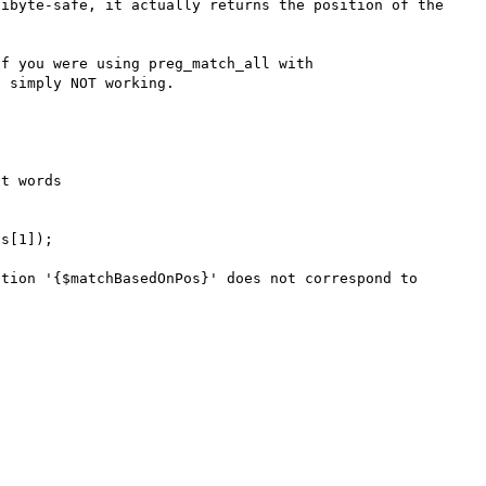
ibyte-safe, it actually returns the position of the 
f you were using preg_match_all with 
 simply NOT working.

t words
