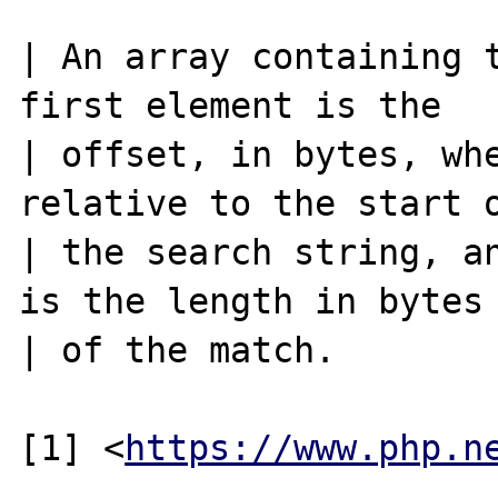
| An array containing t
first element is the

| offset, in bytes, whe
relative to the start o
| the search string, an
is the length in bytes

| of the match.

[1] <
https://www.php.n