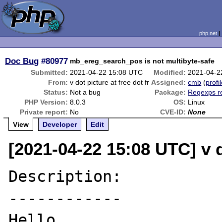
php.net
Doc Bug
#80977
mb_ereg_search_pos is not multibyte-safe
Submitted:
2021-04-22 15:08 UTC
Modified:
2021-04-2
From:
v dot picture at free dot fr
Assigned:
cmb
(
profi
Status:
Not a bug
Package:
Regexps r
PHP Version:
8.0.3
OS:
Linux
Private report:
No
CVE-ID:
None
View
Developer
Edit
[2021-04-22 15:08 UTC] v do
Description:

------------

Hello,
