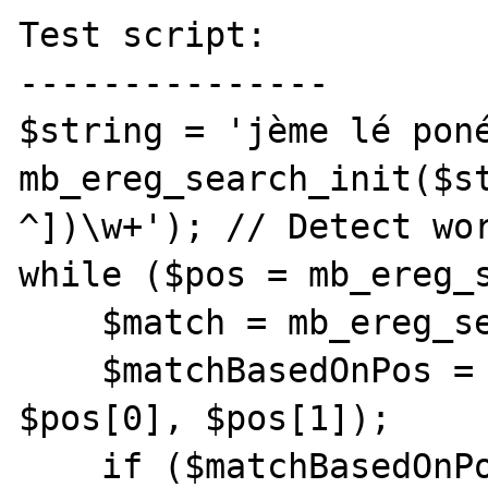
Test script:

---------------

$string = 'jème lé poné
mb_ereg_search_init($st
^])\w+'); // Detect wor
while ($pos = mb_ereg_s
    $match = mb_ereg_search_getregs()[0];

    $matchBasedOnPos = mb_substr($string, 
$pos[0], $pos[1]);

    if ($matchBasedOnPos !== $match) {
