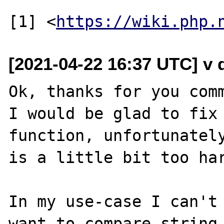
[1] <
https://wiki.php.
[2021-04-22 16:37 UTC] v do
Ok, thanks for you comm
I would be glad to fix 
function, unfortunately
is a little bit too har
In my use-case I can't 
want to compare string 