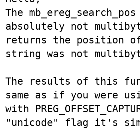
The mb_ereg_search_pos 
absolutely not multibyt
returns the position of
string was not multibyt
The results of this fun
same as if you were usi
with PREG_OFFSET_CAPTUR
"unicode" flag it's sim