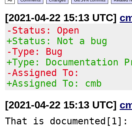
[2021-04-22 15:13 UTC]
c
-Status: Open
+Status: Not a bug
-Type: Bug
+Type: Documentation P
-Assigned To:
+Assigned To: cmb
[2021-04-22 15:13 UTC]
c
That is documented[1]:
