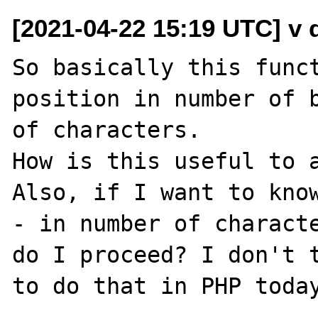
[2021-04-22 15:19 UTC] v do
So basically this funct
position in number of b
of characters.

How is this useful to a
Also, if I want to know
- in number of characte
do I proceed? I don't t