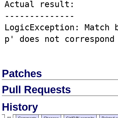
Actual result:

--------------

LogicException: Match b
p' does not correspond 
Patches
Pull Requests
History
All
Comments
Changes
Git/SVN commits
Related r