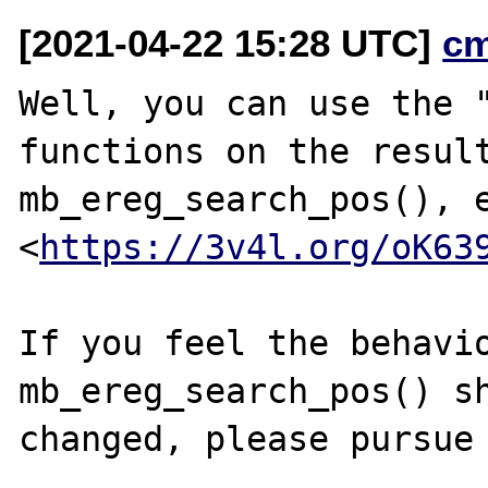
[2021-04-22 15:28 UTC]
c
Well, you can use the "
functions on the result
mb_ereg_search_pos(), e
<
https://3v4l.org/oK63
If you feel the behavio
mb_ereg_search_pos() sh
changed, please pursue 