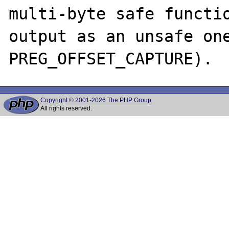
multi-byte safe functio
output as an unsafe one
Copyright © 2001-2026 The PHP Group
All rights reserved.