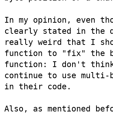
In my opinion, even tho
clearly stated in the d
really weird that I sho
function to "fix" the b
function: I don't think
continue to use multi-b
in their code.

Also, as mentioned befo