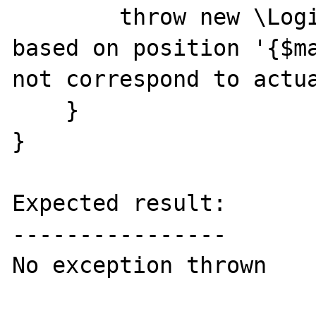
        throw new \LogicException("Match 
based on position '{$ma
not correspond to actua
    }

}

Expected result:

----------------

No exception thrown
