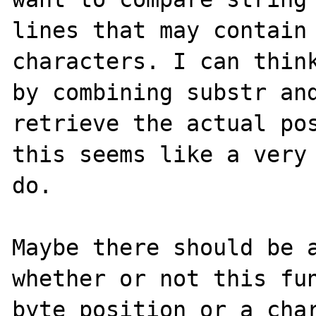
lines that may contain 
characters. I can think
by combining substr and
retrieve the actual pos
this seems like a very 
do.

Maybe there should be a
whether or not this fun
byte position or a char