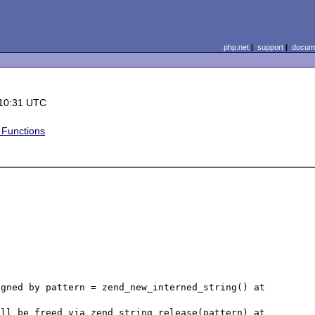
php.net
|
support
|
docume
 10:31 UTC
y Functions
gned by pattern = zend_new_interned_string() at 
ll be freed via zend_string_release(pattern) at 