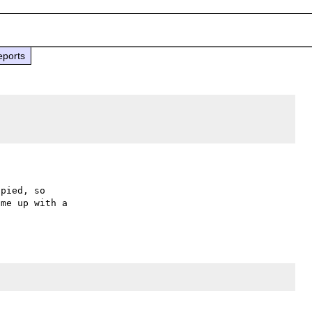
eports
pied, so

me up with a
