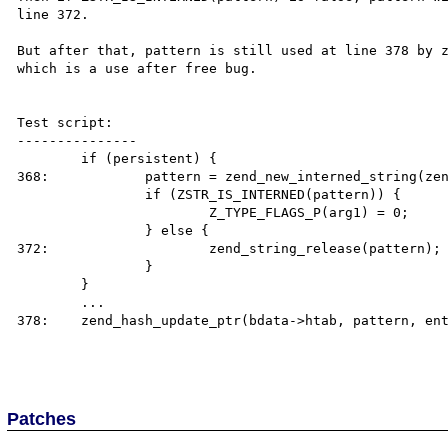
line 372.

But after that, pattern is still used at line 378 by z
which is a use after free bug.

Test script:

---------------

	if (persistent) {

368:		pattern = zend_new_interned_string(zend_string_copy(pattern));

		if (ZSTR_IS_INTERNED(pattern)) {

			Z_TYPE_FLAGS_P(arg1) = 0;

		} else {

372:			zend_string_release(pattern); //pattern could be freed !

		}

	}

        ...

378:    zend_hash_update_ptr(bdata->htab, pattern, ent
Patches