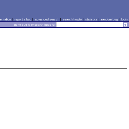
ntation
|
report a bug
|
advanced search
|
search howto
|
statistics
|
random bug
|
login
go to bug id or search bugs for