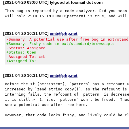
[2021-04-20 03:00 UTC] lylgood at foxmail dot com
This bug is reported by a code analyzer. Did you mean 
[2021-04-20 10:31 UTC]
cmb@php.net
-Summary: A potential use after free bug in ext/stand
+Summary: Fishy code in ext/standard/browscap.c
-Status: Assigned
+Status: Open
-Assigned To: cmb
+Assigned To:
[2021-04-20 10:31 UTC]
cmb@php.net
Before the if (persistent), `pattern` has a refcount >
increased by `zend_string_copy()`, so the refcount is 
interning fails, the refcount of `pattern` is decrease
it is still >= 1, i.e. `pattern` won't be freed.  Thus
see a potential use-after-free here.
