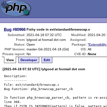
Bug
#80966
Fishy code in ext/standard/browscap.c
Submitted:
2021-04-18 07:32 UTC
Modified:
2021-04-20
From:
lylgood at foxmail dot com
Assigned:
Status:
Open
Package:
*Extensibilit
PHP Version:
master-Git-2021-04-18 (Git)
OS:
All
Private report:
No
CVE-ID:
None
View
Developer
Edit
[2021-04-18 07:32 UTC] lylgood at foxmail dot com
Description:

------------

File: ext/standard/browscap.c

Bug Function: php_browscap_parser_cb

In function php_browscap_parser_cb, pattern is re-assi
line 368.

Then if ZSTR_IS_INTERNED(pattern) is false, pattern wi