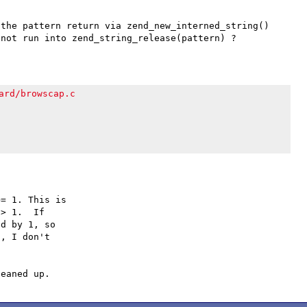
the pattern return via zend_new_interned_string() 
ard/browscap.c
= 1. This is

> 1.  If

d by 1, so

, I don't
