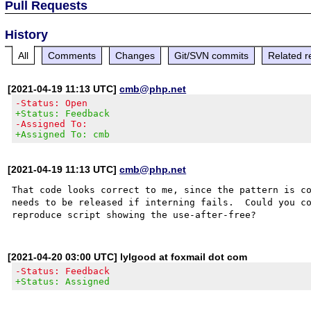
Pull Requests
History
All
Comments
Changes
Git/SVN commits
Related r
[2021-04-19 11:13 UTC]
cmb@php.net
-Status: Open
+Status: Feedback
-Assigned To:
+Assigned To: cmb
[2021-04-19 11:13 UTC]
cmb@php.net
That code looks correct to me, since the pattern is co
needs to be released if interning fails.  Could you co
[2021-04-20 03:00 UTC] lylgood at foxmail dot com
-Status: Feedback
+Status: Assigned