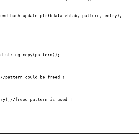
end_hash_update_ptr(bdata->htab, pattern, entry), 
ry);//freed pattern is used !
