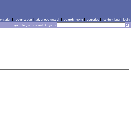
ntation
|
report a bug
|
advanced search
|
search howto
|
statistics
|
random bug
|
login
go to bug id or search bugs for