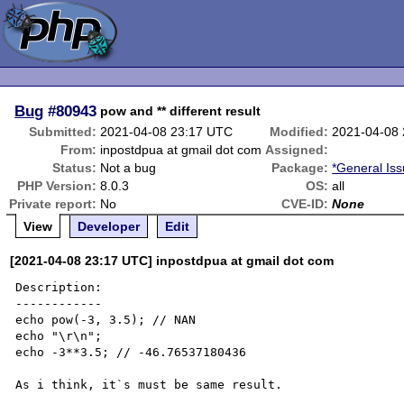
Bug
#80943
pow and ** different result
Submitted:
2021-04-08 23:17 UTC
Modified:
2021-04-08
From:
inpostdpua at gmail dot com
Assigned:
Status:
Not a bug
Package:
*General Is
PHP Version:
8.0.3
OS:
all
Private report:
No
CVE-ID:
None
View
Developer
Edit
[2021-04-08 23:17 UTC] inpostdpua at gmail dot com
Description:

------------

echo pow(-3, 3.5); // NAN

echo "\r\n";

echo -3**3.5; // -46.76537180436

As i think, it`s must be same result.
