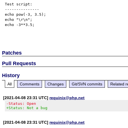
Test script:

---------------

echo pow(-3, 3.5);

echo "\r\n";

echo -3**3.5;

Patches
Pull Requests
History
All
Comments
Changes
Git/SVN commits
Related r
[2021-04-08 23:31 UTC]
requinix@php.net
-Status: Open
+Status: Not a bug
[2021-04-08 23:31 UTC]
requinix@php.net