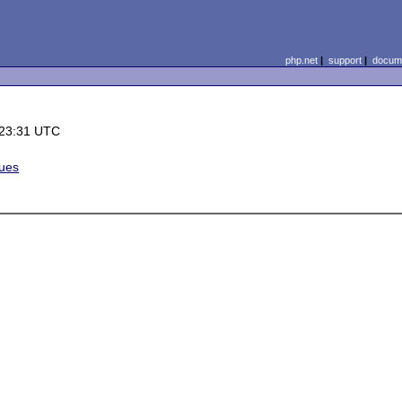
php.net
|
support
|
docume
 23:31 UTC
sues