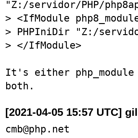
"Z:/servidor/PHP/php8ap
> <IfModule php8_module
> PHPIniDir "Z:/servido
> </IfModule>

It's either php_module 
[2021-04-05 15:57 UTC] gi
cmb@php.net
