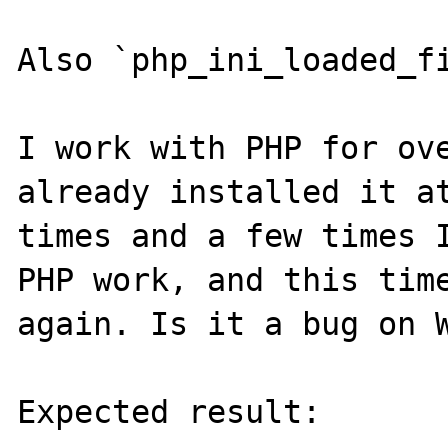
Also `php_ini_loaded_fi
I work with PHP for ove
already installed it at
times and a few times I
PHP work, and this time
again. Is it a bug on W
Expected result:
