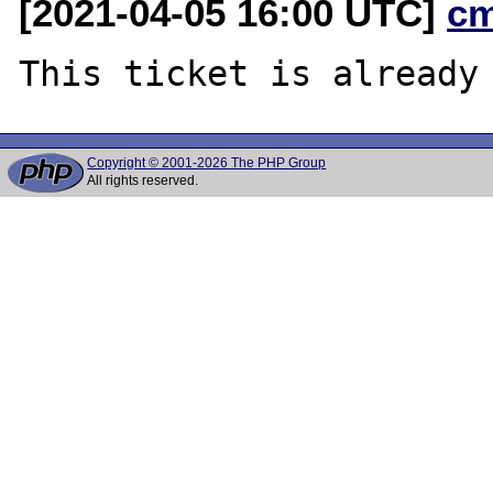
[2021-04-05 16:00 UTC]
c
Copyright © 2001-2026 The PHP Group
All rights reserved.