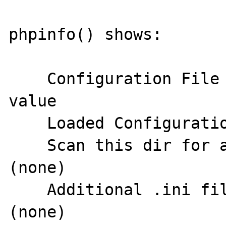
phpinfo() shows:

    Configuration File (php.ini) Path	no 
value

    Loaded Configuration File	(none)

    Scan this dir for additional .ini files	
(none)

    Additional .ini files parsed	
(none)
