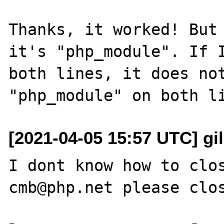
Thanks, it worked! But 
it's "php_module". If I
both lines, it does not
[2021-04-05 15:57 UTC] gi
I dont know how to clos