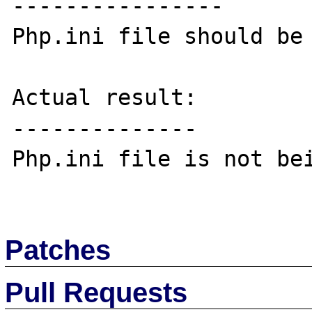
----------------

Php.ini file should be 
Actual result:

--------------

Php.ini file is not bei
Patches
Pull Requests