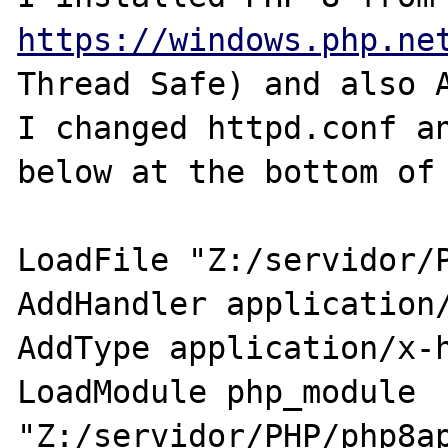
https://windows.php.ne
Thread Safe) and also A
I changed httpd.conf an
below at the bottom of 
LoadFile "Z:/servidor/P
AddHandler application/
AddType application/x-h
LoadModule php_module 
"Z:/servidor/PHP/php8ap