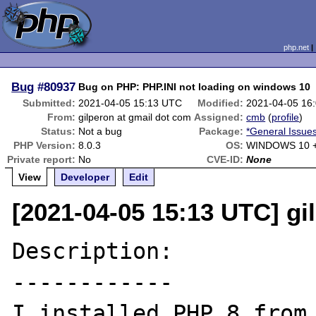
php.net
Bug
#80937
Bug on PHP: PHP.INI not loading on windows 10
Submitted:
2021-04-05 15:13 UTC
Modified:
2021-04-05 16
From:
gilperon at gmail dot com
Assigned:
cmb
(
profile
)
Status:
Not a bug
Package:
*General Issue
PHP Version:
8.0.3
OS:
WINDOWS 10 +
Private report:
No
CVE-ID:
None
View
Developer
Edit
[2021-04-05 15:13 UTC] gi
Description:

------------

I installed PHP