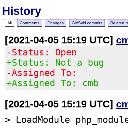
History
All
Comments
Changes
Git/SVN commits
Related r
[2021-04-05 15:19 UTC]
c
-Status: Open
+Status: Not a bug
-Assigned To:
+Assigned To: cmb
[2021-04-05 15:19 UTC]
c
> LoadModule php_module