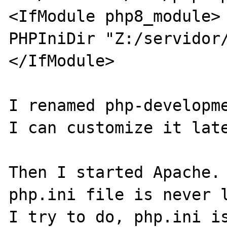
<IfModule php8_module>

PHPIniDir "Z:/servidor/
</IfModule>

I renamed php-developme
I can customize it late
Then I started Apache. 
php.ini file is never l
I try to do, php.ini is