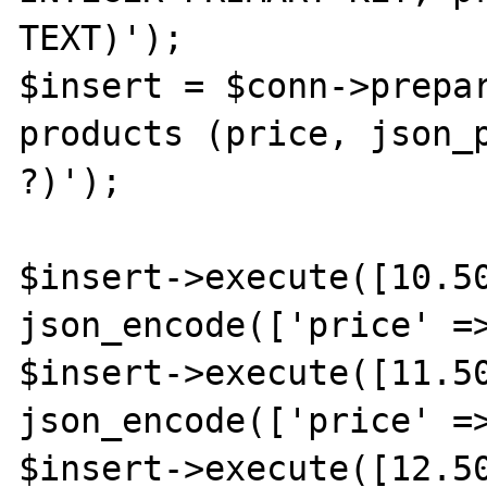
TEXT)');

$insert = $conn->prepar
products (price, json_p
?)');

$insert->execute([10.50
json_encode(['price' =>
$insert->execute([11.50
json_encode(['price' =>
$insert->execute([12.50