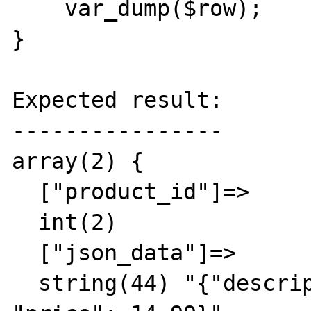
    var_dump($row);

}

Expected result:

----------------

array(2) {

  ["product_id"]=>

  int(2)

  ["json_data"]=>

  string(44) "{"description": "Product 2", 