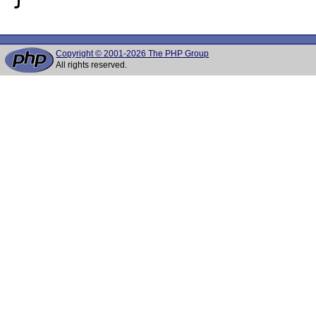
Copyright © 2001-2026 The PHP Group
All rights reserved.