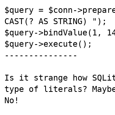
$query = $conn->prepare
CAST(? AS STRING) ");

$query->bindValue(1, 14
$query->execute();

---------------

Is it strange how SQLit
type of literals? Maybe