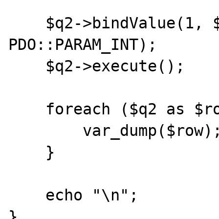
    $q2->bindValue(1, $price, 
PDO::PARAM_INT);

    $q2->execute();

    foreach ($q2 as $row) {

        var_dump($row);

    }

    echo "\n";
