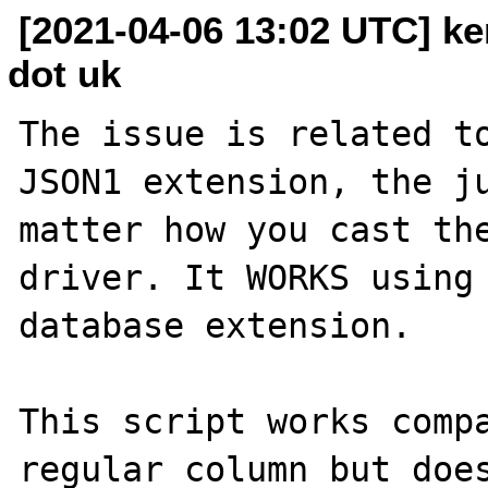
[2021-04-06 13:02 UTC] ken
dot uk
The issue is related to
JSON1 extension, the ju
matter how you cast the
driver. It WORKS using 
database extension.

This script works compa
regular column but does