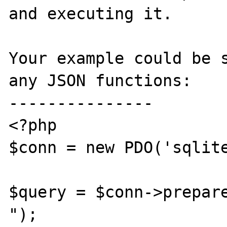
and executing it. 

Your example could be s
any JSON functions:

---------------

<?php

$conn = new PDO('sqlite
$query = $conn->prepare
");
