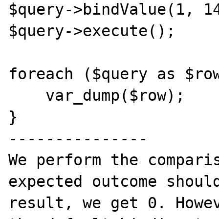
$query->bindValue(1, 14
$query->execute();

foreach ($query as $row
    var_dump($row);

}

---------------

We perform the comparis
expected outcome should
result, we get 0. Howev