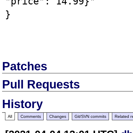
"price": 14.99}"

}

Patches
Pull Requests
History
All
Comments
Changes
Git/SVN commits
Related r