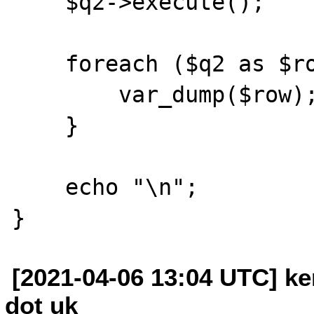
    $q2->execute();

    foreach ($q2 as $row) {

        var_dump($row);

    }

    echo "\n";

[2021-04-06 13:04 UTC] ken
dot uk