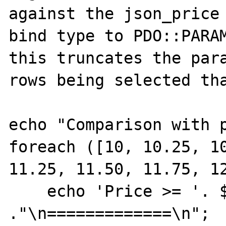
against the json_price 
bind type to PDO::PARAM
this truncates the para
rows being selected tha
echo "Comparison with p
foreach ([10, 10.25, 10
11.25, 11.50, 11.75, 12
    echo 'Price >= '. $price 
."\n=============\n";
