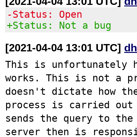
[2021-04-04 13:01 UTC]
dh
-Status: Open
+Status: Not a bug
[2021-04-04 13:01 UTC]
dh
This is unfortunately h
works. This is not a pr
doesn't dictate how the
process is carried out 
sends the query to the 
server then is responsi