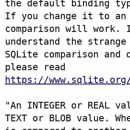
the default binding typ
If you change it to an 
comparison will work. I
understand the strange 
SQLite comparison and d
please read 
https://www.sqlite.org
"An INTEGER or REAL val
TEXT or BLOB value. Whe