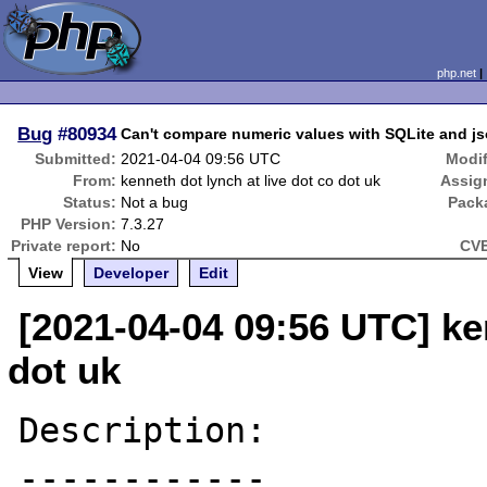
php.net
Bug
#80934
Can't compare numeric values with SQLite and j
Submitted:
2021-04-04 09:56 UTC
Modif
From:
kenneth dot lynch at live dot co dot uk
Assig
Status:
Not a bug
Pack
PHP Version:
7.3.27
Private report:
No
CVE
View
Developer
Edit
[2021-04-04 09:56 UTC] ken
dot uk
Description:

------------
