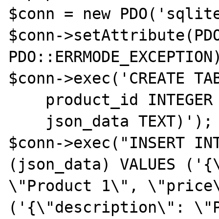
$conn = new PDO('sqlite
$conn->setAttribute(PDO
PDO::ERRMODE_EXCEPTION)
$conn->exec('CREATE TAB
    product_id INTEGER PRIMARY KEY,

    json_data TEXT)');

$conn->exec("INSERT INT
(json_data) VALUES ('{\
\"Product 1\", \"price\
('{\"description\": \"P