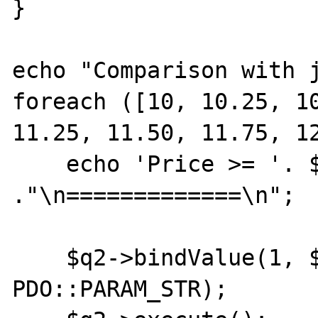
}

echo "Comparison with j
foreach ([10, 10.25, 10
11.25, 11.50, 11.75, 12
    echo 'Price >= '. $price 
."\n=============\n";

    $q2->bindValue(1, $price, 
PDO::PARAM_STR);
