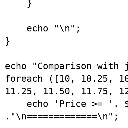
    }

    echo "\n";

}

echo "Comparison with j
foreach ([10, 10.25, 10
11.25, 11.50, 11.75, 12
    echo 'Price >= '. $price 
."\n=============\n";
