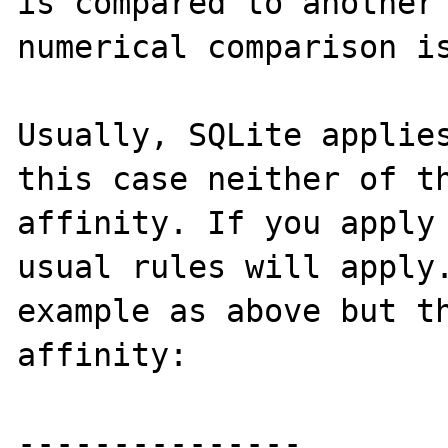
is compared to another 
numerical comparison is
Usually, SQLite applies
this case neither of th
affinity. If you apply 
usual rules will apply.
example as above but th
affinity:

---------------
