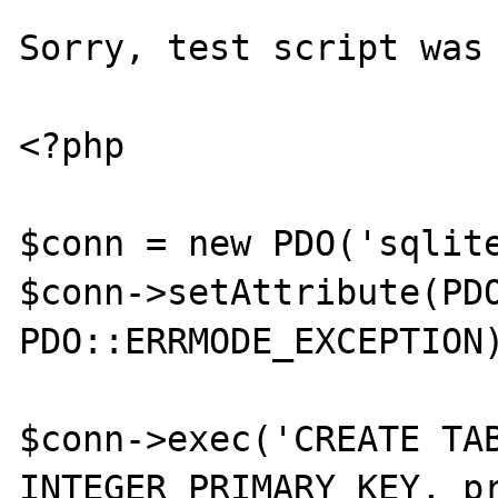
Sorry, test script was 
<?php

$conn = new PDO('sqlite
$conn->setAttribute(PDO
PDO::ERRMODE_EXCEPTION)
$conn->exec('CREATE TAB
INTEGER PRIMARY KEY, pr