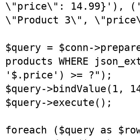
\"price\": 14.99}'), ('
\"Product 3\", \"price\
$query = $conn->prepare
products WHERE json_ext
'$.price') >= ?");

$query->bindValue(1, 14
$query->execute();

foreach ($query as $row