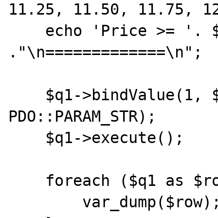
11.25, 11.50, 11.75, 12
    echo 'Price >= '. $price 
."\n=============\n";

    $q1->bindValue(1, $price, 
PDO::PARAM_STR);

    $q1->execute();

    foreach ($q1 as $row) {

        var_dump($row);
