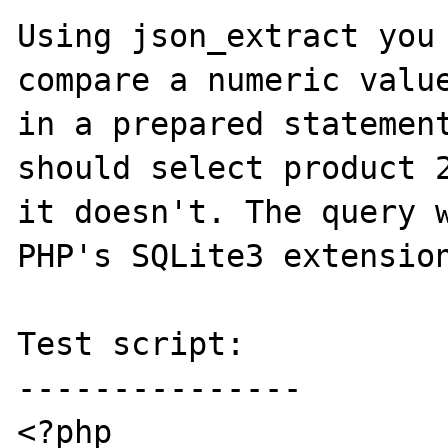
Using json_extract you 
compare a numeric value
in a prepared statement
should select product 2
it doesn't. The query w
PHP's SQLite3 extension
Test script:

---------------

<?php
