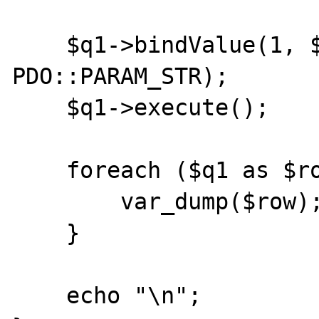
    $q1->bindValue(1, $price, 
PDO::PARAM_STR);

    $q1->execute();

    foreach ($q1 as $row) {

        var_dump($row);

    }

    echo "\n";
