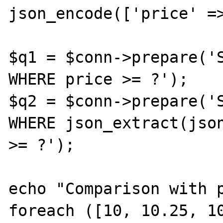
json_encode(['price' =>
$q1 = $conn->prepare('S
WHERE price >= ?');

$q2 = $conn->prepare('S
WHERE json_extract(json
>= ?');

echo "Comparison with p
foreach ([10, 10.25, 10