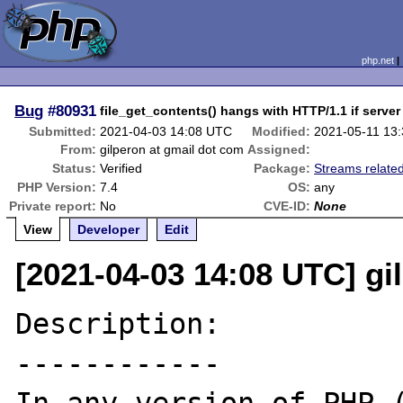
php.net
Bug
#80931
file_get_contents() hangs with HTTP/1.1 if serve
Submitted:
2021-04-03 14:08 UTC
Modified:
2021-05-11 13
From:
gilperon at gmail dot com
Assigned:
Status:
Verified
Package:
Streams relate
PHP Version:
7.4
OS:
any
Private report:
No
CVE-ID:
None
View
Developer
Edit
[2021-04-03 14:08 UTC] gi
Description:

------------
