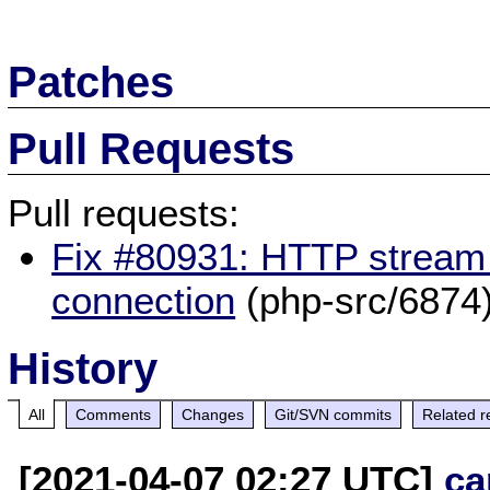
Patches
Pull Requests
Pull requests:
Fix #80931: HTTP stream 
connection
(php-src/6874
History
All
Comments
Changes
Git/SVN commits
Related r
[2021-04-07 02:27 UTC]
ca