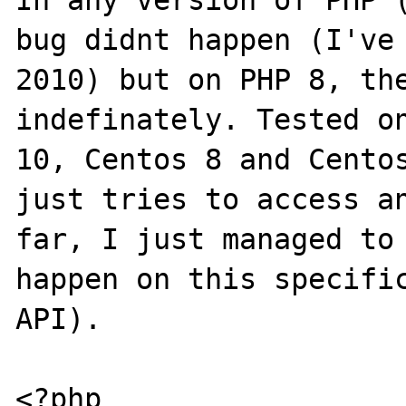
In any version of PHP (
bug didnt happen (I've 
2010) but on PHP 8, the
indefinately. Tested on
10, Centos 8 and Centos
just tries to access an
far, I just managed to 
happen on this specific
API).

<?php
