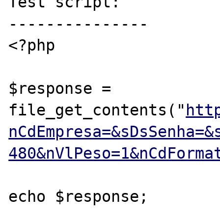
Test script:

---------------

<?php

$response = 
file_get_contents("
htt
nCdEmpresa=&sDsSenha=&
480&nVlPeso=1&nCdForma
echo $response;
