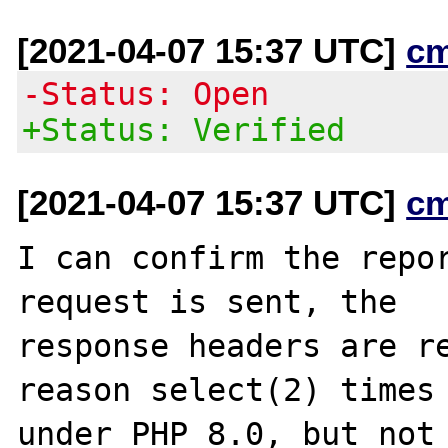
[2021-04-07 15:37 UTC]
c
-Status: Open
+Status: Verified
[2021-04-07 15:37 UTC]
c
I can confirm the repor
request is sent, the

response headers are re
reason select(2) times 
under PHP 8.0, but not 