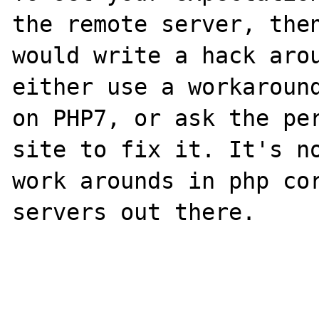
the remote server, then
would write a hack arou
either use a workaround
on PHP7, or ask the per
site to fix it. It's no
work arounds in php cor
servers out there.
