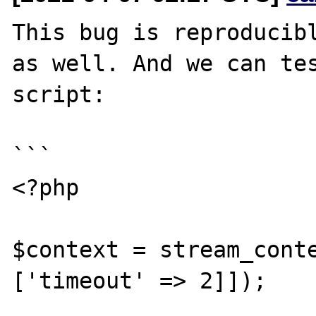
This bug is reproducibl
as well. And we can tes
script:

```

<?php

$context = stream_conte
['timeout' => 2]]);
