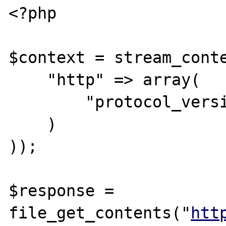
<?php

$context = stream_conte
    "http" => array(

        "protocol_version" => "1.0"

    )

));

$response = 
file_get_contents("
htt