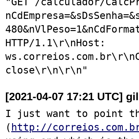
"GET /calculador/CalcP
nCdEmpresa=&sDsSenha=&
480&nVlPeso=1&nCdForma
HTTP/1.1\r\nHost: 
ws.correios.com.br\r\nC
[2021-04-07 17:21 UTC] gi
I just want to point th
(
http://correios.com.b