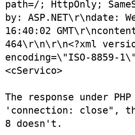
path=/; HttpOnly; Same
by: ASP.NET\r\ndate: We
16:40:02 GMT\r\ncontent
464\r\n\r\n<?xml versio
encoding=\"ISO-8859-1\
<cServico>

The response under PHP 
'connection: close", th
8 doesn't.
