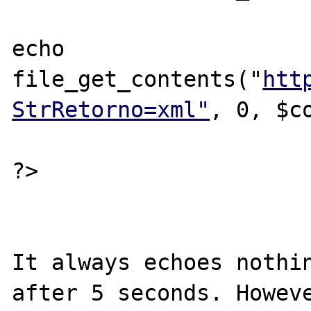
echo 
file_get_contents("
htt
StrRetorno=xml"
, 0, $co
?>

It always echoes nothin
after 5 seconds. Howeve