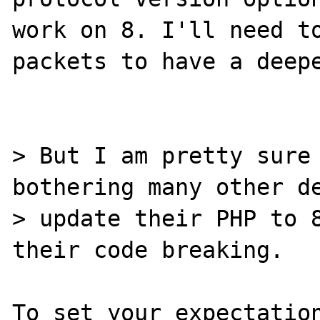
work on 8. I'll need to
packets to have a deepe
> But I am pretty sure 
bothering many other de
> update their PHP to 8
their code breaking.

To set your expectation