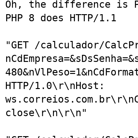
Oh, the difference is P
PHP 8 does HTTP/1.1

"GET /calculador/CalcP
nCdEmpresa=&sDsSenha=&
480&nVlPeso=1&nCdForma
HTTP/1.0\r\nHost: 
ws.correios.com.br\r\nC
close\r\n\r\n"
