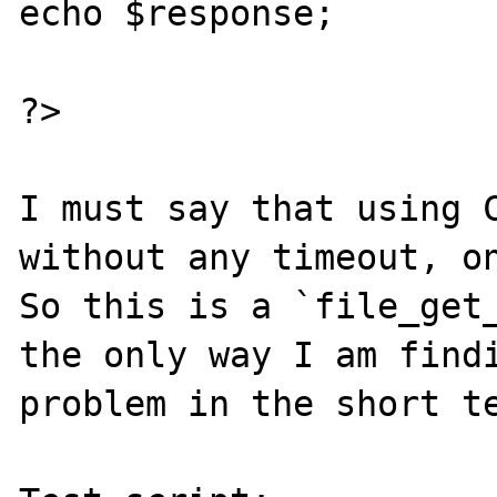
echo $response;

?>

I must say that using C
without any timeout, on
So this is a `file_get_
the only way I am findi
problem in the short te