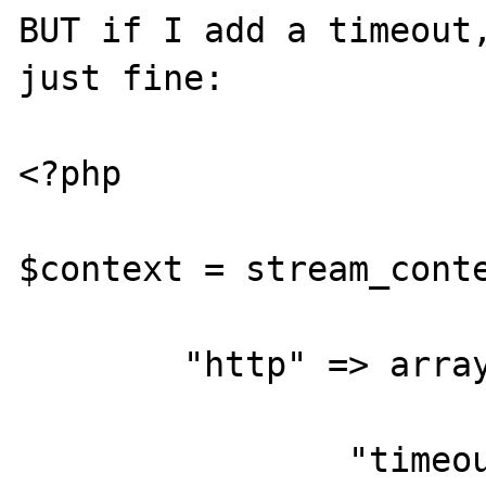
BUT if I add a timeout,
just fine:

<?php

$context = stream_conte
	"http" => array(

		"timeout" => 2
