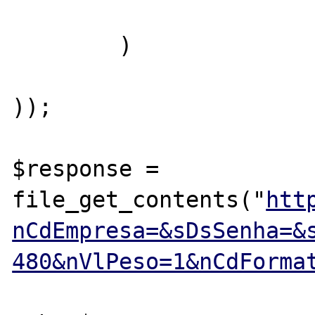
	)

));

$response = 
file_get_contents("
htt
nCdEmpresa=&sDsSenha=&
480&nVlPeso=1&nCdForma