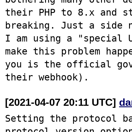
their PHP to 8.x and st
breaking. Just a side n
I am using a "special U
make this problem happe
you is the official gov
[2021-04-07 20:11 UTC]
da
Setting the protocol ba
protocol version option