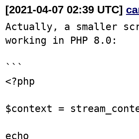
[2021-04-07 02:39 UTC]
ca
Actually, a smaller scr
working in PHP 8.0:

```

<?php

$context = stream_conte
echo 