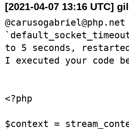
[2021-04-07 13:16 UTC] gi
@carusogabriel@php.net 
`default_socket_timeout
to 5 seconds, restarted
I executed your code be
<?php

$context = stream_conte