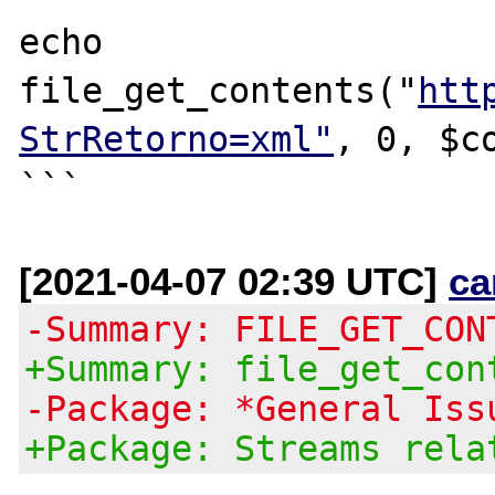
echo 
file_get_contents("
htt
StrRetorno=xml"
, 0, $co
[2021-04-07 02:39 UTC]
ca
-Summary: FILE_GET_CON
+Summary: file_get_con
-Package: *General Iss
+Package: Streams rela