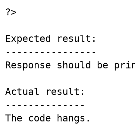
?>

Expected result:

----------------

Response should be prin
Actual result:

--------------

The code hangs.
