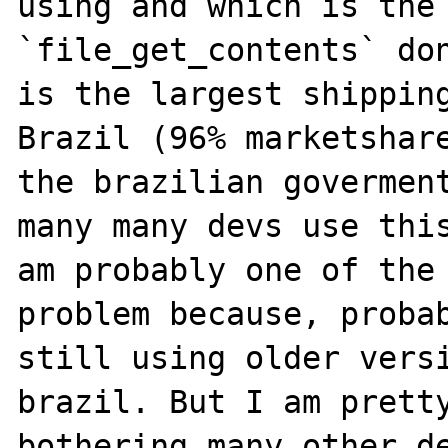
using and which is the 
`file_get_contents` don
is the largest shipping
Brazil (96% marketshare
the brazilian goverment
many many devs use this
am probably one of the 
problem because, probab
still using older versi
brazil. But I am pretty
bothering many other de