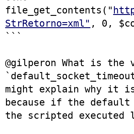
file_get_contents("
htt
StrRetorno=xml"
, 0, $co
```

@gilperon What is the v
`default_socket_timeout
might explain why it is
because if the default 