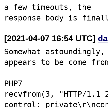
a few timeouts, the

[2021-04-07 16:54 UTC]
da
Somewhat astoundingly, 
appears to be come from
PHP7

recvfrom(3, "HTTP/1.1 
control: private\r\ncon