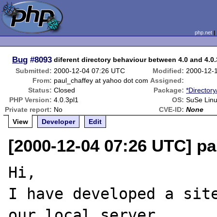
php.net
Bug
#8093
diferent directory behaviour between 4.0 and 4.0.
Submitted:
2000-12-04 07:26 UTC
Modified:
2000-12-
From:
paul_chaffey at yahoo dot com
Assigned:
Status:
Closed
Package:
*Directory
PHP Version:
4.0.3pl1
OS:
SuSe Linu
Private report:
No
CVE-ID:
None
View
Developer
Edit
[2000-12-04 07:26 UTC] p
Hi,

I have developed a site
our local server
