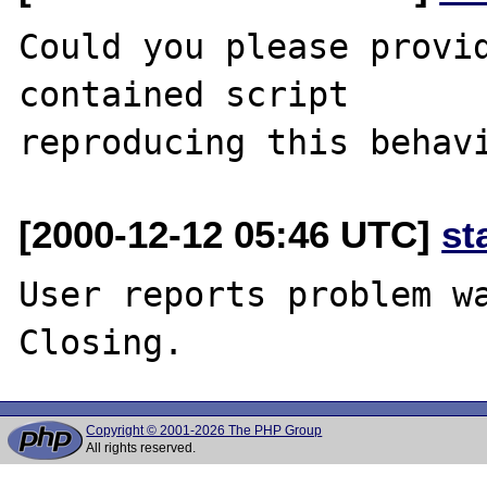
Could you please provi
contained script

[2000-12-12 05:46 UTC]
st
User reports problem wa
Copyright © 2001-2026 The PHP Group
All rights reserved.