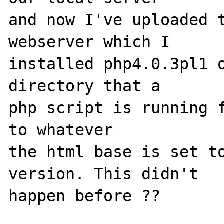
and now I've uploaded t
webserver which I

installed php4.0.3pl1 o
directory that a

php script is running f
to whatever

the html base is set to
version. This didn't

happen before ??
