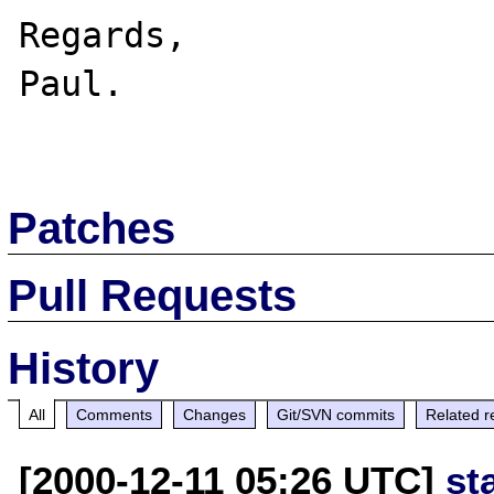
Regards,

Paul.

Patches
Pull Requests
History
All
Comments
Changes
Git/SVN commits
Related r
[2000-12-11 05:26 UTC]
st