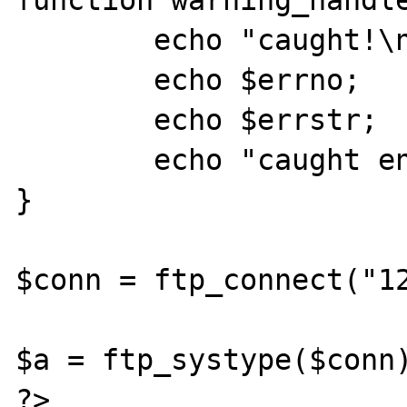
function warning_handle
	echo "caught!\n";

	echo $errno;

	echo $errstr;

	echo "caught end!\n";

}

$conn = ftp_connect("12
$a = ftp_systype($conn)
?>
