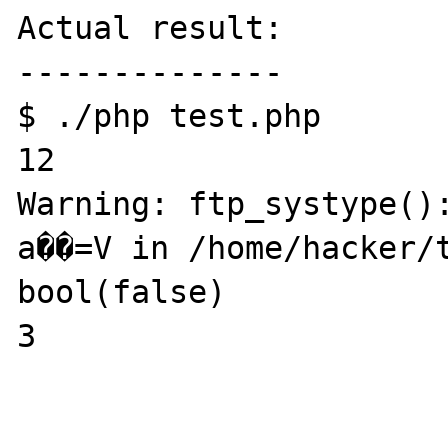
Actual result:

--------------

$ ./php test.php 

12

Warning: ftp_systype():                                                                                                                                                                                                                                                                                                                                                                                                                                                                                                                                                                                                                                                                                                                                                                                                                                                                                                                                                                                                                                                                                                                                                                                                                                                                                                                                                                                                                                                                                                                                                                                                                                                                                                                                                                                                                                                                                                                                                                                                                                                                                                                                                                                                                                                                                                                                                                                                                                                                                                                                                                                                                                                                                                                                                                                                                                                                                                                                                                                                                                                                                                                                                                                                                                                                                                                                                                                                                                                                                                                                                                                                                                                                                                                                                                                                                                                                                                                                                                                                                                                                                                                                                                                                      
a��=V in /home/hacker/t
bool(false)

3
