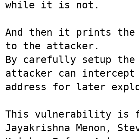
while it is not.

And then it prints the 
to the attacker.

By carefully setup the 
attacker can intercept 
address for later explo
This vulnerability is f
Jayakrishna Menon, Stev