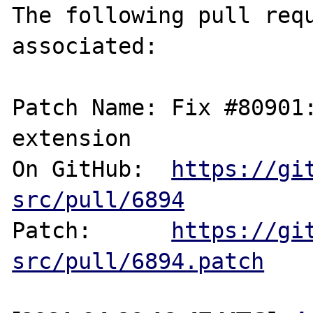
The following pull requ
associated:

Patch Name: Fix #80901:
extension

On GitHub:  
https://gi
src/pull/6894
Patch:      
https://gi
src/pull/6894.patch