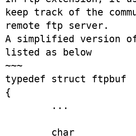
keep track of the commu
remote ftp server.

A simplified version of
listed as below

~~~

typedef struct ftpbuf

{

        ...

	char		inbuf[FTP_BUFSIZE];	