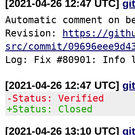
[2021-04-26 12:47 UTC]
gi
Automatic comment on be
Revision: 
https://gith
src/commit/09696eee9d4
[2021-04-26 12:47 UTC]
gi
-Status: Verified
+Status: Closed
[2021-04-26 13:10 UTC]
gi