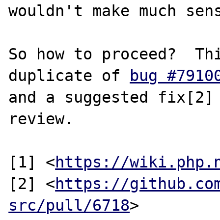
wouldn't make much sens
So how to proceed?  Thi
duplicate of 
bug #7910
and a suggested fix[2] 
review.

[1] <
https://wiki.php.
[2] <
https://github.co
src/pull/6718