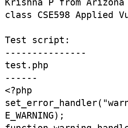
Krishna P from Arizona 
class CSE598 Applied Vu
Test script:

---------------

test.php

------

<?php

set_error_handler("warn
E_WARNING);
