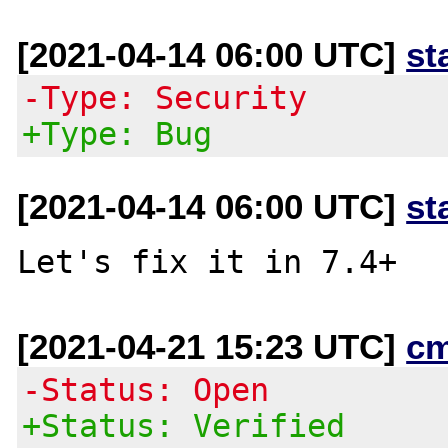
[2021-04-14 06:00 UTC]
st
-Type: Security
+Type: Bug
[2021-04-14 06:00 UTC]
st
[2021-04-21 15:23 UTC]
c
-Status: Open
+Status: Verified