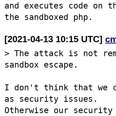
and executes code on th
[2021-04-13 10:15 UTC]
c
> The attack is not rem
sandbox escape.

I don't think that we c
as security issues.

Otherwise our security 