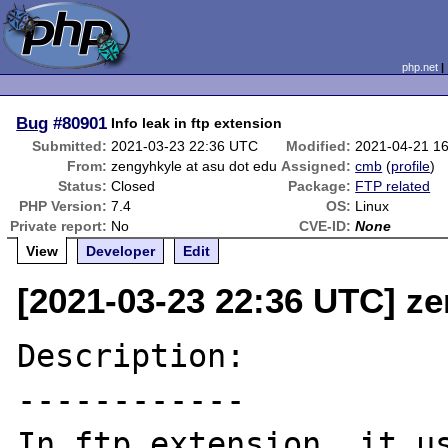
php.net
Bug
#80901
Info leak in ftp extension
Submitted:
2021-03-23 22:36 UTC
Modified:
2021-04-21 1
From:
zengyhkyle at asu dot edu
Assigned:
cmb
(
profile
)
Status:
Closed
Package:
FTP related
PHP Version:
7.4
OS:
Linux
Private report:
No
CVE-ID:
None
View
Developer
Edit
[2021-03-23 22:36 UTC] ze
Description:

------------

In ftp extension, it us