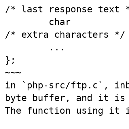
/* last response text *
	char		*extra;			
/* extra characters */

        ...

};

~~~

in `php-src/ftp.c`, inb
byte buffer, and it is 
The function using it i