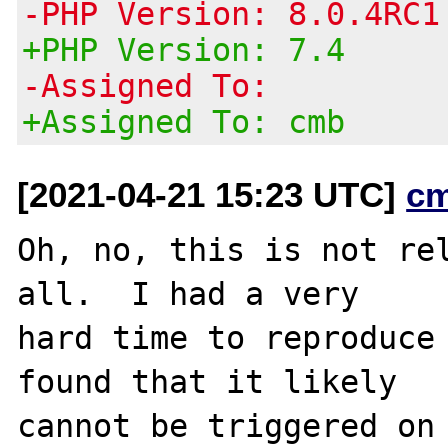
-PHP Version: 8.0.4RC1
+PHP Version: 7.4
-Assigned To:
+Assigned To: cmb
[2021-04-21 15:23 UTC]
c
Oh, no, this is not re
all.  I had a very

hard time to reproduce 
found that it likely

cannot be triggered on 