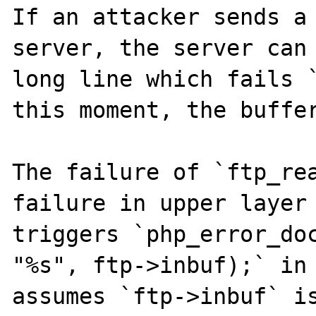
If an attacker sends a 
server, the server can 
long line which fails `
this moment, the buffer
The failure of `ftp_rea
failure in upper layer 
triggers `php_error_doc
"%s", ftp->inbuf);` in 
assumes `ftp->inbuf` is