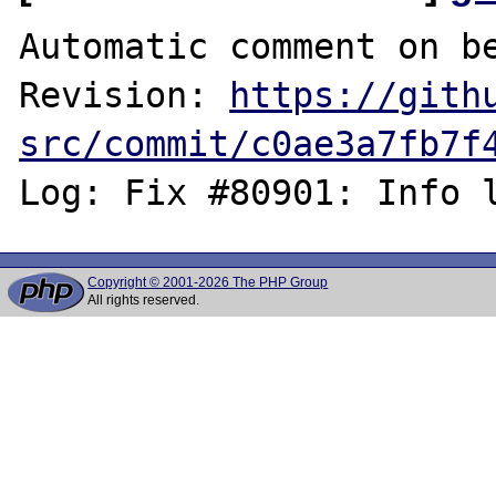
Automatic comment on be
Revision: 
https://gith
src/commit/c0ae3a7fb7f
Copyright © 2001-2026 The PHP Group
All rights reserved.