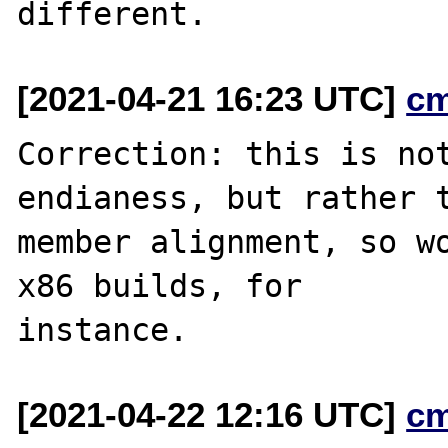
[2021-04-21 16:23 UTC]
c
Correction: this is not
endianess, but rather t
member alignment, so wo
x86 builds, for

[2021-04-22 12:16 UTC]
c