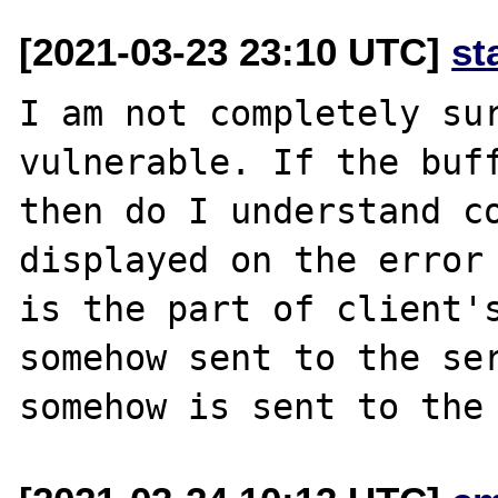
[2021-03-23 23:10 UTC]
st
I am not completely sur
vulnerable. If the buff
then do I understand co
displayed on the error 
is the part of client's
somehow sent to the ser