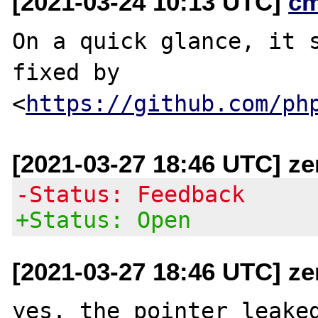
[2021-03-24 10:13 UTC]
c
On a quick glance, it s
fixed by

<
https://github.com/ph
[2021-03-27 18:46 UTC] ze
-Status: Feedback
+Status: Open
[2021-03-27 18:46 UTC] ze
yes. the pointer leaked