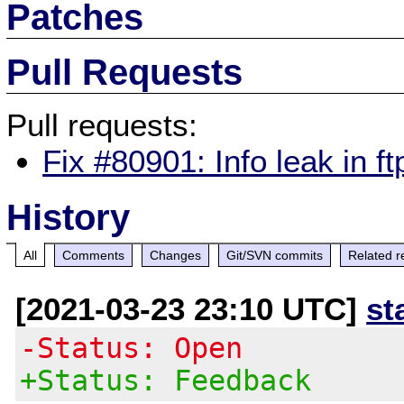
Patches
Pull Requests
Pull requests:
Fix #80901: Info leak in f
History
All
Comments
Changes
Git/SVN commits
Related r
[2021-03-23 23:10 UTC]
st
-Status: Open
+Status: Feedback