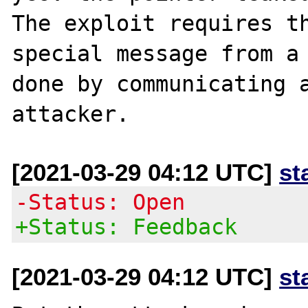
The exploit requires th
special message from a 
done by communicating a
[2021-03-29 04:12 UTC]
st
-Status: Open
+Status: Feedback
[2021-03-29 04:12 UTC]
st