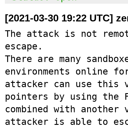
[2021-03-30 19:22 UTC] ze
The attack is not remot
escape.

There are many sandboxe
environments online for
attacker can use this v
pointers by using the F
combined with another v
attacker is able to esc