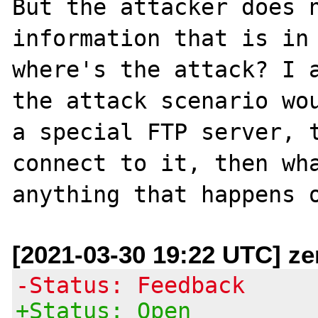
But the attacker does n
information that is in 
where's the attack? I a
the attack scenario wou
a special FTP server, t
connect to it, then wha
[2021-03-30 19:22 UTC] ze
-Status: Feedback
+Status: Open