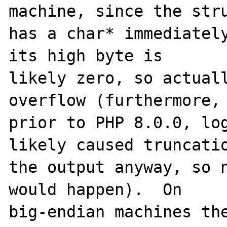
machine, since the stru
has a char* immediately
its high byte is

likely zero, so actuall
overflow (furthermore,

prior to PHP 8.0.0, log
likely caused truncatio
the output anyway, so n
would happen).  On

big-endian machines the