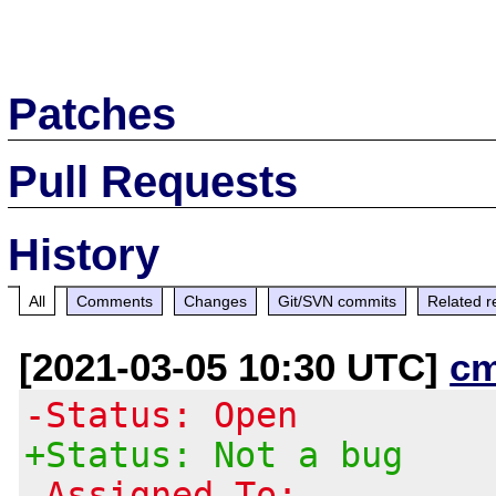
Patches
Pull Requests
History
All
Comments
Changes
Git/SVN commits
Related r
[2021-03-05 10:30 UTC]
c
-Status: Open
+Status: Not a bug
-Assigned To: