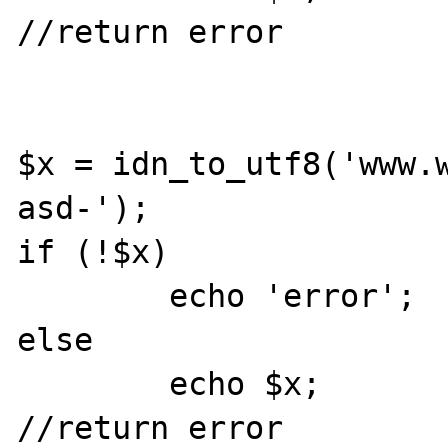
//return error

$x = idn_to_utf8('www.
asd-');

if (!$x) 

	echo 'error';

else

	echo $x;

//return error
