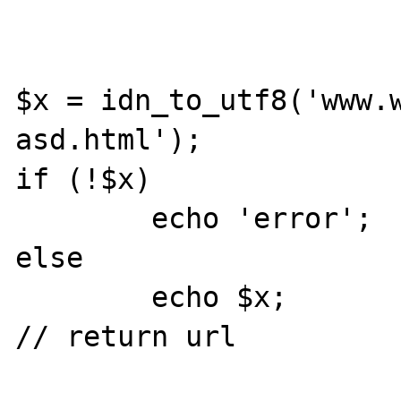
$x = idn_to_utf8('www.
asd.html');

if (!$x) 

	echo 'error';

else

	echo $x;

// return url
