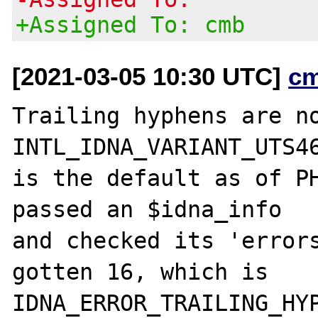
+Assigned To: cmb
[2021-03-05 10:30 UTC]
c
Trailing hyphens are no
INTL_IDNA_VARIANT_UTS46
is the default as of PH
passed an $idna_info

and checked its 'errors
gotten 16, which is

IDNA_ERROR_TRAILING_HYP