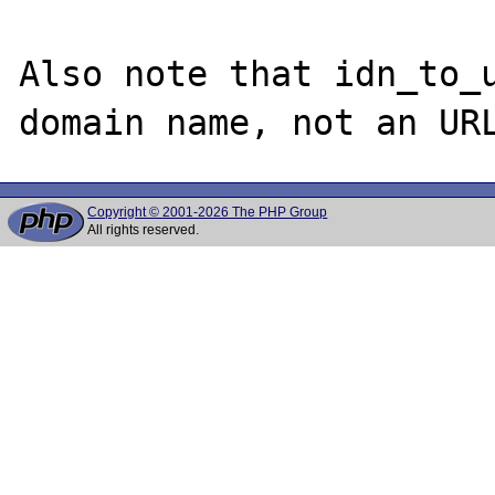
Also note that idn_to_u
Copyright © 2001-2026 The PHP Group
All rights reserved.