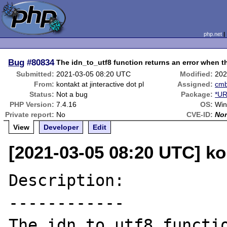
php.net
Bug
#80834
The idn_to_utf8 function returns an error when t
Submitted:
2021-03-05 08:20 UTC
Modified:
202
From:
kontakt at jinteractive dot pl
Assigned:
cm
Status:
Not a bug
Package:
*UR
PHP Version:
7.4.16
OS:
Win
Private report:
No
CVE-ID:
No
View
Developer
Edit
[2021-03-05 08:20 UTC] kon
Description:

------------

The idn_to_utf8 functio