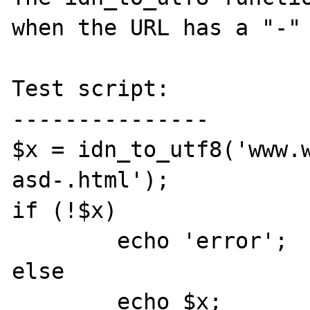
when the URL has a "-" 
Test script:

---------------

$x = idn_to_utf8('www.
asd-.html');

if (!$x) 

	echo 'error';

else

	echo $x;
