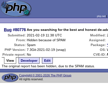
php.net
Bug
#80776
Are you searching for the best and honest de-addi
Submitted:
2021-02-19 11:38 UTC
Modified:
From:
Hidden because of SPAM
Assigned:
Status:
Spam
Package:
PHP Version:
7.3Git-2021-02-19 (snap)
OS:
Private report:
No
CVE-ID:
View
Developer
Edit
The original report has been hidden, due to the SPAM status.
Copyright © 2001-2026 The PHP Group
All rights reserved.