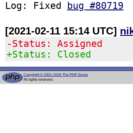
Log: Fixed 
bug #80719
[2021-02-11 15:14 UTC]
ni
-Status: Assigned
+Status: Closed
Copyright © 2001-2026 The PHP Group
All rights reserved.