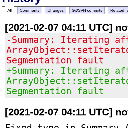
All
Comments
Changes
Git/SVN commits
Related r
[2021-02-07 04:11 UTC] no
-Summary: Iterating af
ArrayObject::setIterat
Segmentation fault
+Summary: Iterating af
ArrayObject::setIterat
Segmentation fault
[2021-02-07 04:11 UTC] no