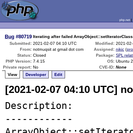
php.net
Bug
#80719
Iterating after failed ArrayObject::setIteratorCla
Submitted:
2021-02-07 04:10 UTC
Modified:
2021-02
From:
notmuqsit at gmail dot com
Assigned:
nikic
(
pro
Status:
Closed
Package:
SPL rela
PHP Version:
7.4.15
OS:
Ubuntu 2
Private report:
No
CVE-ID:
None
View
Developer
Edit
[2021-02-07 04:10 UTC] no
Description:

------------

ArrayObject::setIterato