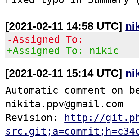
[2021-02-11 14:58 UTC]
ni
-Assigned To:
+Assigned To: nikic
[2021-02-11 15:14 UTC]
ni
Automatic comment on be
nikita.ppv@gmail.com

Revision: 
http://git.p
src.git;a=commit;h=c34