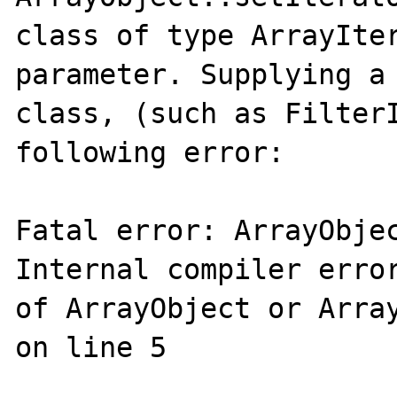
class of type ArrayIter
parameter. Supplying a 
class, (such as FilterI
following error:

Fatal error: ArrayObjec
Internal compiler error
of ArrayObject or Array
on line 5
