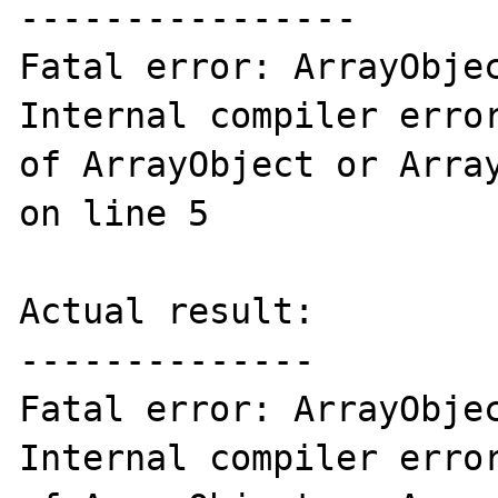
----------------

Fatal error: ArrayObjec
Internal compiler error
of ArrayObject or Array
on line 5

Actual result:

--------------

Fatal error: ArrayObjec
Internal compiler error