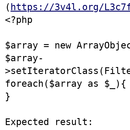
(
https://3v4l.org/L3c7
<?php

$array = new ArrayObjec
$array-
>setIteratorClass(Filte
foreach($array as $_){

}

Expected result:
