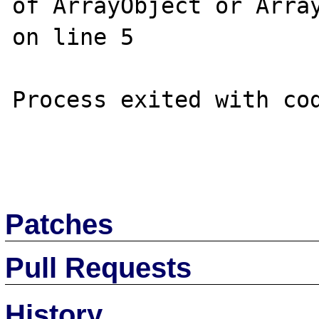
of ArrayObject or Array
on line 5

Process exited with cod
Patches
Pull Requests
History