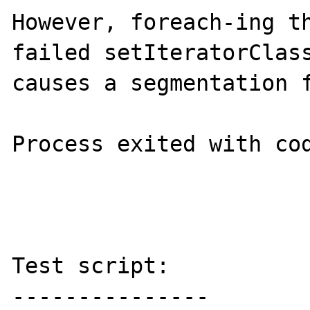
However, foreach-ing th
failed setIteratorClass
causes a segmentation f
Process exited with cod
Test script:

---------------
