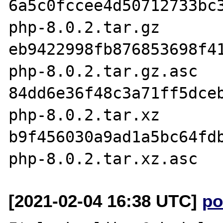
6a5c0fccee4d50712733bc3
php-8.0.2.tar.gz

eb9422998fb876853698f41
php-8.0.2.tar.gz.asc

84dd6e36f48c3a71ff5dceb
php-8.0.2.tar.xz

b9f456030a9ad1a5bc64fdb
[2021-02-04 16:38 UTC]
po