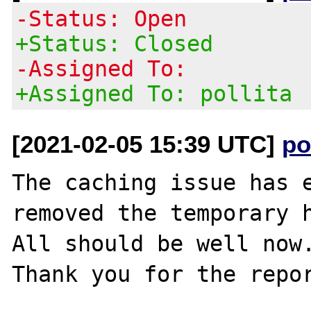
-Status: Open
+Status: Closed
-Assigned To:
+Assigned To: pollita
[2021-02-05 15:39 UTC]
po
The caching issue has e
removed the temporary h
All should be well now.