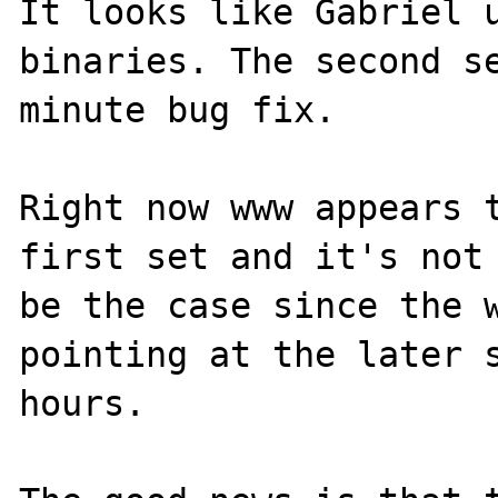
It looks like Gabriel u
binaries. The second s
minute bug fix.

Right now www appears t
first set and it's not 
be the case since the w
pointing at the later s
hours.
