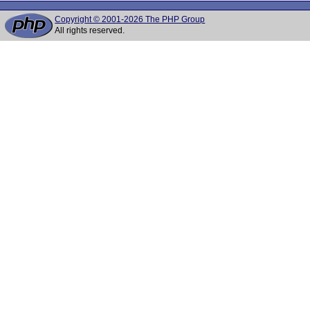
Copyright © 2001-2026 The PHP Group
All rights reserved.