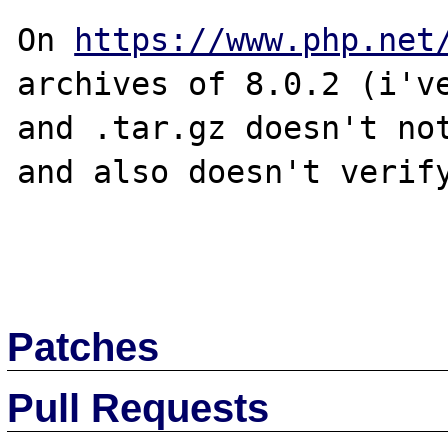
On 
https://www.php.net
archives of 8.0.2 (i've
and .tar.gz doesn't not
and also doesn't verify
Patches
Pull Requests