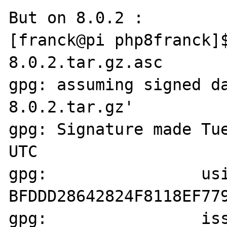
But on 8.0.2 : 

[franck@pi php8franck]
8.0.2.tar.gz.asc

gpg: assuming signed d
8.0.2.tar.gz'

gpg: Signature made Tue
UTC

gpg:                usi
BFDDD28642824F8118EF779
gpg:                iss