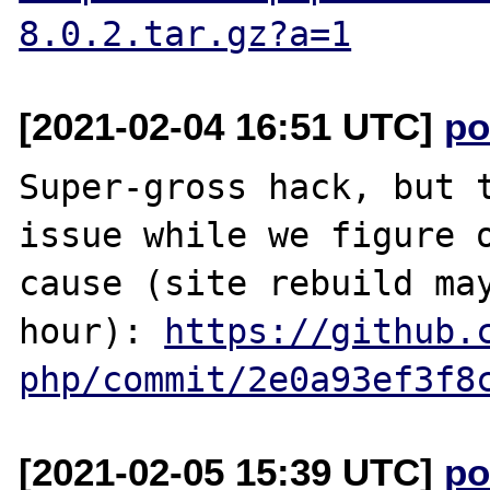
8.0.2.tar.gz?a=1
[2021-02-04 16:51 UTC]
po
Super-gross hack, but t
issue while we figure o
cause (site rebuild may
hour): 
https://github.
php/commit/2e0a93ef3f8
[2021-02-05 15:39 UTC]
po