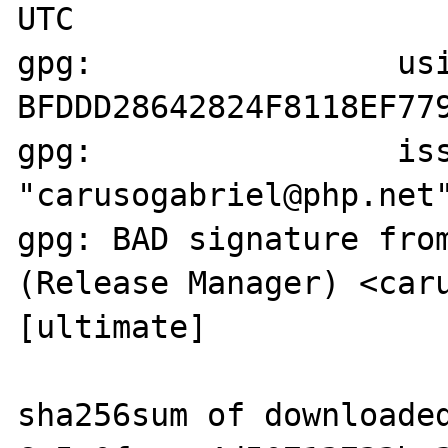
UTC

gpg:                usi
BFDDD28642824F8118EF779
gpg:                iss
"carusogabriel@php.net"
gpg: BAD signature from
(Release Manager) <caru
[ultimate]

sha256sum of downloaded