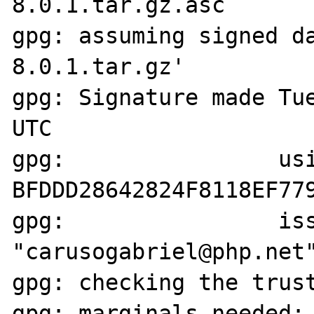
8.0.1.tar.gz.asc

gpg: assuming signed d
8.0.1.tar.gz'

gpg: Signature made Tue
UTC

gpg:                usi
BFDDD28642824F8118EF779
gpg:                iss
"carusogabriel@php.net"
gpg: checking the trust
gpg: marginals needed: 