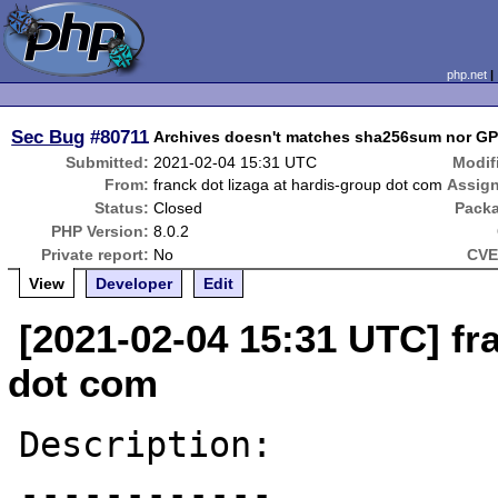
php.net
Sec Bug
#80711
Archives doesn't matches sha256sum nor GP
Submitted:
2021-02-04 15:31 UTC
Modif
From:
franck dot lizaga at hardis-group dot com
Assig
Status:
Closed
Pack
PHP Version:
8.0.2
Private report:
No
CVE
View
Developer
Edit
[2021-02-04 15:31 UTC] fr
dot com
Description:

------------
