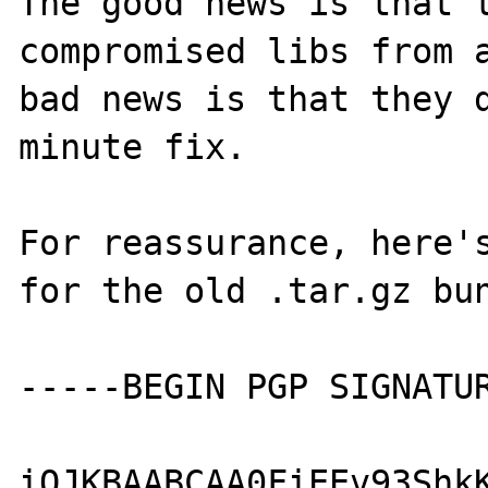
The good news is that t
compromised libs from a
bad news is that they 
minute fix.

For reassurance, here's
for the old .tar.gz bun
-----BEGIN PGP SIGNATUR
iQJKBAABCAA0FiEEv93ShkK