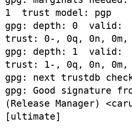
1  trust model: pgp

gpg: depth: 0  valid:  
trust: 0-, 0q, 0n, 0m, 
gpg: depth: 1  valid:  
trust: 1-, 0q, 0n, 0m, 
gpg: next trustdb check
gpg: Good signature fro
(Release Manager) <caru
[ultimate]
