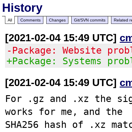
History
All
Comments
Changes
Git/SVN commits
Related r
[2021-02-04 15:49 UTC]
c
-Package: Website prob
+Package: Systems prob
[2021-02-04 15:49 UTC]
c
For .gz and .xz the sig
works for me, and the

SHA256 hash of .xz matc