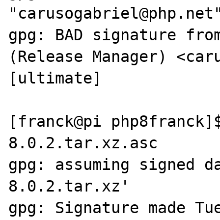
"carusogabriel@php.net"
gpg: BAD signature from
(Release Manager) <caru
[ultimate]

[franck@pi php8franck]
8.0.2.tar.xz.asc

gpg: assuming signed d
8.0.2.tar.xz'

gpg: Signature made Tue