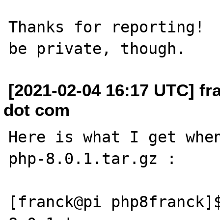
Thanks for reporting!  
[2021-02-04 16:17 UTC] fr
dot com
Here is what I get when
php-8.0.1.tar.gz : 

[franck@pi php8franck]