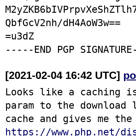
M2yZKB6bIVPrpvXeShZTlh7
QbfGcV2nh/dH4AoW3w==

=u3dZ

[2021-02-04 16:42 UTC]
po
Looks like a caching is
param to the download l
https://www.php.net/di