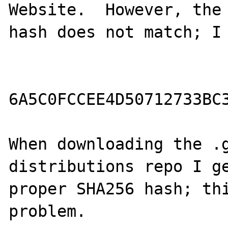
Website.  However, the 
hash does not match; I 
6A5C0FCCEE4D50712733BC3
When downloading the .g
distributions repo I ge
proper SHA256 hash; thi
problem.
