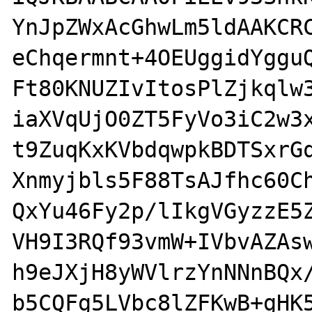
YnJpZWxAcGhwLm5ldAAKCRC
eChqermnt+4OEUggidYgguQ
Ft80KNUZIvItosPlZjkqlw3
iaXVqUjO0ZT5FyVo3iC2w3x
t9ZuqKxKVbdqwpkBDTSxrGq
Xnmyjbls5F88TsAJfhc60Ch
QxYu46Fy2p/lIkgVGyzzE5Z
VH9I3RQf93vmW+IVbvAZAsw
h9eJXjH8yWVlrzYnNNnBQx/
b5CQFg5LVbc8lZFKwB+gHK5