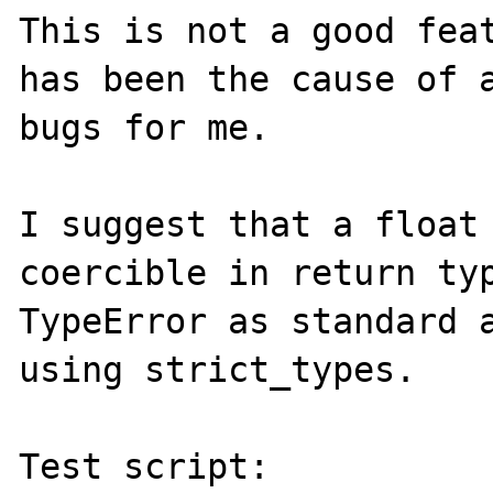
This is not a good feat
has been the cause of a
bugs for me.

I suggest that a float
coercible in return typ
TypeError as standard a
using strict_types.

Test script:
