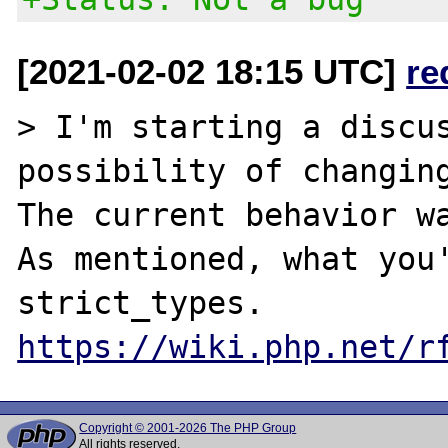
[2021-02-02 18:15 UTC]
re
> I'm starting a discus
possibility of changing
The current behavior wa
As mentioned, what you'
https://wiki.php.net/r
Copyright © 2001-2026 The PHP Group
All rights reserved.