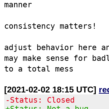
manner

consistency matters!

adjust behavior here an
may make sense for badl
[2021-02-02 18:15 UTC]
re
-Status: Closed
+Status: Not a bug