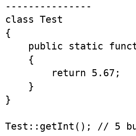
---------------

class Test

{

    public static function getInt(): int

    {

        return 5.67;

    }

}

Test::getInt(); // 5 bu