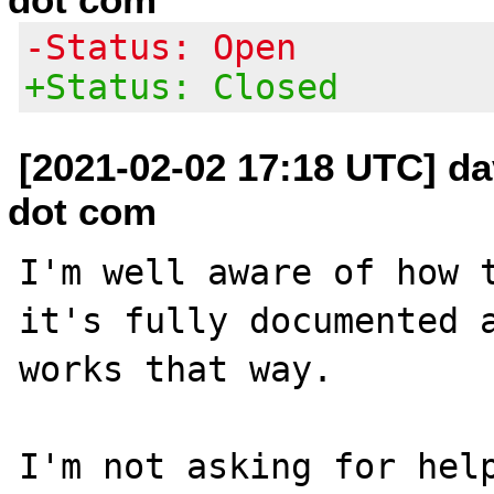
-Status: Open
+Status: Closed
[2021-02-02 17:18 UTC] da
dot com
I'm well aware of how t
it's fully documented a
works that way.

I'm not asking for help