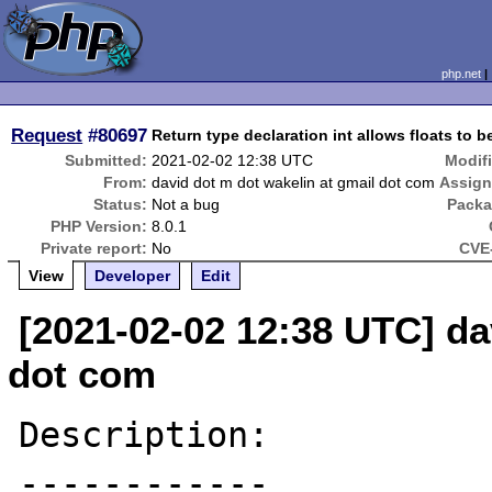
php.net
Request
#80697
Return type declaration int allows floats to b
Submitted:
2021-02-02 12:38 UTC
Modif
From:
david dot m dot wakelin at gmail dot com
Assign
Status:
Not a bug
Packa
PHP Version:
8.0.1
Private report:
No
CVE-
View
Developer
Edit
[2021-02-02 12:38 UTC] da
dot com
Description:

------------
