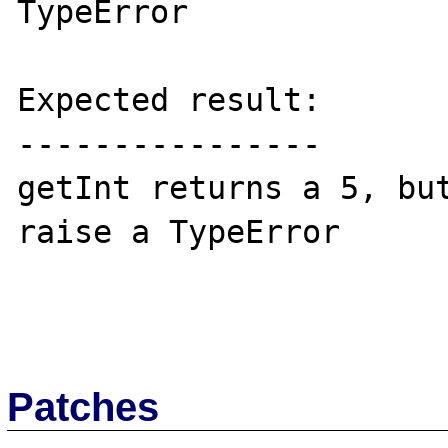
TypeError

Expected result:

----------------

getInt returns a 5, but
raise a TypeError

Patches