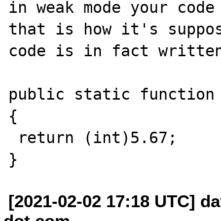
in weak mode your code 
that is how it's suppos
code is in fact written
public static function 
{

 return (int)5.67;

[2021-02-02 17:18 UTC] da
dot com