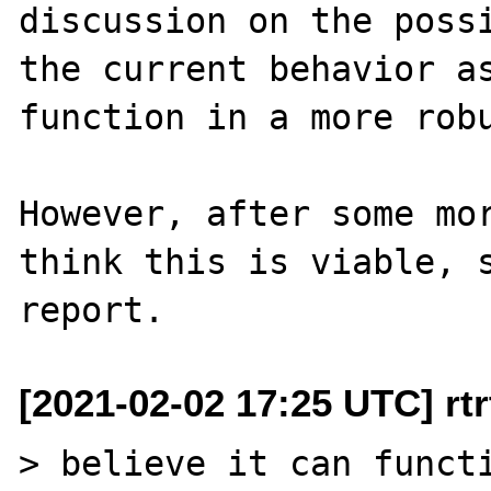
discussion on the possi
the current behavior as
function in a more robu
However, after some mor
think this is viable, s
[2021-02-02 17:25 UTC] rtrt
> believe it can functi