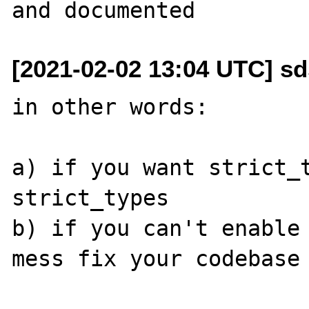
[2021-02-02 13:04 UTC] sd
in other words:

a) if you want strict_t
strict_types

b) if you can't enable
mess fix your codebase
