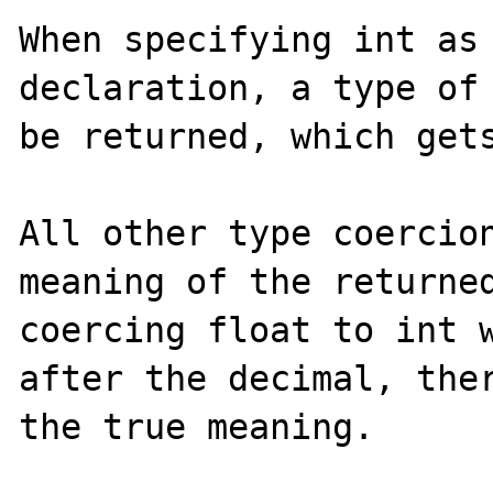
When specifying int as 
declaration, a type of 
be returned, which gets
All other type coercion
meaning of the returned
coercing float to int w
after the decimal, ther
the true meaning.
