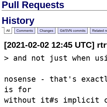
Pull Requests
History
All
Comments
Changes
Git/SVN commits
Related r
[2021-02-02 12:45 UTC] rtrt
> and not just when usi
nosense - that's exactl
is for

without it#s implicit c