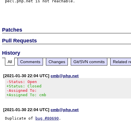
pecl.php.net is not reachable.

Patches
Pull Requests
History
All
Comments
Changes
Git/SVN commits
Related r
[2021-01-30 22:04 UTC]
cmb@php.net
-Status: Open
+Status: Closed
-Assigned To:
+Assigned To: cmb
[2021-01-30 22:04 UTC]
cmb@php.net
Duplicate of 
bug #80690