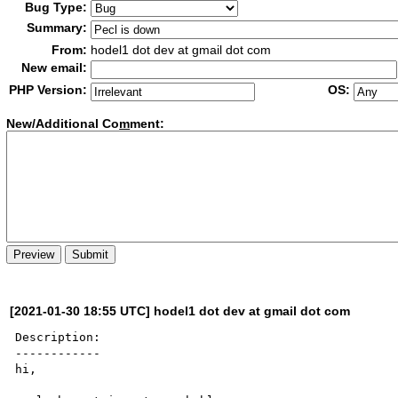
Bug Type:
Summary:
From:
hodel1 dot dev at gmail dot com
New email:
PHP Version:
OS:
New/Additional Co
m
ment:
[2021-01-30 18:55 UTC] hodel1 dot dev at gmail dot com
Description:

------------

hi,
