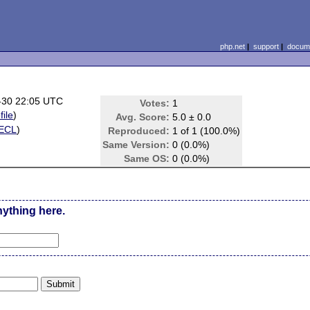
php.net
|
support
|
docume
-30 22:05 UTC
Votes:
1
file
)
Avg. Score:
5.0 ± 0.0
ECL
)
Reproduced:
1 of 1 (100.0%)
Same Version:
0 (0.0%)
Same OS:
0 (0.0%)
nything here.