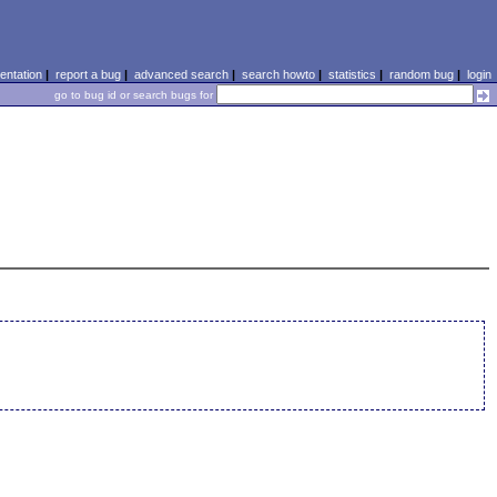
ntation
|
report a bug
|
advanced search
|
search howto
|
statistics
|
random bug
|
login
go to bug id or search bugs for