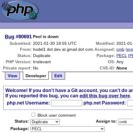
Bug
#80691
Pecl is down
Submitted:
2021-01-30 18:55 UTC
Modified:
2021-01
From:
hodel1 dot dev at gmail dot com
Assigned:
cmb
(
pro
Status:
Duplicate
Package:
PECL
(
P
PHP Version:
Irrelevant
OS:
Any
Private report:
No
CVE-ID:
None
View
Developer
Edit
Welcome! If you don't have a Git account, you can't do a
If you reported this bug, you can
edit this bug over here
.
php.net Username:
php.net Password:
Block user comment
Status:
Assign to:
Package: