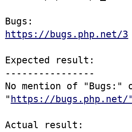
https://bugs.php.net/3
Expected result:

----------------

No mention of "Bugs:" o
"
https://bugs.php.net/
Actual result:
