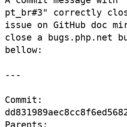
A commit message with 
pt_br#3" correctly clos
issue on GitHub doc mir
close a bugs.php.net bu
bellow:

---

Commit:    
dd831989aec8cc8f6ed5682
Parents:   