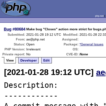
php.net
Bug
#80684
Make bug "Closes" action more strict for bugs.p
Submitted:
2021-01-28 19:12 UTC
Modified:
2021-01-28 22:3
From:
ae@php.net
Assigned:
Status:
Open
Package:
*General Issues
PHP Version:
Irrelevant
OS:
Private report:
No
CVE-ID:
None
View
Developer
Edit
[2021-01-28 19:12 UTC]
ae
Description:

------------
