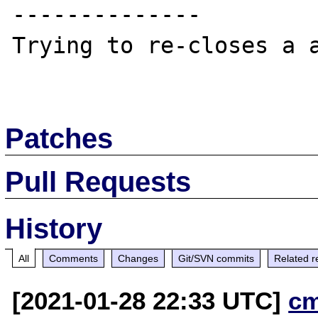
--------------

Trying to re-closes a a
Patches
Pull Requests
History
All
Comments
Changes
Git/SVN commits
Related r
[2021-01-28 22:33 UTC]
c