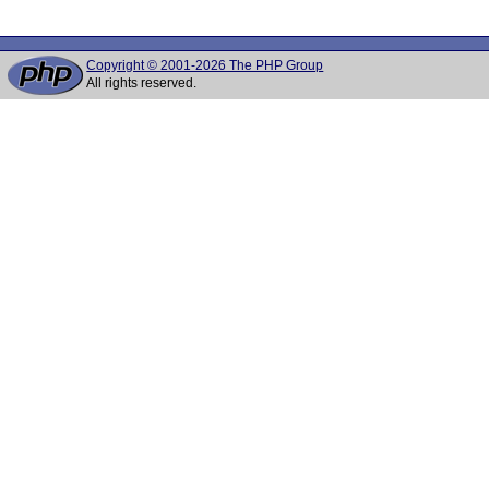
Copyright © 2001-2026 The PHP Group
All rights reserved.