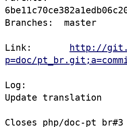
6be11c70ce382a1edb06c20
Branches:  master

Link:       
http://git
p=doc/pt_br.git;a=comm
Log:

Update translation

Closes php/doc-pt_br#3
