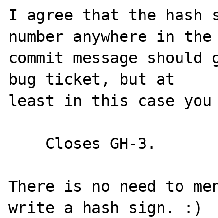
I agree that the hash s
number anywhere in the

commit message should g
bug ticket, but at

least in this case you 
    Closes GH-3.

There is no need to men