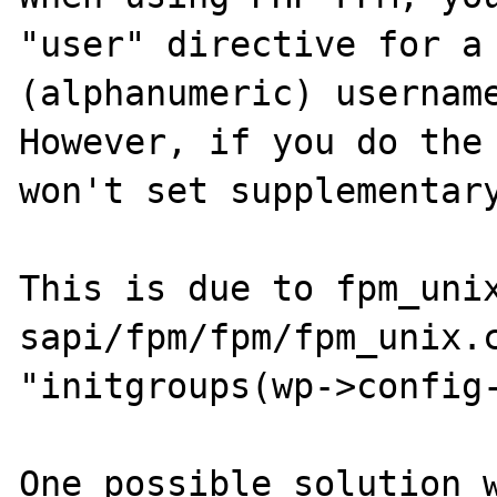
"user" directive for a 
(alphanumeric) username
However, if you do the 
won't set supplementary
This is due to fpm_unix
sapi/fpm/fpm/fpm_unix.c
"initgroups(wp->config-
One possible solution w