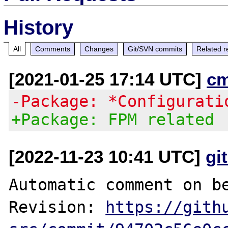
History
All
Comments
Changes
Git/SVN commits
Related r
[2021-01-25 17:14 UTC]
c
-Package: *Configurati
+Package: FPM related
[2022-11-23 10:41 UTC]
gi
Automatic comment on be
Revision: 
https://gith