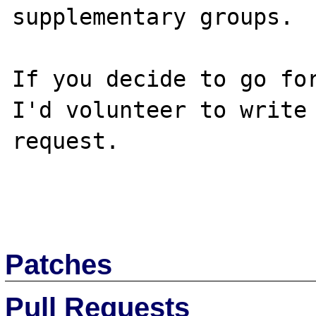
supplementary groups.

If you decide to go for
I'd volunteer to write 
request.

Patches
Pull Requests