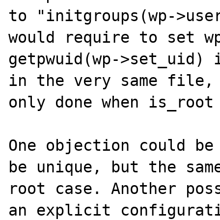
to "initgroups(wp->user
would require to set wp
getpwuid(wp->set_uid) i
in the very same file, 
only done when is_root 
One objection could be 
be unique, but the sam
root case. Another poss
an explicit configurati