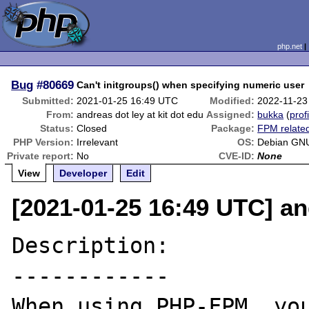
php.net
Bug
#80669
Can't initgroups() when specifying numeric user
Submitted:
2021-01-25 16:49 UTC
Modified:
2022-11-23
From:
andreas dot ley at kit dot edu
Assigned:
bukka
(
prof
Status:
Closed
Package:
FPM relate
PHP Version:
Irrelevant
OS:
Debian GNU
Private report:
No
CVE-ID:
None
View
Developer
Edit
[2021-01-25 16:49 UTC] and
Description:

------------

When using PHP-FPM, you