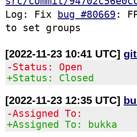
src/commit/94702c56e0c
Log: Fix 
bug #80669
: F
[2022-11-23 10:41 UTC]
gi
-Status: Open
+Status: Closed
[2022-11-23 12:35 UTC]
bu
-Assigned To:
+Assigned To: bukka