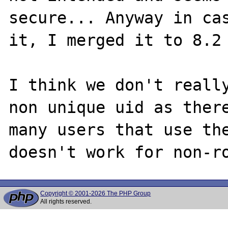
secure... Anyway in cas
it, I merged it to 8.2 
I think we don't really
non unique uid as there
many users that use the
Copyright © 2001-2026 The PHP Group
All rights reserved.