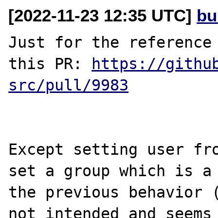
[2022-11-23 12:35 UTC]
bu
Just for the reference 
this PR: 
https://githu
src/pull/9983
Except setting user fro
set a group which is a 
the previous behavior (
not intended and seems 