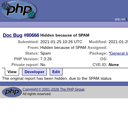
php.net
Doc Bug
#80666
Hidden because of SPAM
Submitted:
2021-01-25 10:26 UTC
Modified:
2021-01-2
From:
Hidden because of SPAM
Assigned:
Status:
Spam
Package:
*General I
PHP Version:
7.3.26
OS:
Private report:
No
CVE-ID:
None
View
Developer
Edit
The original report has been hidden, due to the SPAM status.
Copyright © 2001-2026 The PHP Group
All rights reserved.